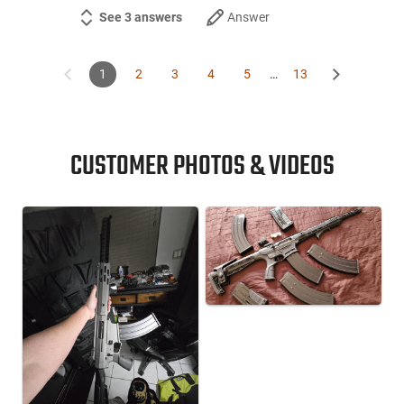
See 3 answers
Answer
1
2
3
4
5
…
13
CUSTOMER PHOTOS & VIDEOS