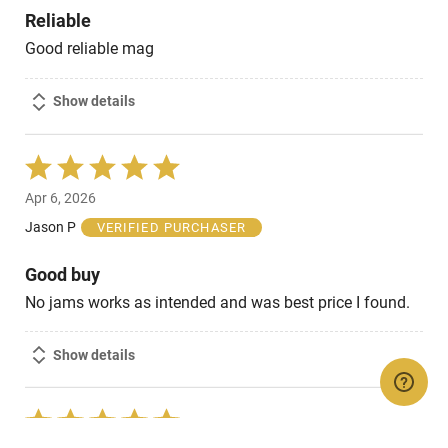
Reliable
Good reliable mag
Show details
Rated
5
Apr 6, 2026
out
of
Jason P
VERIFIED PURCHASER
5
Good buy
No jams works as intended and was best price I found.
Show details
Rated
5