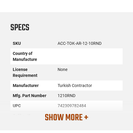
SPECS
SKU
ACC-TOK-AR-12-10RND
Country of
Manufacture
License
None
Requirement
Manufacturer
Turkish Contractor
Mfg. Part Number
1210RND
UPC
742309782484
SHOW MORE +
Caliber/Gauge
12 GA
Firearm Fit
AR-12