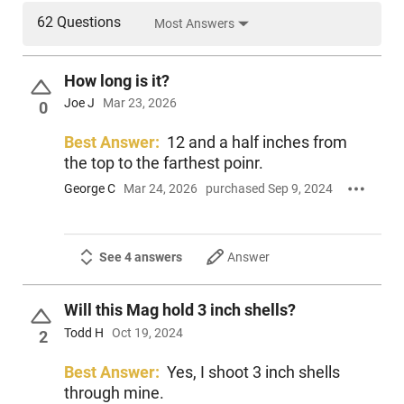
62 Questions
Most Answers
How long is it?
Joe J
Mar 23, 2026
0
Best Answer:
12 and a half inches from
the top to the farthest poinr.
George C
Mar 24, 2026
purchased Sep 9, 2024
See 4 answers
Answer
Will this Mag hold 3 inch shells?
Todd H
Oct 19, 2024
2
Best Answer:
Yes, I shoot 3 inch shells
through mine.