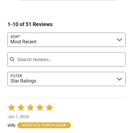
reviewers
1
of
0%
by
star
reviewers
of
2%
by
reviewers
of
0%
reviewers
1-10 of 51 Reviews
of
reviewers
SORT
Most Recent
Search reviews
FILTER
Star Ratings
Rated
5
Jun 1, 2026
out
of
Willy
VERIFIED PURCHASER
5