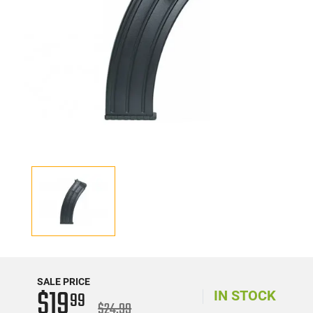
SALE PRICE
$19
99
IN STOCK
$24.99