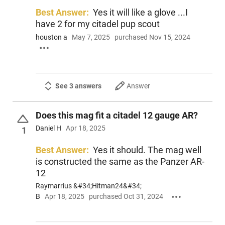
Best Answer:
Yes it will like a glove ...I
have 2 for my citadel pup scout
houston a
May 7, 2025
purchased Nov 15, 2024
See 3 answers
Answer
Does this mag fit a citadel 12 gauge AR?
Daniel H
Apr 18, 2025
1
Best Answer:
Yes it should. The mag well
is constructed the same as the Panzer AR-
12
Raymarrius &#34;Hitman24&#34;
B
Apr 18, 2025
purchased Oct 31, 2024