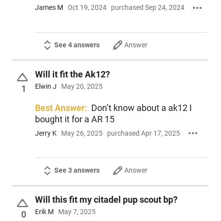
James M
Oct 19, 2024
purchased Sep 24, 2024
See 4 answers
Answer
Will it fit the Ak12?
Elwin J
May 20, 2025
1
Best Answer:
Don’t know about a ak12 I
bought it for a AR 15
Jerry K
May 26, 2025
purchased Apr 17, 2025
See 3 answers
Answer
Will this fit my citadel pup scout bp?
Erik M
May 7, 2025
0