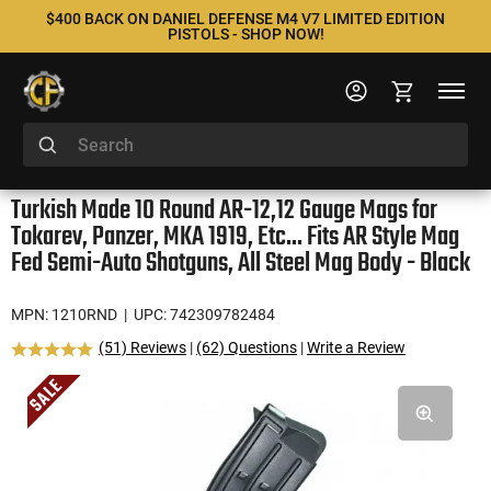
$400 BACK ON DANIEL DEFENSE M4 V7 LIMITED EDITION
PISTOLS - SHOP NOW!
Turkish Made 10 Round AR-12,12 Gauge Mags for
Tokarev, Panzer, MKA 1919, Etc... Fits AR Style Mag
Fed Semi-Auto Shotguns, All Steel Mag Body - Black
MPN: 1210RND
| UPC: 742309782484
(51) Reviews
|
(62) Questions
|
Write a Review