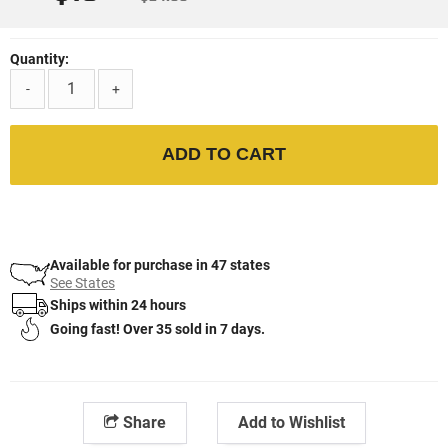
Quantity:
-
+
ADD TO CART
Available for purchase in 47 states
See States
Ships within 24 hours
Going fast! Over 35 sold in 7 days.
Share
Add to Wishlist