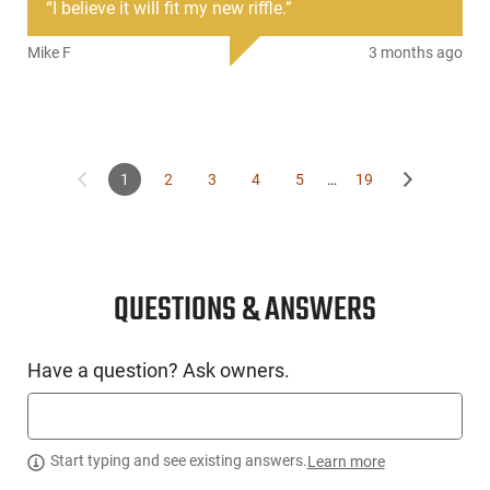
“
I believe it will fit my new riffle.
”
The 12GA 10 Round Magazine can be used with all AR15
type and 1919 styles shotguns.
Mike F
3 months ago
This item is not available to ship to the following state(s):
California | Colorado | Washington
1
2
3
4
5
…
19
QUESTIONS & ANSWERS
Have a question? Ask owners.
Start typing and see existing answers.
Learn more