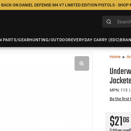
 BACK ON DANIEL DEFENSE M4 V7 LIMITED EDITION PISTOLS - SHOP
N PARTS/GEAR
HUNTING/OUTDOOR
EVERYDAY CARRY (EDC)
BRA
Home
A
Underw
Jackete
MPN: 113
|
Be the first
$21
06
(1.053 per round