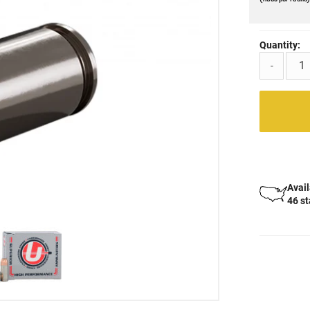
Quantity:
-
Avail
46 s