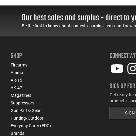
55 GR, Brass, Boxer,
Cased, Boxer Primed,
N/C, Reloadable - 1000
Reloadable - 1000
Round Case
Round Case - Mfg
Our best sales and surplus - direct to y
#5200
Be the first to know about contests, surplus items, and new r
SHOP
CONNECT WI
Firearms
Ammo
AR-15
SIGN UP FOR
AK-47
Get ready for 
Magazines
products, spe
Suppressors
Gun Parts/Gear
SIGN
Hunting/Outdoor
Everyday Carry (EDC)
Brands