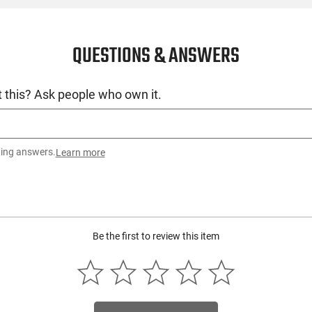
QUESTIONS & ANSWERS
 this? Ask people who own it.
ting answers.
Learn more
Be the first to review this item