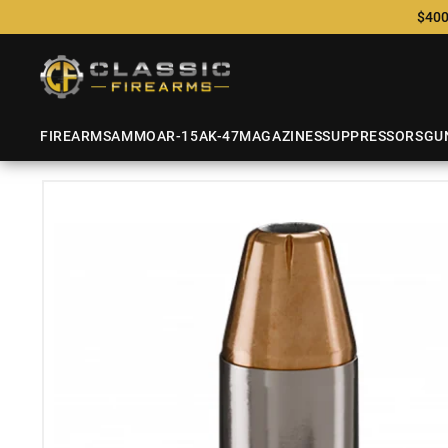
$400
FIREARMS
AMMO
AR-15
AK-47
MAGAZINES
SUPPRESSORS
GU