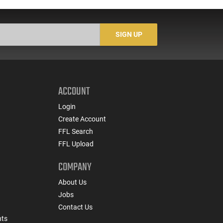
Buckshot 25 Rounds
5
Lead Case
N/
SIGN UP
ACCOUNT
Login
Create Account
FFL Search
FFL Upload
COMPANY
About Us
Jobs
Contact Us
nts