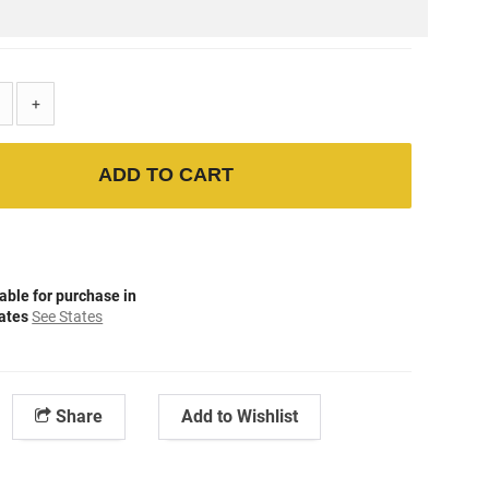
+
ADD TO CART
able for purchase in
tates
See States
Share
Add to Wishlist