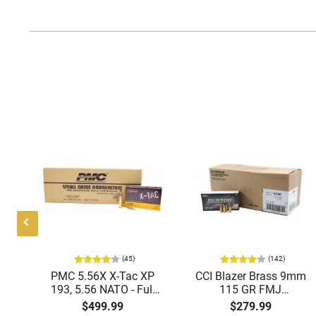
(45)
(142)
ic
PMC 5.56X X-Tac XP
CCI Blazer Brass 9mm
mmo
193, 5.56 NATO - Full
115 GR FMJ
Metal Jacket Boat-Tail
Ammunition Brass
$499.99
$279.99