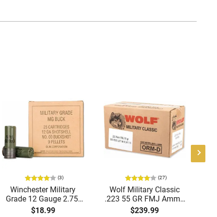
(3)
(27)
Winchester Military
Wolf Military Classic
P
Grade 12 Gauge 2.75"
.223 55 GR FMJ Ammo
1
00 Buck 9 Pellet
- 500rd Case
Me
$18.99
$239.99