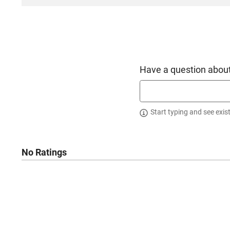
Have a question about
Start typing and see exis
No Ratings