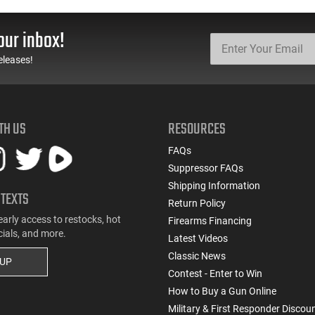
Boat Tail 55 GR - Brass,
Gauge - 2 3/4" Shells - 9
Boxer, Non-Corrosive,
Pellet - 1250 FPS - Non-
Reloadable - 1000
Corrosive - Reloadable -
our inbox!
Rounds
Case - 250 Rounds
eleases!
TH US
RESOURCES
FAQs
Suppressor FAQs
Shipping Information
 TEXTS
Return Policy
early access to restocks, hot
Firearms Financing
cials, and more.
Latest Videos
Classic News
 UP
Contest - Enter to Win
How to Buy a Gun Online
Military & First Responder Discou