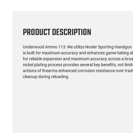
PRODUCT DESCRIPTION
Underwood Ammo 113: We utilize Nosler Sporting Handgun bull
is built for maximum accuracy and enhances game-taking abi
for reliable expansion and maximum accuracy across a broad 
nickel plating process provides several key benefits, not limit
actions of firearms enhanced corrosion resistance over trad
cleanup during reloading.