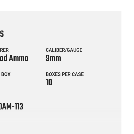
CS
RER
CALIBER/GAUGE
ood Ammo
9mm
 BOX
BOXES PER CASE
10
AM-113