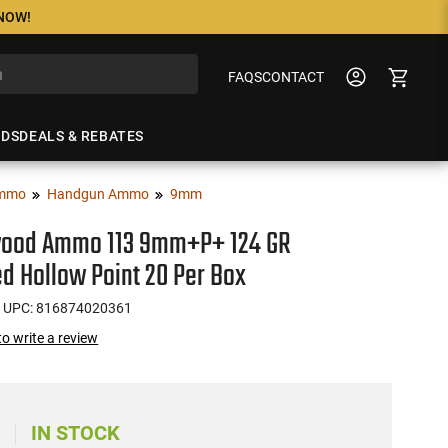
 NOW!
FAQS
CONTACT
NDS
DEALS & REBATES
mmo
Handgun Ammo
9mm
ood Ammo 113 9mm+P+ 124 GR
d Hollow Point 20 Per Box
 UPC: 816874020361
 to write a review
IN STOCK
)