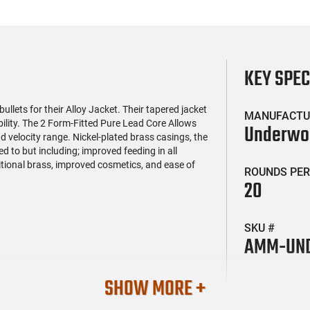
KEY SPE
ets for their Alloy Jacket. Their tapered jacket
MANUFACTU
lity. The 2 Form-Fitted Pure Lead Core Allows
Underw
velocity range. Nickel-plated brass casings, the
ed to but including; improved feeding in all
itional brass, improved cosmetics, and ease of
ROUNDS PER
20
SKU #
AMM-UND
SHOW MORE +