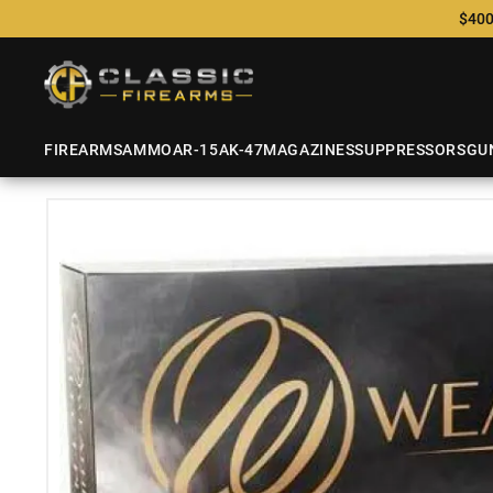
$400
FIREARMS
AMMO
AR-15
AK-47
MAGAZINES
SUPPRESSORS
GU