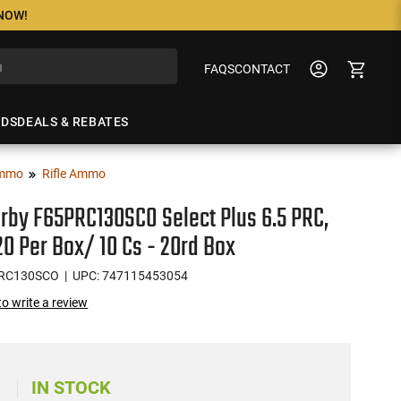
 NOW!
FAQS
CONTACT
NDS
DEALS & REBATES
mmo
Rifle Ammo
by F65PRC130SCO Select Plus 6.5 PRC,
 20 Per Box/ 10 Cs - 20rd Box
PRC130SCO
| UPC: 747115453054
 to write a review
IN STOCK