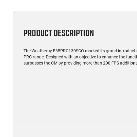
PRODUCT DESCRIPTION
The Weatherby F65PRC130SCO marked its grand introduction 
PRC range. Designed with an objective to enhance the functi
surpasses the CM by providing more than 200 FPS additiona