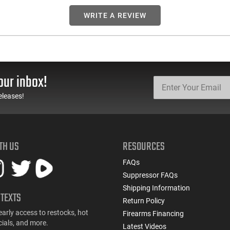
WRITE A REVIEW
our inbox!
eleases!
TH US
RESOURCES
FAQs
Suppressor FAQs
Shipping Information
 TEXTS
Return Policy
early access to restocks, hot
Firearms Financing
cials, and more.
Latest Videos