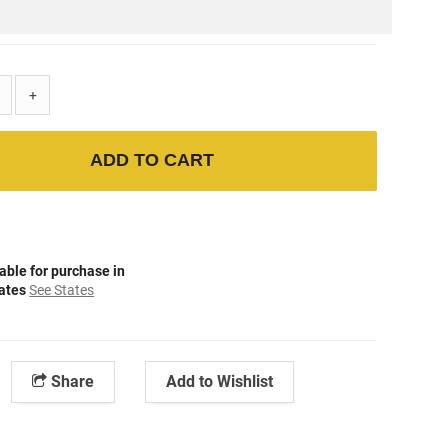
+
ADD TO CART
able for purchase in
tates
See States
Share
Add to Wishlist