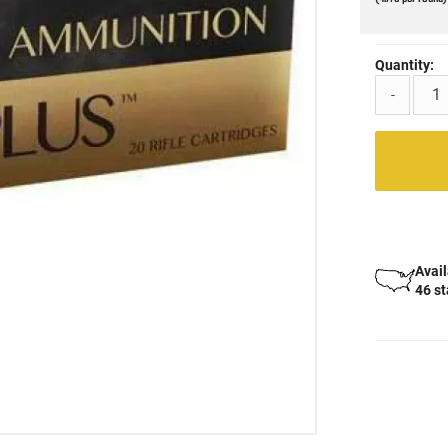
Quantity:
-
Avail
46 s