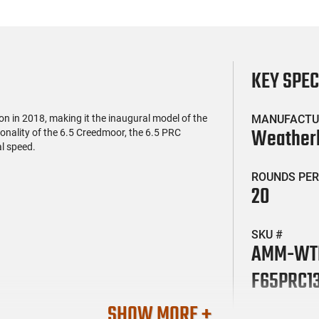
KEY SPE
in 2018, making it the inaugural model of the
MANUFACTU
Weather
onality of the 6.5 Creedmoor, the 6.5 PRC
l speed.
ROUNDS PER
20
SKU #
AMM-WT
F65PRC1
SHOW MORE +