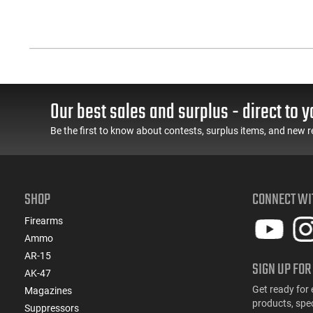
Our best sales and surplus - direct to y
Be the first to know about contests, surplus items, and new r
SHOP
CONNECT WI
Firearms
Ammo
AR-15
SIGN UP FOR
AK-47
Get ready for 
Magazines
products, spe
Suppressors