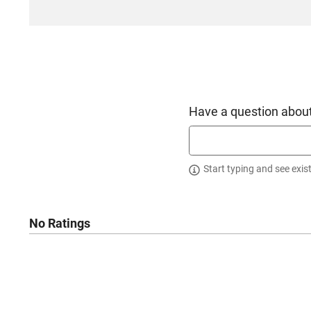
Have a question about
Start typing and see exis
No Ratings