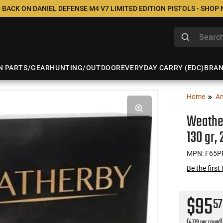
 BACK ON DANIEL DEFENSE M4 V7 LIMITED EDITION PISTOLS - SHOP
N PARTS/GEAR
HUNTING/OUTDOOR
EVERYDAY CARRY (EDC)
BRA
Home
A
Weather
130 gr,
MPN: F65
Be the first
$95
57
(4.779 per round)