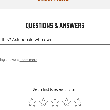
QUESTIONS & ANSWERS
 this? Ask people who own it.
ting answers.
Learn more
Be the first to review this item