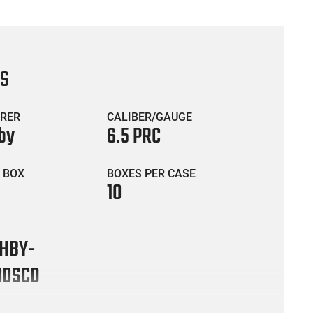
CS
RER
CALIBER/GAUGE
by
6.5 PRC
 BOX
BOXES PER CASE
10
HBY-
30SCO