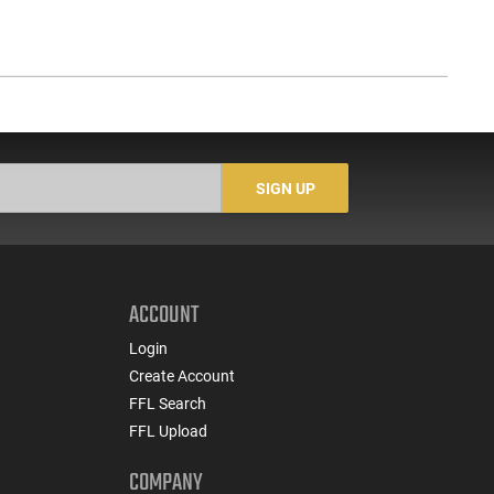
SIGN UP
ACCOUNT
Login
Create Account
FFL Search
FFL Upload
COMPANY