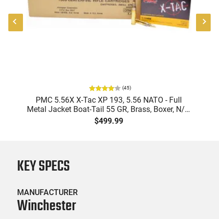
(
45
)
-
PMC 5.56X X-Tac XP 193, 5.56 NATO - Full
Metal Jacket Boat-Tail 55 GR, Brass, Boxer, N/C,
Reloadable - 1000 Round Case
$499.99
KEY SPECS
MANUFACTURER
Winchester