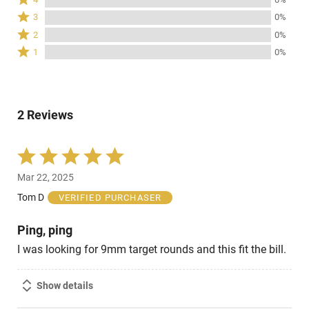
stars
4
Rated
3
0%
by
stars
3
Rated
100%
2
0%
by
stars
2
of
Rated
0%
1
0%
by
stars
reviewers
1
of
0%
by
star
reviewers
of
0%
by
reviewers
of
0%
reviewers
2 Reviews
of
reviewers
Rated
5
Mar 22, 2025
out
of
Tom D
VERIFIED PURCHASER
5
Ping, ping
I was looking for 9mm target rounds and this fit the bill.
Show details