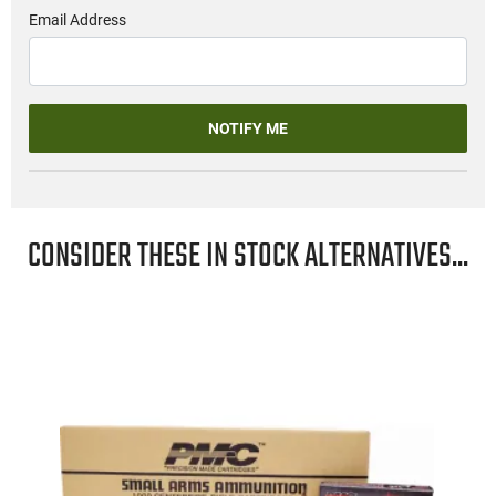
Email Address
NOTIFY ME
CONSIDER THESE IN STOCK ALTERNATIVES...