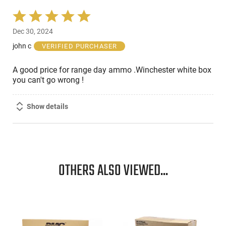
Rated
5
Dec 30, 2024
out
of
john c
VERIFIED PURCHASER
5
A good price for range day ammo .Winchester white box
you can't go wrong !
Show details
OTHERS ALSO VIEWED...