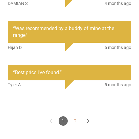
DAMIAN S
4 months ago
shooting. It has a Full Metal Jacket bullet for sure
functioning, no expansion, consistent accuracy, reduced
barrel fouling, and controlled recoil. Ammunition comes
packaged in 50 round boxes with 10 boxes per 500 Round
“
Was recommended by a buddy of mine at the
Case.
range
”
We sell it under this SKU by the 500 Round Case.
Elijah D
5 months ago
“
Best price I've found.
”
Tyler A
5 months ago
1
2