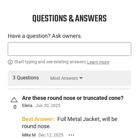
QUESTIONS & ANSWERS
Have a question? Ask owners.
Start typing and see existing answers.
Learn more
3 Questions
Most Answers
Are these round nose or truncated cone?
Elena
Jun 30, 2025
0
Best Answer:
Full Metal Jacket, will be
round nose.
Mike M
Dec 12, 2025