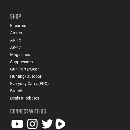
SHOP
Firearms
Ammo
AR-15
AK-47
Magazines
Suppressors
Gun Parts/Gear
Hunting/Outdoor
Everyday Carry (EDC)
Brands
Deals & Rebates
CONNECT WITH US