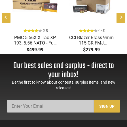
(45)
(142)
PMC 5.56X X-Tac XP
CCI Blazer Brass 9mm
193, 5.56 NATO - Full
115 GR FMJ
Metal Jacket Boat-Tail
Ammunition Brass
$499.99
$279.99
55 GR, Brass, Boxer,
Cased, Boxer Primed,
N/C, Reloadable -
Reloadable - 1000
Our best sales and surplus - direct to
1000 Round Case
Round Case - Mfg
#5200
your inbox!
Be the first to know about contests, surplus items, and new
releases!
SIGN UP