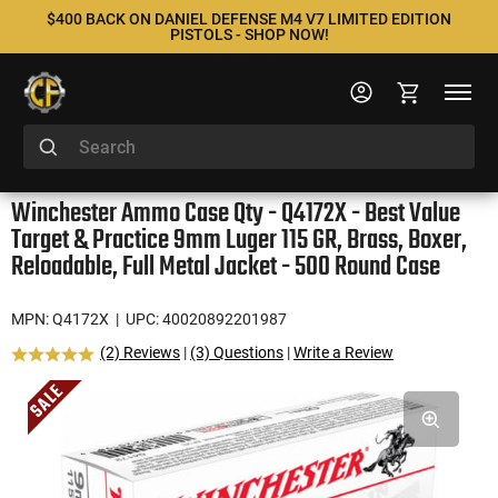
$400 BACK ON DANIEL DEFENSE M4 V7 LIMITED EDITION
PISTOLS - SHOP NOW!
Winchester Ammo Case Qty - Q4172X - Best Value
Target & Practice 9mm Luger 115 GR, Brass, Boxer,
Reloadable, Full Metal Jacket - 500 Round Case
MPN: Q4172X
| UPC: 40020892201987
(2) Reviews
|
(3) Questions
|
Write a Review