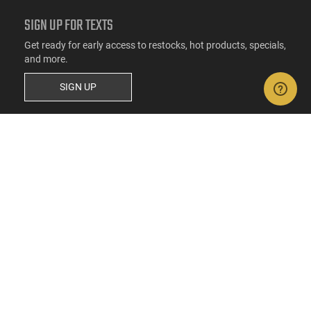
SIGN UP FOR TEXTS
Get ready for early access to restocks, hot products, specials,
and more.
SIGN UP
RESOURCES
FAQs
Suppressor FAQs
Shipping Information
Return Policy
Firearms Financing
Latest Videos
Classic News
Contest - Enter to Win
How to Buy a Gun Online
Military & First Responder Discounts