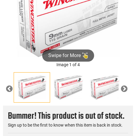
Swipe for More
Image 1 of 4
Previous
Nex
Bummer! This product is out of stock.
Sign up to be the first to know when this item is back in stock.