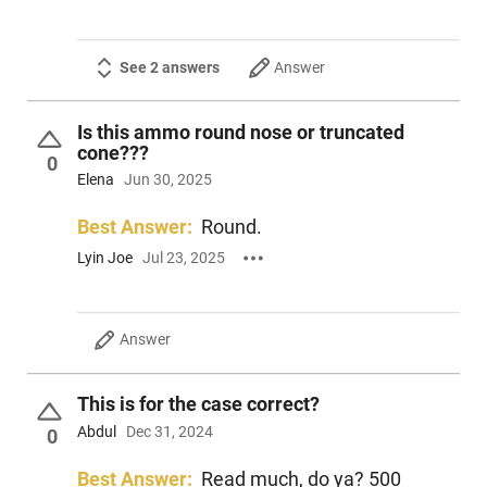
See 2 answers
Answer
Is this ammo round nose or truncated
cone???
0
Elena
Jun 30, 2025
Best Answer:
Round.
Lyin Joe
Jul 23, 2025
Answer
This is for the case correct?
Abdul
Dec 31, 2024
0
Best Answer:
Read much, do ya? 500