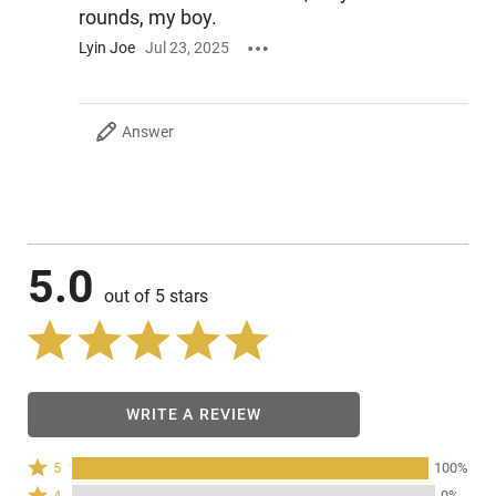
rounds, my boy.
Lyin Joe
Jul 23, 2025
Answer
5.0
out of 5 stars
WRITE A REVIEW
Rated
5
100%
5
Rated
4
0%