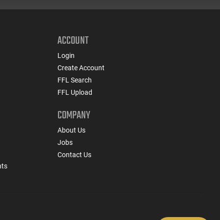
ACCOUNT
Login
Create Account
FFL Search
FFL Upload
COMPANY
About Us
Jobs
Contact Us
nts