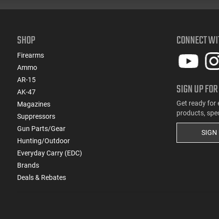
SHOP
CONNECT WI
Firearms
Ammo
AR-15
SIGN UP FOR
AK-47
Get ready for 
Magazines
products, spe
Suppressors
Gun Parts/Gear
SIGN
Hunting/Outdoor
Everyday Carry (EDC)
Brands
Deals & Rebates