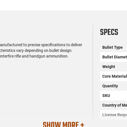
SPECS
ufactured to precise specifications to deliver
Bullet Type
teristics vary depending on bullet design.
centerfire rifle and handgun ammunition.
Bullet Diamet
Weight
Core Materia
Quantity
SKU
Country of M
License Requ
SHOW MORE +
Manufacture