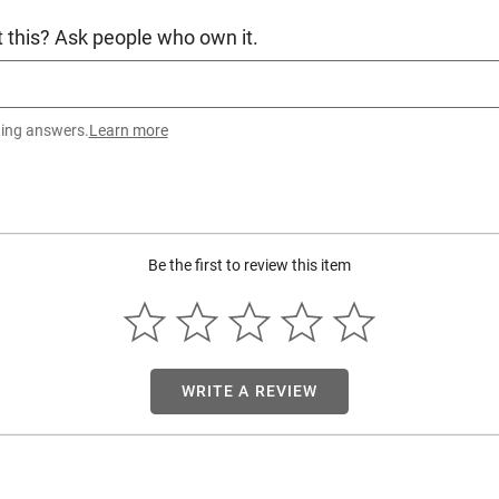
 this? Ask people who own it.
ting answers.
Learn more
Be the first to review this item
WRITE A REVIEW