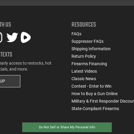
TH US
RESOURCES
FAQs
Suppressor FAQs
Shipping Information
 TEXTS
Return Policy
early access to restocks, hot
Firearms Financing
cials, and more.
Latest Videos
Classic News
 UP
Contest - Enter to Win
How to Buy a Gun Online
Military & First Responder Discou
State-Compliant Firearms
Do Not Sell or Share My Personal Info