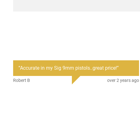
“
Accurate in my Sig 9mm pistols..great price!
”
Robert B
over 2 years ago