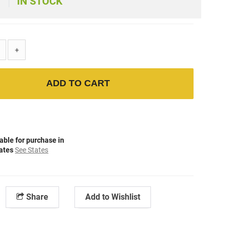
IN STOCK
+
ADD TO CART
able for purchase in
tates
See States
Share
Add to Wishlist