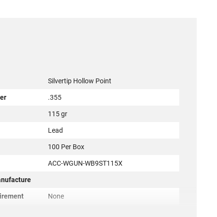
Silvertip Hollow Point
er
.355
115 gr
l
Lead
100 Per Box
ACC-WGUN-WB9ST115X
anufacture
irement
None
r
Winchester