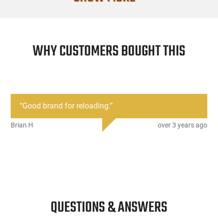
Mfg. Part Nu
UPC
WHY CUSTOMERS BOUGHT THIS
Caliber/Gaug
Condition
“
Good brand for reloading.
”
Brian H
over 3 years ago
QUESTIONS & ANSWERS