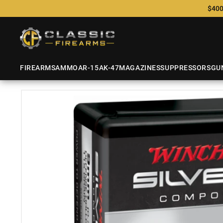
$400
FIREARMS
AMMO
AR-15
AK-47
MAGAZINES
SUPPRESSORS
GU