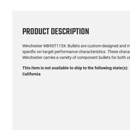
PRODUCT DESCRIPTION
Winchester WB9ST115X: Bullets are custom-designed and man
specific on-target performance characteristics. These charac
Winchester carries a variety of component bullets for both 
This item is not available to ship to the following state(s):
California