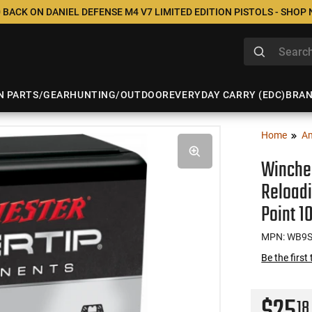
 BACK ON DANIEL DEFENSE M4 V7 LIMITED EDITION PISTOLS - SHOP
N PARTS/GEAR
HUNTING/OUTDOOR
EVERYDAY CARRY (EDC)
BRA
Home
A
Winche
Reloadi
Point 1
MPN: WB9
Be the first
18