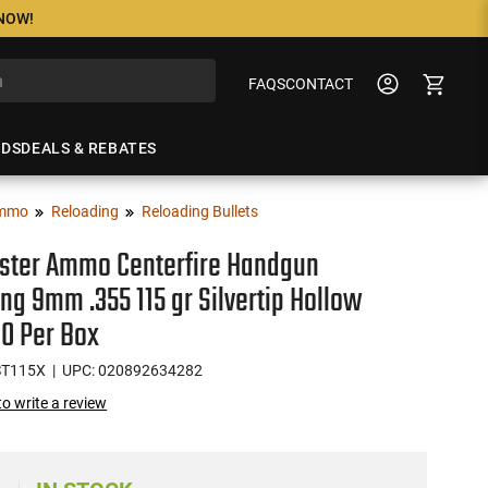
 NOW!
FAQS
CONTACT
NDS
DEALS & REBATES
mmo
Reloading
Reloading Bullets
ster Ammo Centerfire Handgun
ng 9mm .355 115 gr Silvertip Hollow
00 Per Box
ST115X
| UPC: 020892634282
 to write a review