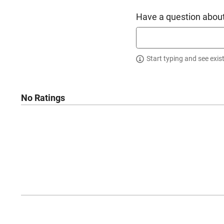
Have a question about
Start typing and see exis
No Ratings