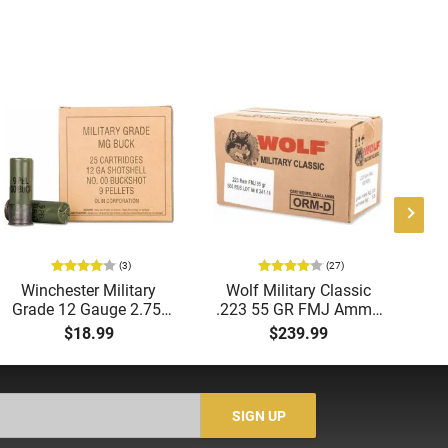
(3)
(27)
Winchester Military
Wolf Military Classic
P
Grade 12 Gauge 2.75"
.223 55 GR FMJ Ammo
1
00 Buck 9 Pellet
- 500rd Case
Me
$18.99
$239.99
Buckshot 25 Rounds
5
Lead Case
N/
SIGN UP