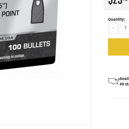
$25
Quantity:
-
Avail
49 s