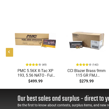
(45)
(142)
ic
PMC 5.56X X-Tac XP
CCI Blazer Brass 9mm
mmo
193, 5.56 NATO - Full
115 GR FMJ
Metal Jacket Boat-Tail
Ammunition Brass
$499.99
$279.99
55 GR, Brass, Boxer,
Cased, Boxer Primed,
N/C, Reloadable - 1000
Reloadable - 1000
Round Case
Round Case - Mfg
Our best sales and surplus - direct to y
#5200
Be the first to know about contests, surplus items, and new r