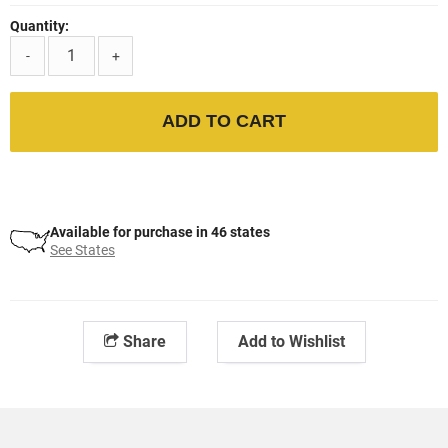
Quantity:
-
+
ADD TO CART
Available for purchase in 46 states
See States
Share
Add to Wishlist