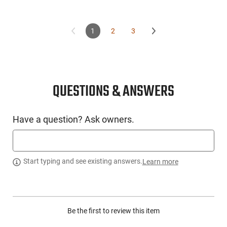
1
2
3
QUESTIONS & ANSWERS
Have a question? Ask owners.
Start typing and see existing answers.
Learn more
Be the first to review this item