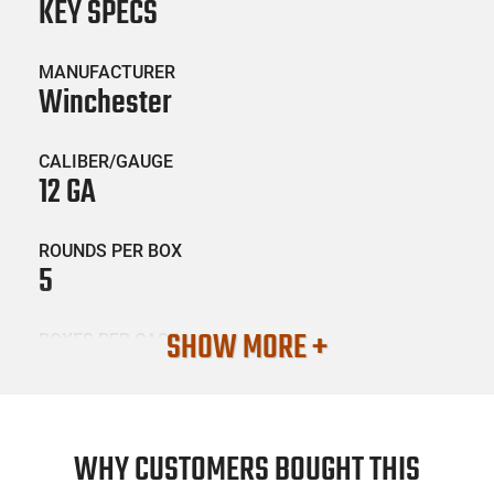
KEY SPECS
MANUFACTURER
Winchester
CALIBER/GAUGE
12 GA
ROUNDS PER BOX
5
SHOW MORE +
BOXES PER CASE
20
SKU #
AMM-WGUN-X12DS
WHY CUSTOMERS BOUGHT THIS