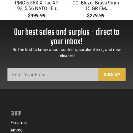
PMC 5.56X X-Tac XP
CCI Blazer Brass 9mm
193, 5.56 NATO - Full
115 GR FMJ
Metal Jacket Boat-Tail
Ammunition Brass
$499.99
$279.99
55 GR, Brass, Boxer,
Cased, Boxer Primed,
N/C, Reloadable -
Reloadable - 1000
Our best sales and surplus - direct to
1000 Round Case
Round Case - Mfg
#5200
your inbox!
Be the first to know about contests, surplus items, and new
releases!
SIGN UP
SHOP
Firearms
Ammo