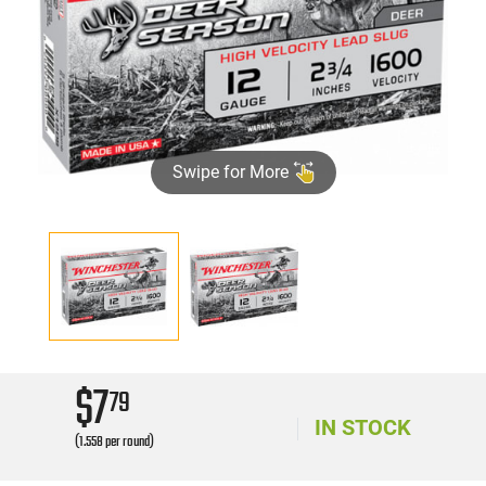
Swipe for More
$7
79
IN STOCK
(1.558 per round)