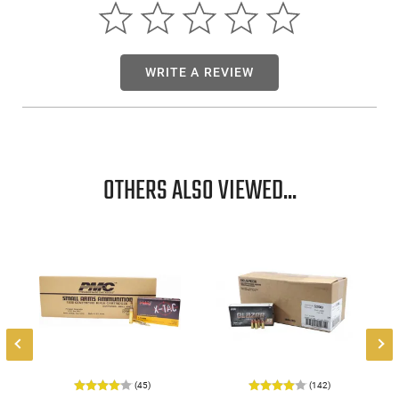
WRITE A REVIEW
OTHERS ALSO VIEWED...
(45)
(142)