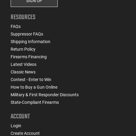
SIGN UP
RESOURCES
FAQs
Suppressor FAQs
Shipping Information
Return Policy
Firearms Financing
Latest Videos
Classic News
Contest - Enter to Win
How to Buy a Gun Online
Military & First Responder Discounts
State-Compliant Firearms
ACCOUNT
Login
Create Account