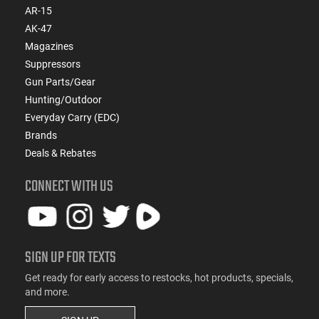
AR-15
AK-47
Magazines
Suppressors
Gun Parts/Gear
Hunting/Outdoor
Everyday Carry (EDC)
Brands
Deals & Rebates
CONNECT WITH US
SIGN UP FOR TEXTS
Get ready for early access to restocks, hot products, specials,
and more.