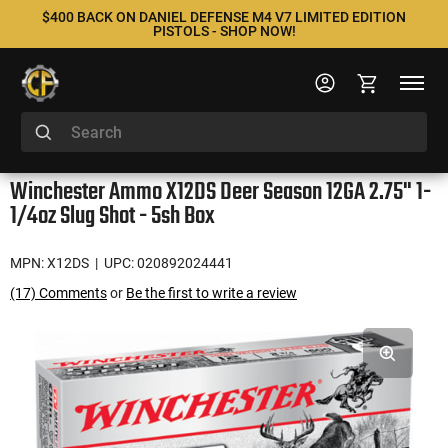
$400 BACK ON DANIEL DEFENSE M4 V7 LIMITED EDITION
PISTOLS - SHOP NOW!
Winchester Ammo X12DS Deer Season 12GA 2.75" 1-
1/4oz Slug Shot - 5sh Box
MPN: X12DS
| UPC: 020892024441
(17) Comments
or
Be the first to write a review