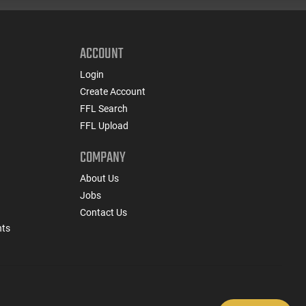
ACCOUNT
Login
Create Account
FFL Search
FFL Upload
COMPANY
About Us
Jobs
Contact Us
nts