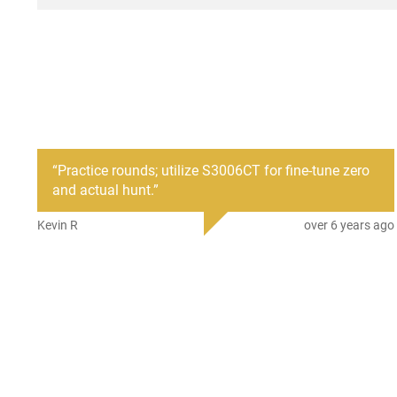
“
Practice rounds; utilize S3006CT for fine-tune zero
and actual hunt.
”
Kevin R
over 6 years ago