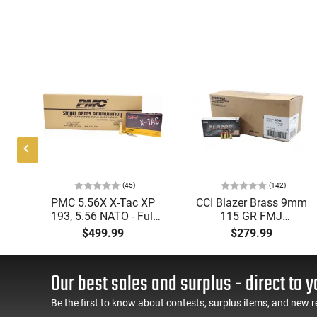
(45)
(142)
ic
PMC 5.56X X-Tac XP
CCI Blazer Brass 9mm
mmo
193, 5.56 NATO - Full
115 GR FMJ
Metal Jacket Boat-Tail
Ammunition Brass
$499.99
$279.99
55 GR, Brass, Boxer,
Cased, Boxer Primed,
N/C, Reloadable - 1000
Reloadable - 1000
Round Case
Round Case - Mfg
Our best sales and surplus - direct to y
#5200
Be the first to know about contests, surplus items, and new r