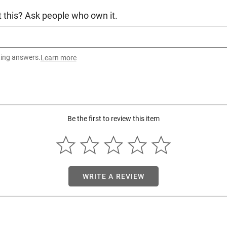
 this? Ask people who own it.
ting answers.
Learn more
Be the first to review this item
WRITE A REVIEW