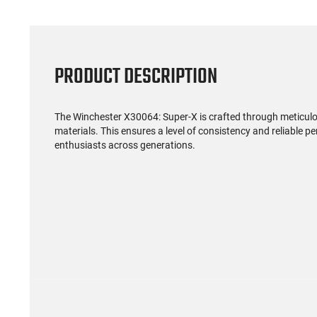
PRODUCT DESCRIPTION
The Winchester X30064: Super-X is crafted through meticul
materials. This ensures a level of consistency and reliable 
enthusiasts across generations.