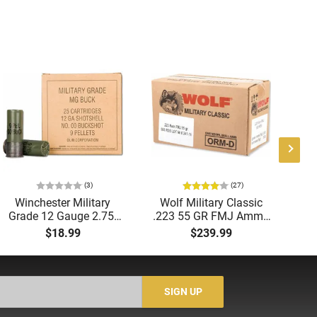
(3)
(27)
Winchester Military
Wolf Military Classic
P
Grade 12 Gauge 2.75"
.223 55 GR FMJ Ammo
1
00 Buck 9 Pellet
- 500rd Case
Me
$18.99
$239.99
Buckshot 25 Rounds
5
Lead Case
N/
SIGN UP