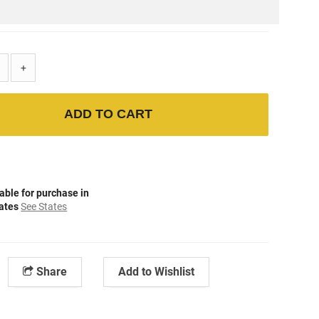
+
ADD TO CART
able for purchase in
tates
See States
Share
Add to Wishlist