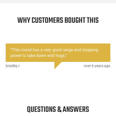
WHY CUSTOMERS BOUGHT THIS
“
This round has a very good range and stopping
power to take down wild hogs.
”
bradley r
over 6 years ago
QUESTIONS & ANSWERS