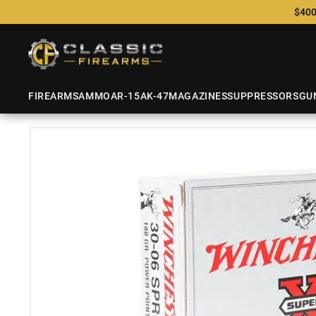
$400
FIREARMS
AMMO
AR-15
AK-47
MAGAZINES
SUPPRESSORS
GU