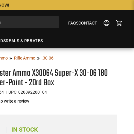
 NOW!
FAQS
CONTACT
NDS
DEALS & REBATES
mmo
Rifle Ammo
.30-06
ster Ammo X30064 Super-X 30-06 180
r-Point - 20rd Box
64
| UPC: 020892200104
 to write a review
0
IN STOCK
)