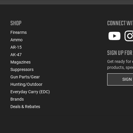
SHOP
CONNECT WI
Firearms
Ammo
AR-15
SIGN UP FOR
AK-47
Get ready for 
Magazines
products, spe
Suppressors
Gun Parts/Gear
SIGN
Hunting/Outdoor
Everyday Carry (EDC)
Brands
Deals & Rebates