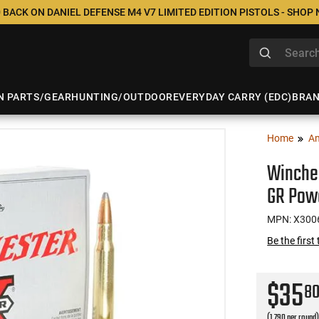
 BACK ON DANIEL DEFENSE M4 V7 LIMITED EDITION PISTOLS - SHOP
N PARTS/GEAR
HUNTING/OUTDOOR
EVERYDAY CARRY (EDC)
BRA
Home
A
Winche
GR Powe
MPN: X300
Be the first
$35
8
(1.790 per round