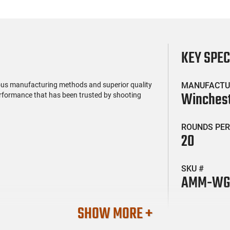
KEY SPE
ous manufacturing methods and superior quality
MANUFACTU
Winches
performance that has been trusted by shooting
ROUNDS PER
20
SKU #
AMM-WG
SHOW MORE +