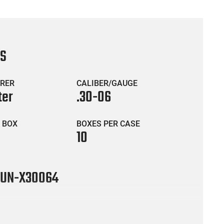
CS
RER
CALIBER/GAUGE
ter
.30-06
 BOX
BOXES PER CASE
10
UN-X30064