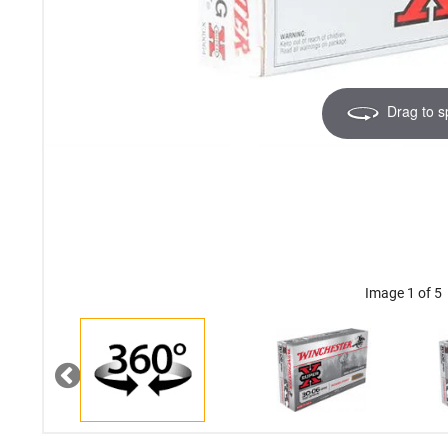
Drag to s
Image 1 of 5
Previous