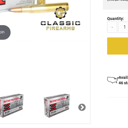
Quantity:
-
pin
Avail
46 s
Next