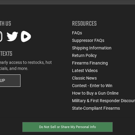
TH US
RESOURCES
FAQs
Suppressor FAQs
Shipping Information
 TEXTS
Return Policy
early access to restocks, hot
Firearms Financing
cials, and more.
Latest Videos
Classic News
 UP
Contest - Enter to Win
How to Buy a Gun Online
Military & First Responder Discou
State-Compliant Firearms
Do Not Sell or Share My Personal Info