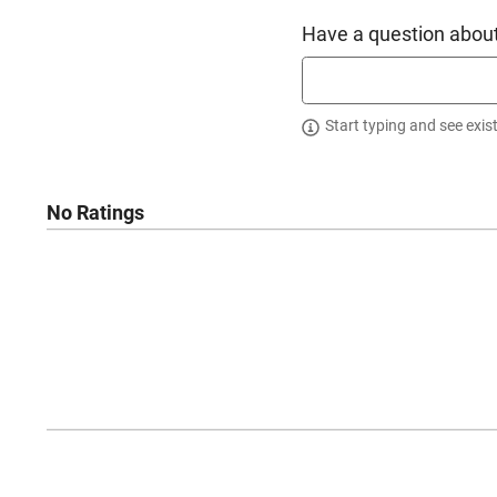
Have a question about
Start typing and see exis
No Ratings