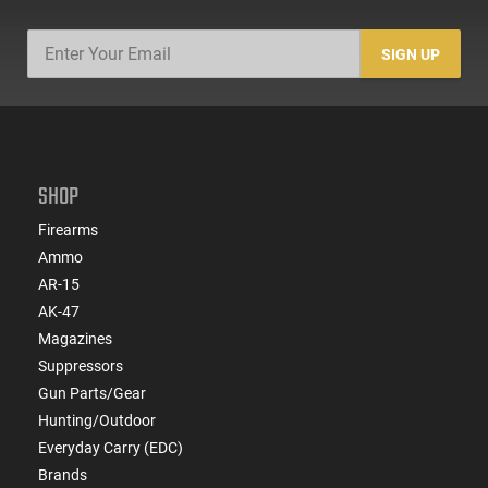
SIGN UP
SHOP
Firearms
Ammo
AR-15
AK-47
Magazines
Suppressors
Gun Parts/Gear
Hunting/Outdoor
Everyday Carry (EDC)
Brands