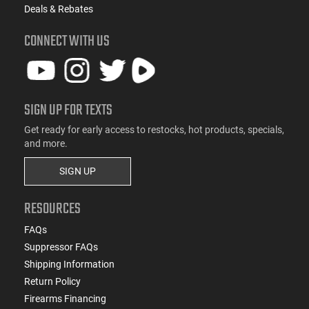
Deals & Rebates
CONNECT WITH US
SIGN UP FOR TEXTS
Get ready for early access to restocks, hot products, specials,
and more.
SIGN UP
RESOURCES
FAQs
Suppressor FAQs
Shipping Information
Return Policy
Firearms Financing