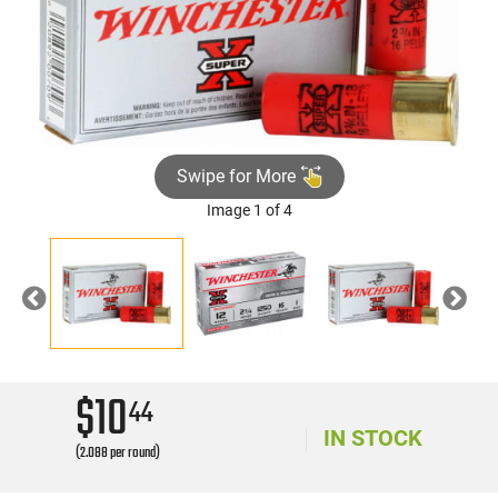
Swipe for More
Image 1 of 4
Previous
Nex
$10
44
IN STOCK
(2.088 per round)