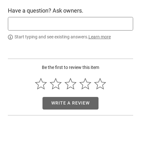
Have a question? Ask owners.
PRODUCT DESCRIPTION
Winchester XB121: Winchester Super-X buckshot leads the
industry in setting the high performance standards for slug
Start typing and see existing answers.
Learn more
technology and buckshot performance. The advanced
aerodynamically designed gives you a supreme accuracy and
target pounding performance at extended ranges.
Be the first to review this item
WRITE A REVIEW