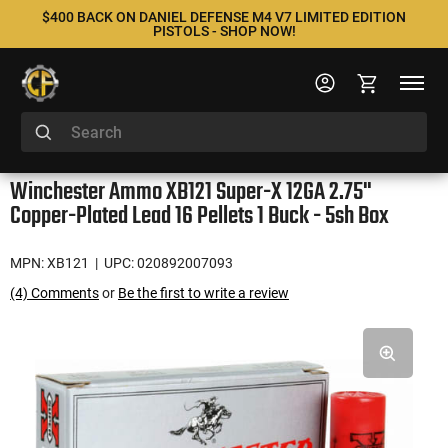
$400 BACK ON DANIEL DEFENSE M4 V7 LIMITED EDITION
PISTOLS - SHOP NOW!
Winchester Ammo XB121 Super-X 12GA 2.75"
Copper-Plated Lead 16 Pellets 1 Buck - 5sh Box
MPN: XB121
| UPC: 020892007093
(4) Comments
or
Be the first to write a review