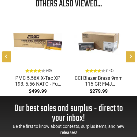
OTHERS ALSO VIEWED...
(45)
(142)
PMC 5.56X X-Tac XP
CCI Blazer Brass 9mm
193, 5.56 NATO - Full
115 GR FMJ
Metal Jacket Boat-Tail
Ammunition Brass
$499.99
$279.99
55 GR, Brass, Boxer,
Cased, Boxer Primed,
N/C, Reloadable -
Reloadable - 1000
Our best sales and surplus - direct to
1000 Round Case
Round Case - Mfg
#5200
your inbox!
Be the first to know about contests, surplus items, and new
releases!