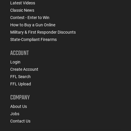
Latest Videos
Classic News
Contest - Enter to Win
How to Buy a Gun Online
Military & First Responder Discounts
State-Compliant Firearms
ACCOUNT
Login
Create Account
FFL Search
FFL Upload
COMPANY
About Us
Jobs
Contact Us