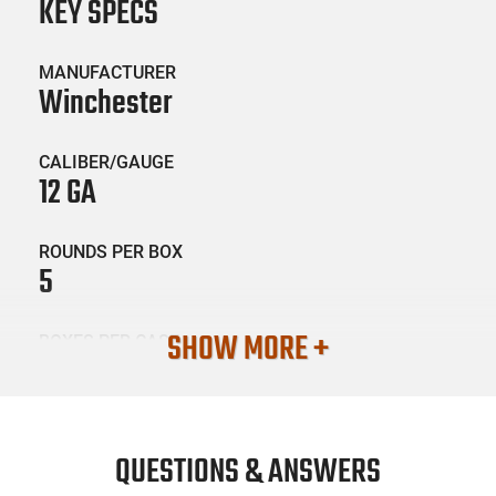
KEY SPECS
MANUFACTURER
Winchester
CALIBER/GAUGE
12 GA
ROUNDS PER BOX
5
SHOW MORE +
BOXES PER CASE
50
SKU #
AMM-WGUN-XB121
QUESTIONS & ANSWERS