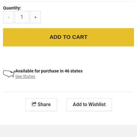
Quantity:
-
+
ADD TO CART
Available for purchase in 46 states
See States
Share
Add to Wishlist