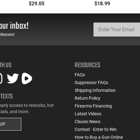
Blackout/Whisper
Suppressed 300 AAC
$29.05
$18.99
(7.62X35mm) 125 GR
Blackout/Whisper
SST - 25rd Box
(7.62x35mm) 200 GR
Full Metal Jacket OT -
our inbox!
20rd Box
eleases!
TH US
RESOURCES
FAQs
Suppressor FAQs
Shipping Information
 TEXTS
Return Policy
early access to restocks, hot
Firearms Financing
cials, and more.
Latest Videos
Classic News
 UP
Contest - Enter to Win
How to Buy a Gun Online