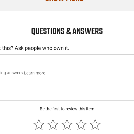
QUESTIONS & ANSWERS
 this? Ask people who own it.
ting answers.
Learn more
Be the first to review this item