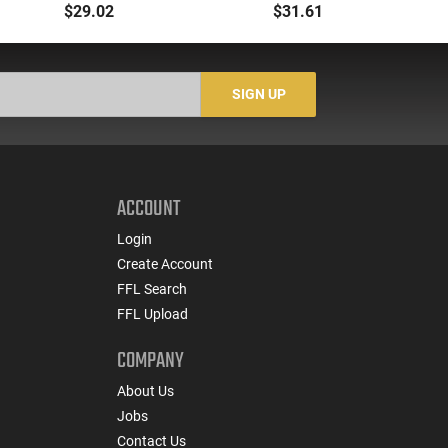
Ammunition 208 GR 20
Blackout/Whisper
GR 
$29.02
$31.61
Rd Box
(7.62x35mm) 190 GR
Sub-X - 20rd Box
SIGN UP
ACCOUNT
Login
Create Account
FFL Search
FFL Upload
COMPANY
About Us
Jobs
Contact Us