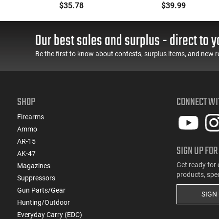
GR Flex Tip Expanding -
Blackout 200 gr Full
$35.78
$39.99
GR
25rd Box
Metal Jacket Subsonic -
50rd Box
Our best sales and surplus - direct to y
Be the first to know about contests, surplus items, and new r
SHOP
CONNECT WI
Firearms
Ammo
AR-15
SIGN UP FOR
AK-47
Get ready for 
Magazines
products, spe
Suppressors
Gun Parts/Gear
SIGN
Hunting/Outdoor
Everyday Carry (EDC)