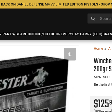
 BACK ON DANIEL DEFENSE M4 V7 LIMITED EDITION PISTOLS - SHOP
N PARTS/GEAR
HUNTING/OUTDOOR
EVERYDAY CARRY (EDC)
BRA
Home
A
Winche
200gr S
MPN: SUP3
Be the first
$125
(1.008 per round