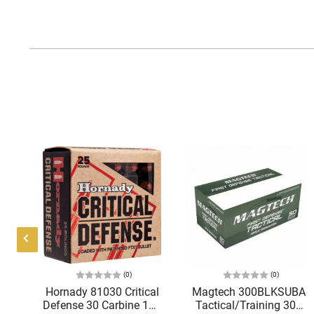
(0)
(0)
Hornady 81030 Critical
Magtech 300BLKSUBA
C
Defense 30 Carbine 110
Tactical/Training 300