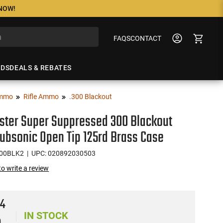
 NOW!
FAQS
CONTACT
NDS
DEALS & REBATES
mmo
Rifle Ammo
.300 Blackout
ster Super Suppressed 300 Blackout
ubsonic Open Tip 125rd Brass Case
00BLK2
| UPC: 020892030503
 to write a review
94
IN STOCK
)