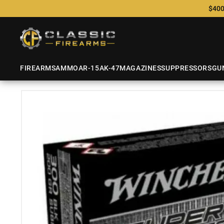
$400
FIREARMS
AMMO
AR-15
AK-47
MAGAZINES
SUPPRESSORS
GU