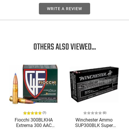
WRITE A REVIEW
OTHERS ALSO VIEWED...
(7)
(0)
Fiocchi 300BLKHA
Winchester Ammo
Extrema 300 AAC
SUP300BLK Super