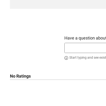
Have a question about
Start typing and see exis
No Ratings