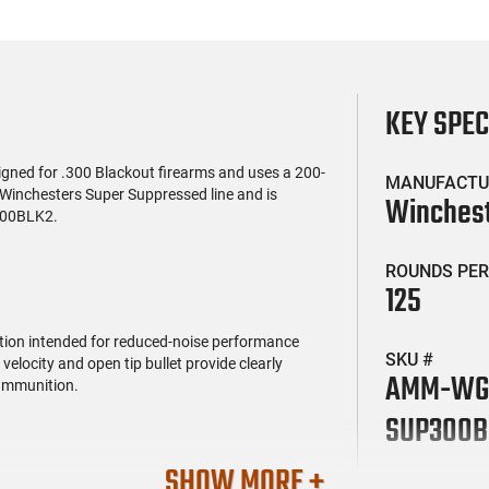
KEY SPE
signed for .300 Blackout firearms and uses a 200-
MANUFACTU
of Winchesters Super Suppressed line and is
Winches
300BLK2.
ROUNDS PER
125
ption intended for reduced-noise performance
SKU #
locity and open tip bullet provide clearly
AMM-WG
 ammunition.
SUP300B
SHOW MORE +