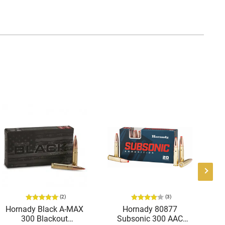
(2)
(3)
Hornady Black A-MAX
Hornady 80877
Ho
300 Blackout
Subsonic 300 AAC
Def