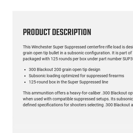
PRODUCT DESCRIPTION
This Winchester Super Suppressed centerfire rifle load is de
grain open tip bullet in a subsonic configuration. It is part 
packaged with 125 rounds per box under part number SUP
300 Blackout 200 grain open tip design
Subsonic loading optimized for suppressed firearms
125-round box in the Super Suppressed line
This ammunition offers a heavy-for-caliber .300 Blackout o
when used with compatible suppressed setups. Its subsonic ve
defined specifications for shooters selecting .300 Blackout