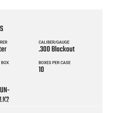
CS
RER
CALIBER/GAUGE
ter
.300 Blackout
 BOX
BOXES PER CASE
10
UN-
LK2