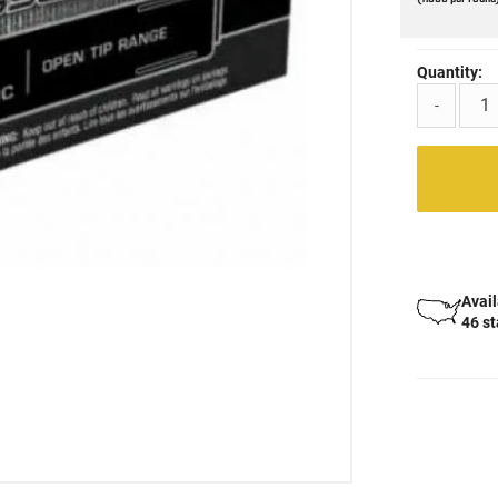
Quantity:
-
Avail
46 s