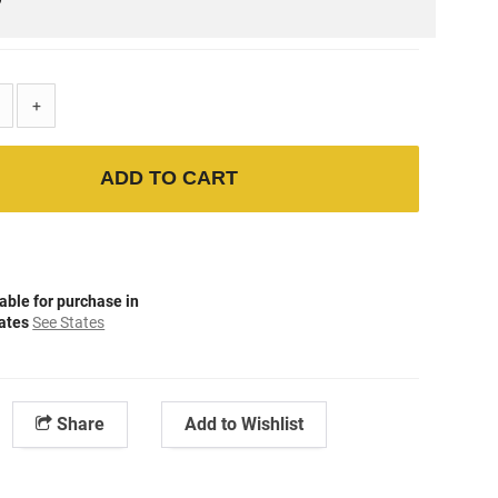
+
ADD TO CART
able for purchase in
tates
See States
Share
Add to Wishlist