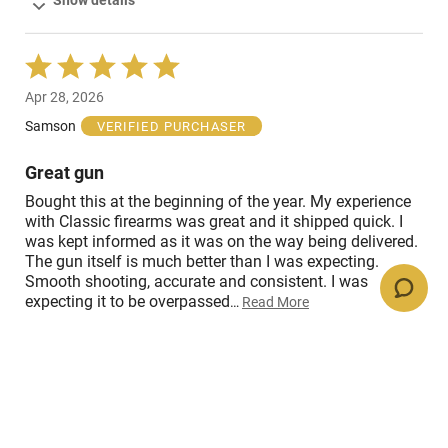
Show details
Rated
5
Apr 28, 2026
out
of
Samson
VERIFIED PURCHASER
5
Great gun
Bought this at the beginning of the year. My experience
with Classic firearms was great and it shipped quick. I
was kept informed as it was on the way being delivered.
The gun itself is much better than I was expecting.
Smooth shooting, accurate and consistent. I was
expecting it to be overpassed
…
Read More
Show details
Rated
5