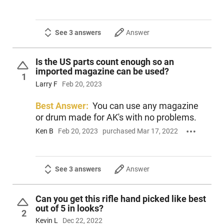
See 3 answers
Answer
Is the US parts count enough so an
imported magazine can be used?
1
Larry F
Feb 20, 2023
Best Answer:
You can use any magazine
or drum made for AK's with no problems.
Ken B
Feb 20, 2023
purchased Mar 17, 2022
See 3 answers
Answer
Can you get this rifle hand picked like best
out of 5 in looks?
2
Kevin L
Dec 22, 2022