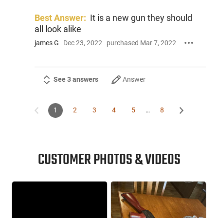
Best Answer:
It is a new gun they should
all look alike
james G
Dec 23, 2022
purchased Mar 7, 2022
See 3 answers
Answer
1
2
3
4
5
…
8
CUSTOMER PHOTOS & VIDEOS