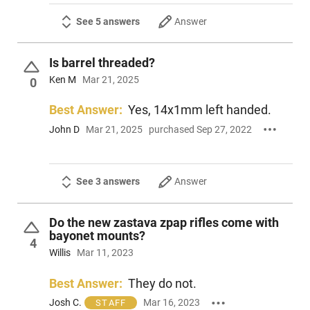
See 5 answers
Answer
Is barrel threaded?
Ken M
Mar 21, 2025
0
Best Answer:
Yes, 14x1mm left handed.
John D
Mar 21, 2025
purchased Sep 27, 2022
See 3 answers
Answer
Do the new zastava zpap rifles come with
bayonet mounts?
4
Willis
Mar 11, 2023
Best Answer:
They do not.
Josh C.
Mar 16, 2023
STAFF