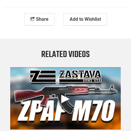
Share
Add to Wishlist
RELATED VIDEOS