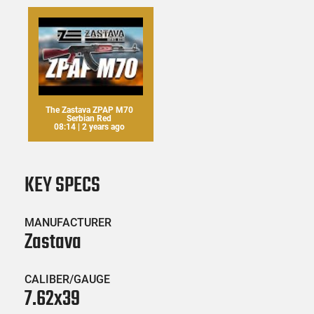
The Zastava ZPAP M70
Serbian Red
08:14 | 2 years ago
KEY SPECS
MANUFACTURER
Zastava
CALIBER/GAUGE
7.62x39