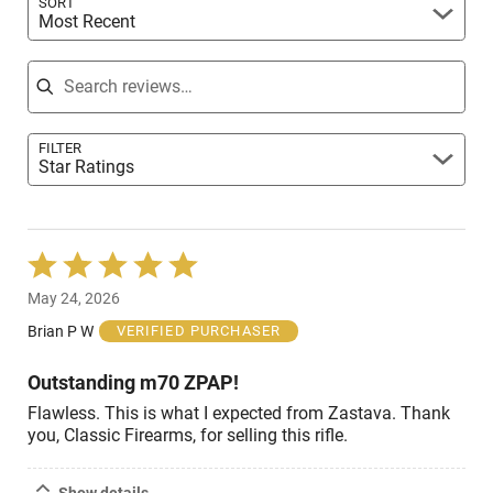
SORT
Most Recent
Search reviews
FILTER
Star Ratings
Rated
5
May 24, 2026
out
of
Brian P W
VERIFIED PURCHASER
5
Outstanding m70 ZPAP!
Flawless. This is what I expected from Zastava. Thank
you, Classic Firearms, for selling this rifle.