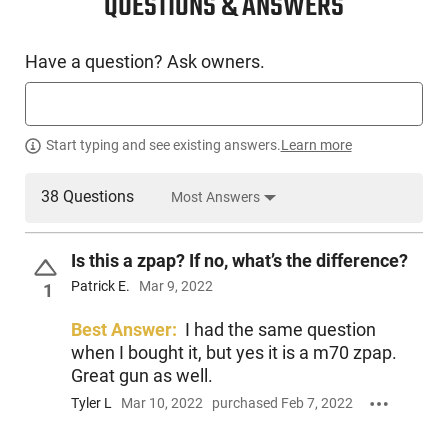
QUESTIONS & ANSWERS
Have a question? Ask owners.
Start typing and see existing answers.
Learn more
38 Questions
Most Answers
Is this a zpap? If no, what’s the difference?
Patrick E.
Mar 9, 2022
1
Best Answer:
I had the same question
when I bought it, but yes it is a m70 zpap.
Great gun as well.
Tyler L
Mar 10, 2022
purchased Feb 7, 2022