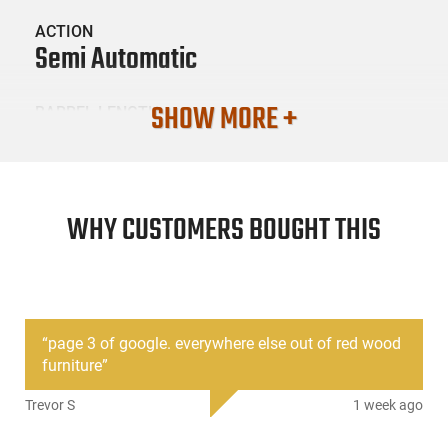
ACTION
Semi Automatic
SHOW MORE +
BARREL LENGTH
16.3"
CONDITION
New
WHY CUSTOMERS BOUGHT THIS
SKU #
LNG-ZASTAVA-ZR7762SR
“
page 3 of google. everywhere else out of red wood
furniture
”
PRODUCT DESCRIPTION
Trevor S
1 week ago
Zastava Arms ZR7762SR: New production Yugoslavian M70