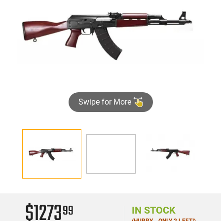
Swipe for More
►
$1273
99
IN STOCK
(HURRY - ONLY 2 LEFT!)