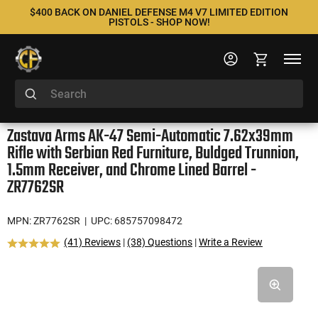
$400 BACK ON DANIEL DEFENSE M4 V7 LIMITED EDITION
PISTOLS - SHOP NOW!
Zastava Arms AK-47 Semi-Automatic 7.62x39mm
Rifle with Serbian Red Furniture, Buldged Trunnion,
1.5mm Receiver, and Chrome Lined Barrel -
ZR7762SR
MPN: ZR7762SR
| UPC: 685757098472
(41) Reviews
|
(38) Questions
|
Write a Review