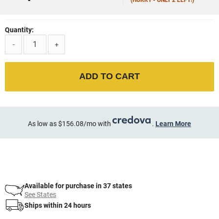
Quantity:
-
+
ADD TO CART
As low as $156.08/mo with
.
Learn More
Available for purchase in 37 states
See States
Ships within 24 hours