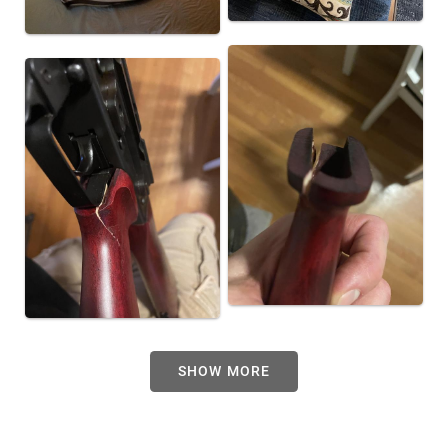
SHOW MORE