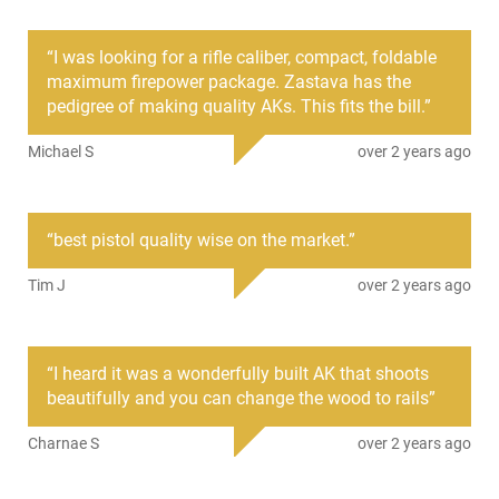
HGN-ZASTAVA-ZP92762PAM
“
I was looking for a rifle caliber, compact, foldable
maximum firepower package. Zastava has the
PRODUCT DESCRIPTION
pedigree of making quality AKs. This fits the bill.
”
Michael S
over 2 years ago
Zastava Arms ZP92762PAM: New production Yugoslavian
ZPAP92 AK-47 semi-automatic pistol chambered in hard-
hitting 7.62x39. This pistol features all the tried and true
components you expect from the time-tested AK-47
“
best pistol quality wise on the market.
”
platform. This pistol features a hard-nickel-molly steel bolt
carrier group that is corrosion resistant, and a matched fire
Tim J
over 2 years ago
control group. Also featured on this model is a cold hammer-
forged and chrome-lined barrel that is incredibly accurate
and will sustain high round counts or rapid fire. One of the
most notable and new features for the line is the stamped
“
I heard it was a wonderfully built AK that shoots
1.5mm receiver and Bulged Trunnion that Serbian AK-47's are
beautifully and you can change the wood to rails
”
known for. Also included with this model is a 1913 brace
adaptor for adding a 1913 brace of your choosing.
Charnae S
over 2 years ago