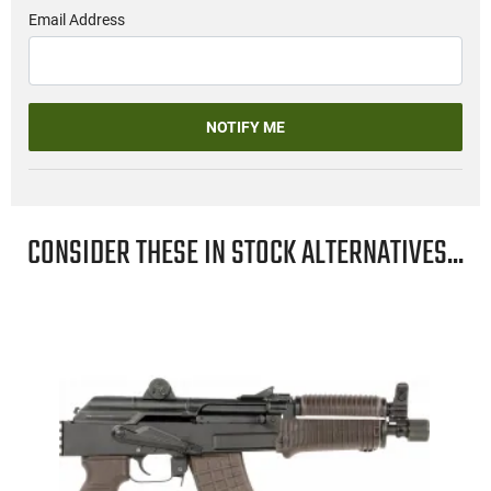
Email Address
NOTIFY ME
CONSIDER THESE IN STOCK ALTERNATIVES...