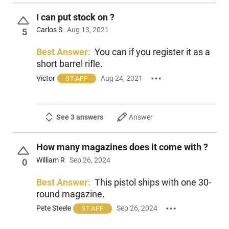
I can put stock on ?
Carlos S
Aug 13, 2021
5
Best Answer:
You can if you register it as a
short barrel rifle.
Victor
Aug 24, 2021
STAFF
See 3 answers
Answer
How many magazines does it come with ?
William R
Sep 26, 2024
0
Best Answer:
This pistol ships with one 30-
round magazine.
Pete Steele
Sep 26, 2024
STAFF