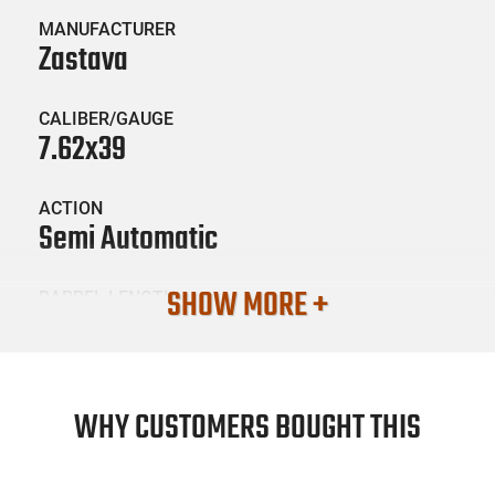
MANUFACTURER
Zastava
CALIBER/GAUGE
7.62x39
ACTION
Semi Automatic
SHOW MORE +
BARREL LENGTH
10"
CONDITION
New
WHY CUSTOMERS BOUGHT THIS
SKU #