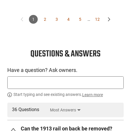
1
2
3
4
5
…
12
QUESTIONS & ANSWERS
Have a question? Ask owners.
Start typing and see existing answers.
Learn more
36 Questions
Most Answers
Can the 1913 rail on back be removed?