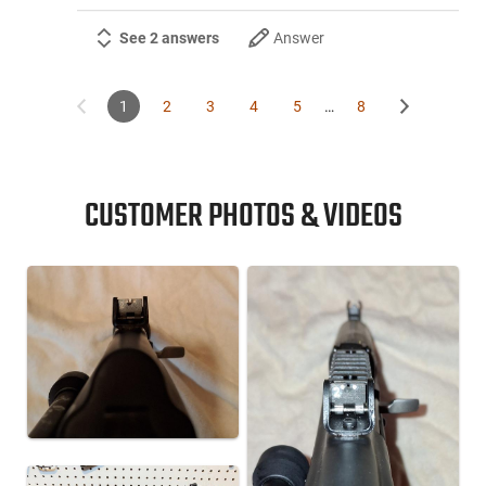
See 2 answers
Answer
1
2
3
4
5
…
8
CUSTOMER PHOTOS & VIDEOS