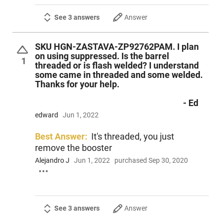
See 3 answers
Answer
SKU HGN-ZASTAVA-ZP92762PAM. I plan
on using suppressed. Is the barrel
1
threaded or is flash welded? I understand
some came in threaded and some welded.
Thanks for your help.
- Ed
edward
Jun 1, 2022
Best Answer:
It's threaded, you just
remove the booster
Alejandro J
Jun 1, 2022
purchased Sep 30, 2020
See 3 answers
Answer