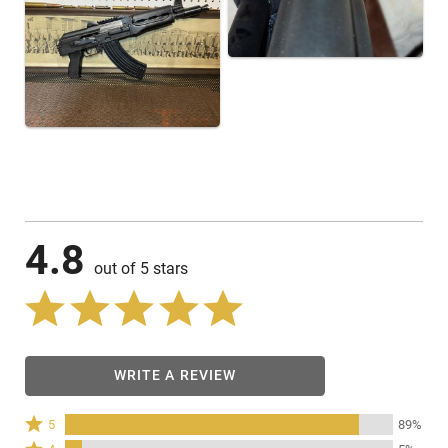
4.8
out of 5 stars
WRITE A REVIEW
Rated
5
89%
5
Rated