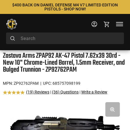
$400 BACK ON DANIEL DEFENSE M4 V7 LIMITED EDITION
PISTOLS - SHOP NOW!
Zastava Arms ZPAP92 AK-47 Pistol 7.62x39 30rd -
New 10" Chrome-Lined Barrel, 1.5mm Receiver, and
Bulged Trunnion - ZP92762PAM
MPN: ZP92762PAM
| UPC: 685757098199
(19) Reviews
|
(36) Questions
|
Write a Review