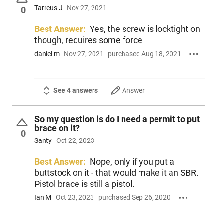
Tarreus J
Nov 27, 2021
0
Best Answer:
Yes, the screw is locktight on
though, requires some force
daniel m
Nov 27, 2021
purchased Aug 18, 2021
See 4 answers
Answer
So my question is do I need a permit to put
brace on it?
0
Santy
Oct 22, 2023
Best Answer:
Nope, only if you put a
buttstock on it - that would make it an SBR.
Pistol brace is still a pistol.
Ian M
Oct 23, 2023
purchased Sep 26, 2020