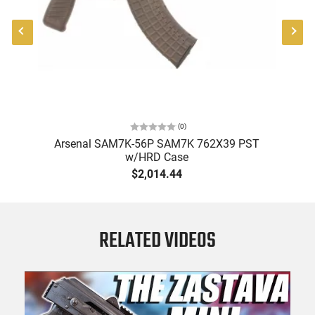
(
0
)
ol
Arsenal SAM7K-56P SAM7K 762X39 PST
A
w/HRD Case
-
$2,014.44
RELATED VIDEOS