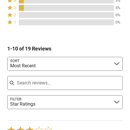
4
5%
stars
4
Rated
3
5%
by
stars
3
Rated
89%
2
0%
by
stars
2
of
Rated
5%
1
0%
by
stars
reviewers
1
of
5%
by
star
reviewers
of
0%
by
reviewers
of
0%
reviewers
1-10 of 19 Reviews
of
reviewers
SORT
Most Recent
Search reviews
FILTER
Star Ratings
Rated