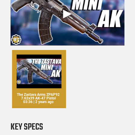
The Zastava Arms ZPAP92
7.62x39 AK-47 Pistol
03:36 | 2 years ago
KEY SPECS