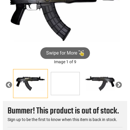
Swipe for More
Image 1 of 9
►
Previous
Nex
Bummer! This product is out of stock.
Sign up to be the first to know when this item is back in stock.