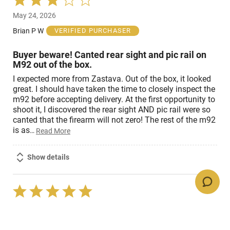
3
May 24, 2026
out
of
Brian P W
VERIFIED PURCHASER
5
Buyer beware! Canted rear sight and pic rail on
M92 out of the box.
I expected more from Zastava. Out of the box, it looked
great. I should have taken the time to closely inspect the
m92 before accepting delivery. At the first opportunity to
shoot it, I discovered the rear sight AND pic rail were so
canted that the firearm will not zero! The rest of the m92
is as
…
Read More
Show details
Rated
5
Oct 7, 2024
out
of
Mark J
VERIFIED PURCHASER
5