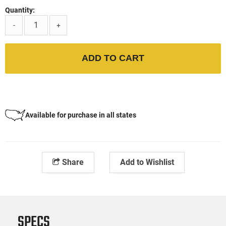
Quantity:
-
+
ADD TO CART
Available for purchase in all states
Share
Add to Wishlist
SPECS