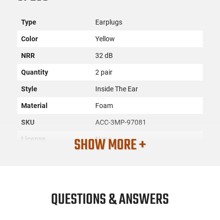
Type
Earplugs
Color
Yellow
NRR
32 dB
Quantity
2 pair
Style
Inside The Ear
Material
Foam
SKU
ACC-3MP-97081
SHOW MORE +
License
None
Requirement
Manufacturer
3M Peltor
Mfg. Part Number
97081
QUESTIONS & ANSWERS
UPC
078371970819
Condition
New