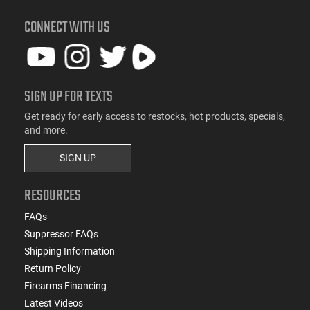
CONNECT WITH US
SIGN UP FOR TEXTS
Get ready for early access to restocks, hot products, specials,
and more.
SIGN UP
RESOURCES
FAQs
Suppressor FAQs
Shipping Information
Return Policy
Firearms Financing
Latest Videos