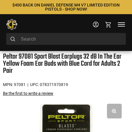
$400 BACK ON DANIEL DEFENSE M4 V7 LIMITED EDITION
PISTOLS - SHOP NOW!
Peltor 97081 Sport Blast Earplugs 32 dB In The Ear
Yellow Foam Ear Buds with Blue Cord for Adults 2
Pair
MPN: 97081
| UPC: 078371970819
Be the first to write a review