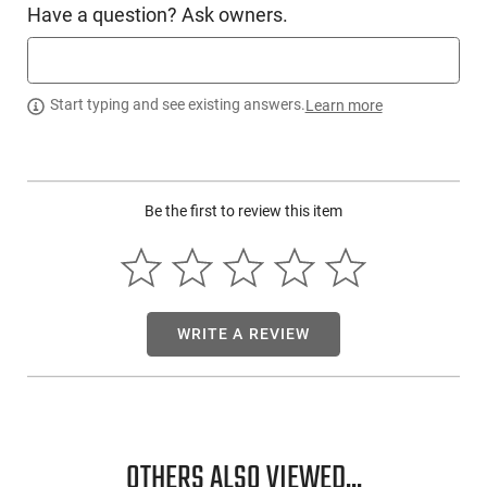
Have a question? Ask owners.
PRODUCT DESCRIPTION
Start typing and see existing answers.
Learn more
The 3M Peltor 97081 package includes the Peltor Blasts
Corded E-A-R Plugs, supplied with a cord and case. You will
receive 2 pairs of earplugs made of ultra-soft, energy-
absorbing foam. These are designed for easy insertion and
Be the first to review this item
removal.
WRITE A REVIEW
OTHERS ALSO VIEWED...