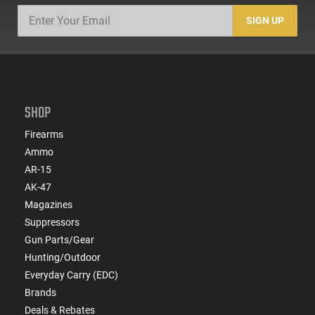
SIGN UP
SHOP
Firearms
Ammo
AR-15
AK-47
Magazines
Suppressors
Gun Parts/Gear
Hunting/Outdoor
Everyday Carry (EDC)
Brands
Deals & Rebates