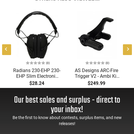
(0)
(0)
Radians 230-EHP 230-
AS Designs ARC-Fire
EHP Slim Electronic
Trigger V2 - Ambi Kit
Muff 23 dB Over the
(0° - 90° - 180°),
$28.24
$249.99
Head Black Ear Cups
Forced Reset Trigger,
with Adjustable Black
FRT, Mil-Spec Levers,
Our best sales and surplus - direct to
Headband for Adults
AR-15 Compatible
1 Pair
your inbox!
Be the first to know about contests, surplus items, and new
releases!