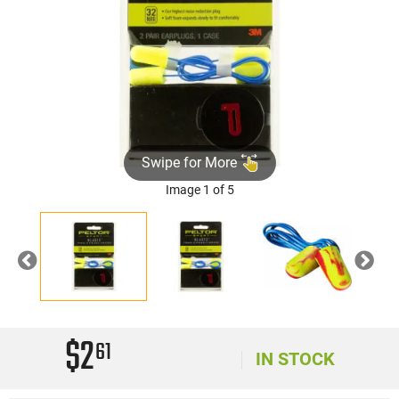
Swipe for More
Image 1 of 5
Previous
Nex
$2
61
IN STOCK