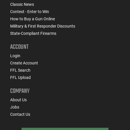
Classic News
Contest - Enter to Win
How to Buy a Gun Online
Military & First Responder Discounts
State-Compliant Firearms
ACCOUNT
Login
Create Account
FFL Search
FFL Upload
COMPANY
About Us
Jobs
Contact Us