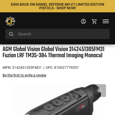
$400 BACK ON DANIEL DEFENSE M4 V7 LIMITED EDITION
PISTOLS - SHOP NOW!
AGM Global Vision Global Vision 3142451305FM31
Fuzion LRF TM35-384 Thermal Imaging Monocul
MPN: 3142451305FM31
| UPC: 810027779557
Be the first to write a review