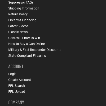
Suppressor FAQs
Shipping Information
Return Policy
Firearms Financing
Latest Videos
Classic News
Contest - Enter to Win
How to Buy a Gun Online
Military & First Responder Discounts
State-Compliant Firearms
ACCOUNT
Login
Create Account
FFL Search
FFL Upload
COMPANY