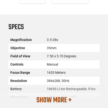
SPECS
Magnification
3.5-28x
Objective
35mm
Field of View
7.50 x 5.70 Degrees
Controls
Manual
Focus Range
1653 Meters
Resolution
384x288, 50Hz
Battery
18650 Li-ion Rechargeable, 5 hrs
SHOW MORE +
Dimensions
6.60" x 3.40" x 2.90"
SKU
ACC-AGM-3142451305FM31