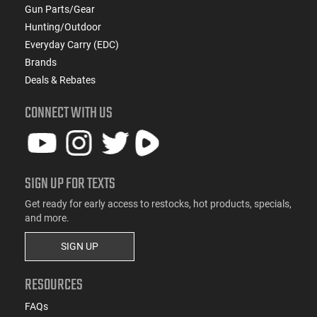
Gun Parts/Gear
This item is not available to ship to the following state(s):
Hunting/Outdoor
California
Everyday Carry (EDC)
Brands
Deals & Rebates
CONNECT WITH US
SIGN UP FOR TEXTS
Get ready for early access to restocks, hot products, specials,
and more.
SIGN UP
RESOURCES
FAQs