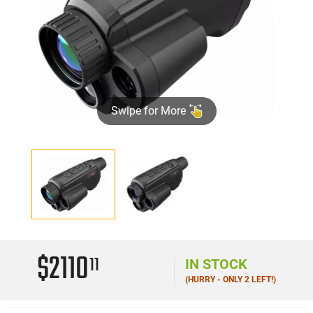
Swipe for More
$2110
11
IN STOCK
(HURRY - ONLY 2 LEFT!)