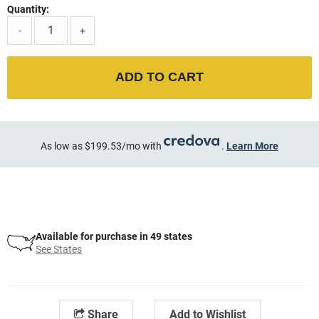
Quantity:
-
+
ADD TO CART
As low as $199.53/mo with
.
Learn More
Available for purchase in 49 states
See States
Share
Add to Wishlist