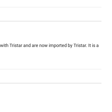
th Tristar and are now imported by Tristar. It is a