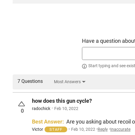
Have a question about
Start typing and see exis
7 Questions
Most Answers
how does this gun cycle?
radochick
Feb 10, 2022
0
Best Answer:
Are you asking about recoil or 
Victor
Feb 10, 2022
Reply
Inaccurate
STAFF