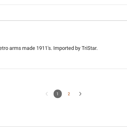
etro arms made 1911's. Imported by TriStar.
1
2