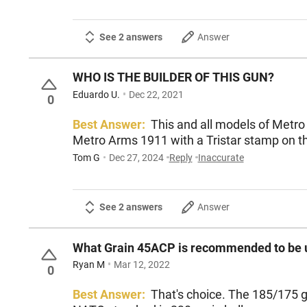
See 2 answers
Answer
WHO IS THE BUILDER OF THIS GUN?
Eduardo U.
Dec 22, 2021
0
Best Answer:
This and all models of Metro
Metro Arms 1911 with a Tristar stamp on th
Tom G
Dec 27, 2024
Reply
Inaccurate
See 2 answers
Answer
What Grain 45ACP is recommended to be u
Ryan M
Mar 12, 2022
0
Best Answer:
That's choice. The 185/175 gr