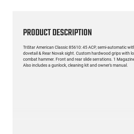
PRODUCT DESCRIPTION
TriStar American Classic 85610: 45 ACP, semi-automatic with 
dovetail & Rear Novak sight. Custom hardwood grips with lo
combat hammer. Front and rear slide serrations. 1 Magazine 
Also includes a gunlock, cleaning kit and owner's manual.