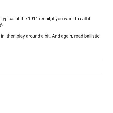
pical of the 1911 recoil, if you want to call it
istently.