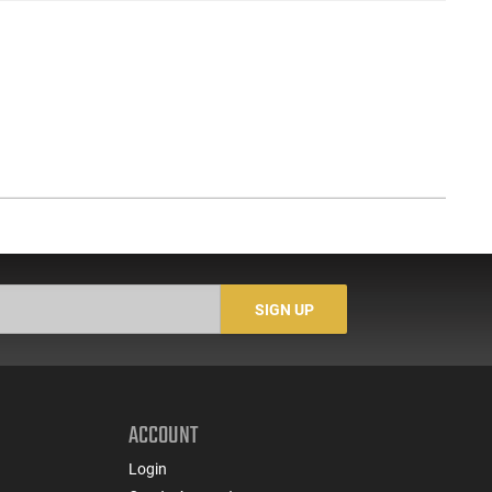
SIGN UP
ACCOUNT
Login