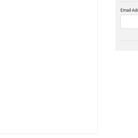
Email Ad