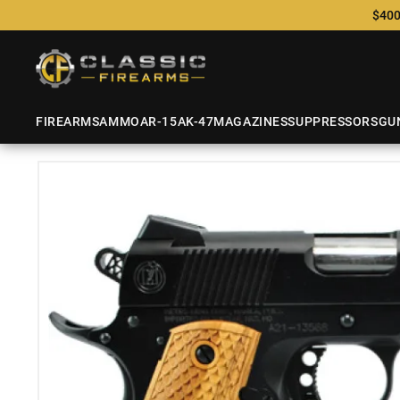
$400
FIREARMS
AMMO
AR-15
AK-47
MAGAZINES
SUPPRESSORS
GU