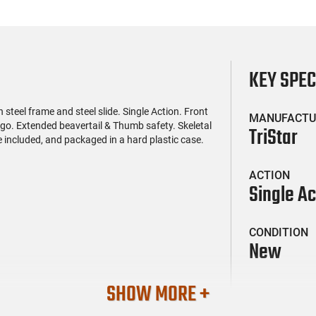
KEY SPE
steel frame and steel slide. Single Action. Front
MANUFACTU
go. Extended beavertail & Thumb safety. Skeletal
TriStar
included, and packaged in a hard plastic case.
ACTION
Single Ac
CONDITION
New
SHOW MORE +