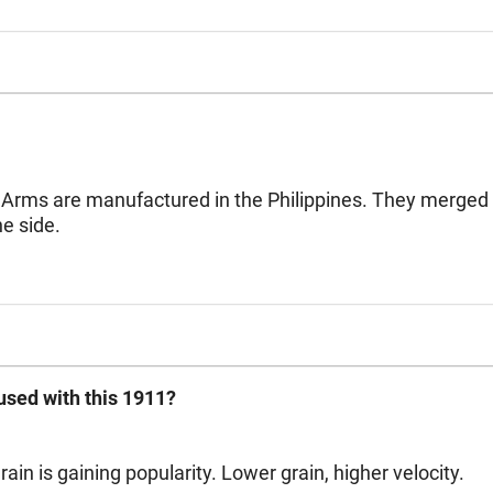
 Arms are manufactured in the Philippines. They merged wi
e side.
sed with this 1911?
ain is gaining popularity. Lower grain, higher velocity.