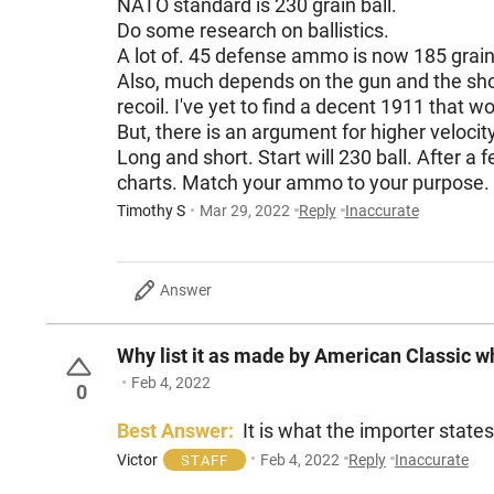
NATO standard is 230 grain ball.
Do some research on ballistics.
A lot of. 45 defense ammo is now 185 grai
Also, much depends on the gun and the shooter
But, there is an argument for higher velocit
Long and short. Start will 230 ball. After a few hundred rounds, when the gun has settled and broken in, then play around a bit. And again, read
charts. Match your ammo to your purpose.
Timothy S
Mar 29, 2022
Reply
Inaccurate
Answer
Why list it as made by American Classic 
Feb 4, 2022
0
Best Answer:
It is what the importer state
Victor
Feb 4, 2022
Reply
Inaccurate
STAFF