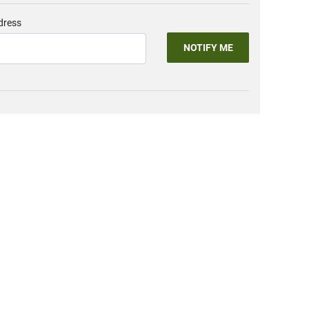
dress
NOTIFY ME