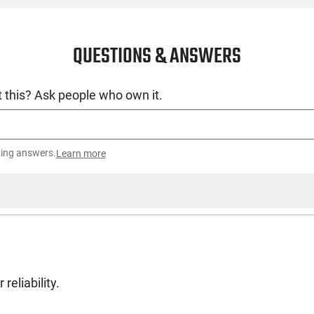
QUESTIONS & ANSWERS
 this? Ask people who own it.
ting answers.
Learn more
reliability.