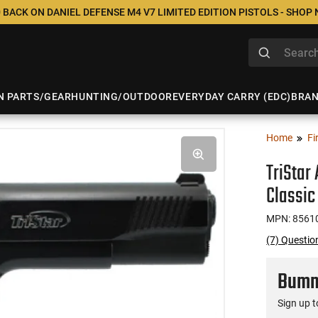
 BACK ON DANIEL DEFENSE M4 V7 LIMITED EDITION PISTOLS - SHOP
N PARTS/GEAR
HUNTING/OUTDOOR
EVERYDAY CARRY (EDC)
BRA
Home
Fi
TriStar
Classic
MPN: 8561
(7) Questio
Bumme
Sign up t