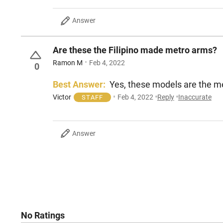
Answer
Are these the Filipino made metro arms?
Ramon M
Feb 4, 2022
0
Best Answer:
Yes, these models are the m
Victor
Feb 4, 2022
Reply
Inaccurate
STAFF
Answer
No Ratings