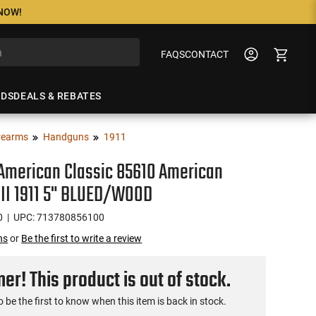
 NOW!
FAQS
CONTACT
NDS
DEALS & REBATES
rearms
Handguns
1911
 American Classic 85610 American
 II 1911 5" BLUED/WOOD
0
| UPC: 713780856100
ns
or
Be the first to write a review
r! This product is out of stock.
o be the first to know when this item is back in stock.