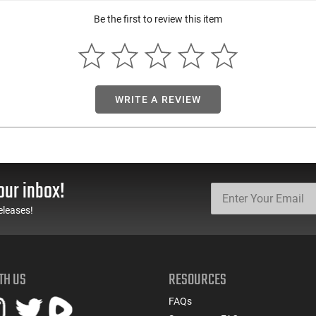
Be the first to review this item
WRITE A REVIEW
our inbox!
eleases!
TH US
RESOURCES
FAQs