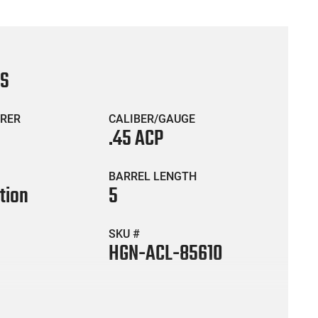
CS
RER
CALIBER/GAUGE
.45 ACP
BARREL LENGTH
tion
5
SKU #
HGN-ACL-85610