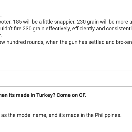
n.
. 185 will be a little snappier. 230 grain will be more a ty
recoil. I've yet to find a decent 1911 that wouldn't fire 230 grain effectively, efficiently and cons
y.
 ballistic
when its made in Turkey? Come on CF.
s as the model name, and it's made in the Philippines.