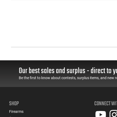
Our best sales and surplus - direct to y
Be the first to know about contests, surplus items, and new r
SHOP
CONNECT WI
Firearms