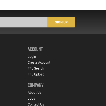
SIGN UP
ACCOUNT
Login
Create Account
FFL Search
FFL Upload
COMPANY
About Us
Jobs
Contact Us