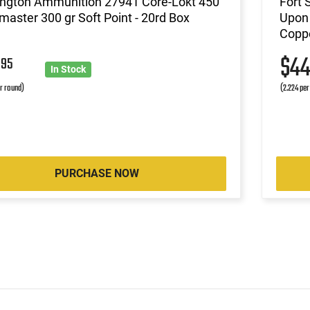
ngton Ammunition 27941 Core-Lokt 450
Fort 
aster 300 gr Soft Point - 20rd Box
Upon 
Coppe
7
$4
95
In Stock
r round)
(2.224 per
PURCHASE NOW