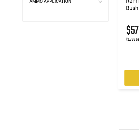
Remi
(16)
AMMO APPLICATION
.270
Bushm
(2)
.270 WSM
(1)
.275 Rigby
$5
(4)
.280 Rem
(4)
.30
(2.898 pe
(29)
.30-06
(11)
.30-30 Win
(2)
.30-40 Krag
(4)
.300 Blackout
(1)
.300 Rem Short Ultra Magnum
(1)
.300 RUM
(3)
.300 Savage
(1)
.300 Weatherby Magnum
(15)
.300 Win
(1)
.300 Win Mag
(3)
.300 WSM
(8)
.303 British
(1)
.308 Marlin Express