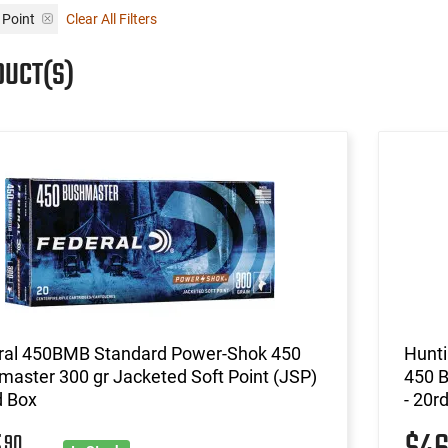
 Point
Clear All Filters
DUCT(S)
ral 450BMB Standard Power-Shok 450
Hunt
aster 300 gr Jacketed Soft Point (JSP)
450 B
d Box
- 20r
90