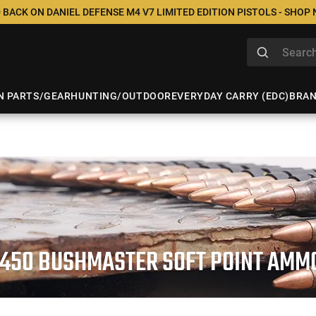
 BACK ON DANIEL DEFENSE M4 V7 LIMITED EDITION PISTOLS - SHOP
N PARTS/GEAR
HUNTING/OUTDOOR
EVERYDAY CARRY (EDC)
BRA
.450 BUSHMASTER SOFT POINT AMM