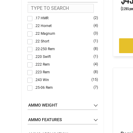
$4
(2.295 pe
(2)
.17 HMR
(4)
.22 Hornet
(3)
.22 Magnum
(1)
.22 Short
(8)
.22-250 Rem
(1)
.220 Swift
(4)
.222 Rem
(8)
.223 Rem
(15)
.243 Win
(7)
.25-06 Rem
(1)
.25-20 Win
(2)
.250 Savage
AMMO WEIGHT
(1)
.257 Roberts
(3)
.260 Rem
AMMO FEATURES
(1)
.264 Win Magnum