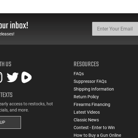
our inbox!
eleases!
TH US
RESOURCES
FAQs
Suppressor FAQs
Shipping Information
 TEXTS
Return Policy
early access to restocks, hot
Firearms Financing
cials, and more.
Latest Videos
Classic News
 UP
Contest - Enter to Win
How to Buy a Gun Online