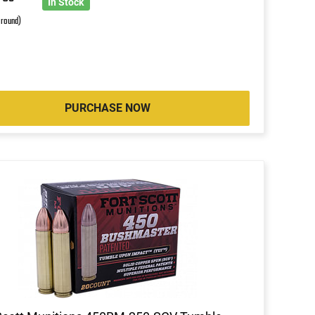
6
In Stock
 round)
PURCHASE NOW