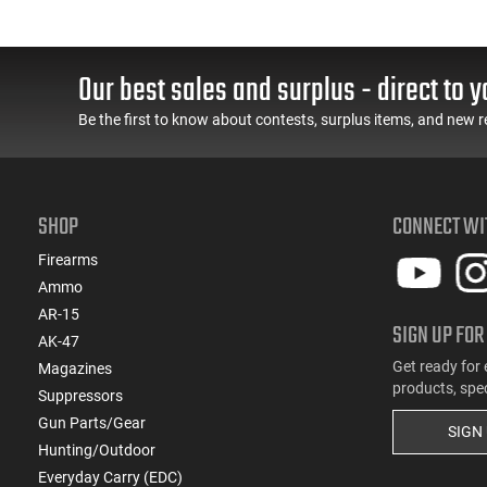
(22)
.308 Win
(1)
.32 ACP
Our best sales and surplus - direct to y
(2)
.32 Win Special
(2)
.327 Federal Magnum
Be the first to know about contests, surplus items, and new r
(2)
.338 Lapua Magnum
(1)
.338 RUM
(2)
.338 Win Magnum
SHOP
CONNECT WI
(3)
.35 Rem
(3)
.35 Whelen
Firearms
(3)
.350 Legend
Ammo
(12)
.357
AR-15
SIGN UP FOR
(1)
.358 Winchester
AK-47
(4)
.360 Buckhammer
Get ready for 
Magazines
products, spe
(4)
.375 H&H Magnum
Suppressors
(5)
.38 Special
Gun Parts/Gear
SIGN
(1)
Hunting/Outdoor
.380 ACP
Everyday Carry (EDC)
(1)
.40 S&W