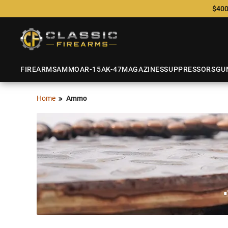
$400
FIREARMS
AMMO
AR-15
AK-47
MAGAZINES
SUPPRESSORS
GU
Home
Ammo