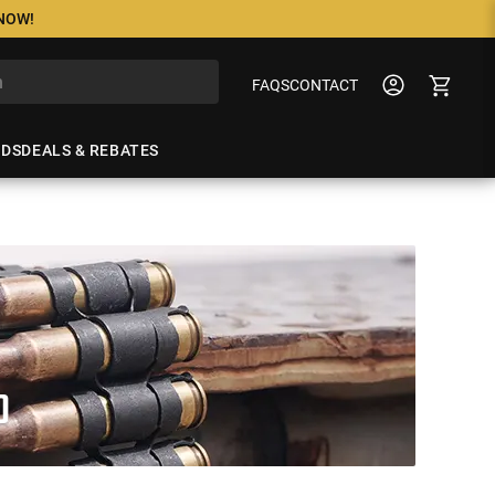
 NOW!
FAQS
CONTACT
NDS
DEALS & REBATES
O