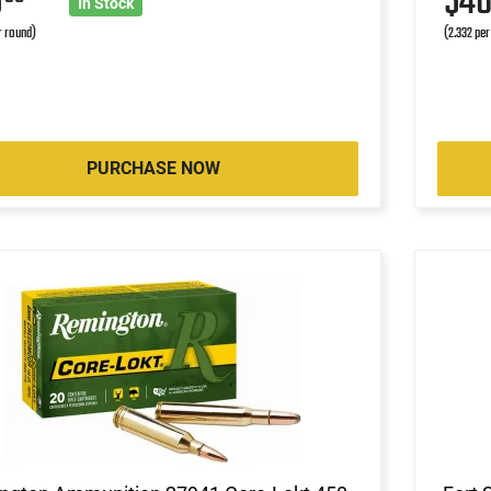
5
$4
In Stock
r round)
(2.332 per
PURCHASE NOW