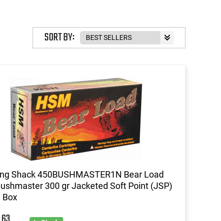
SORT BY:
ing Shack 450BUSHMASTER1N Bear Load
ushmaster 300 gr Jacketed Soft Point (JSP)
d Box
63