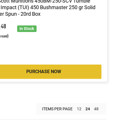
Scott Munitions 450BM-250-SCV Tumble
Impact (TUI) 450 Bushmaster 250 gr Solid
r Spun - 20rd Box
4
48
In Stock
 round)
PURCHASE NOW
ITEMS PER PAGE
12
24
48