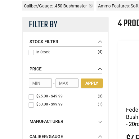
Caliber/Gauge:
.450 Bushmaster
Ammo Features:
Soft
4 PRO
FILTER BY
STOCK FILTER
(4)
In Stock
PRICE
-
APPLY
$25.00
-
$49.99
(3)
$50.00
-
$99.99
(1)
Fede
Bushm
MANUFACTURER
- 20r
CALIBER/GAUGE