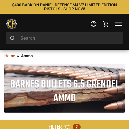
$400 BACK ON DANIEL DEFENSE M4 V7 LIMITED EDITION
PISTOLS - SHOP NOW!
Home
Ammo
BARNES BULLETS 6.5 GRENDEL
AMMO
FILTER
2