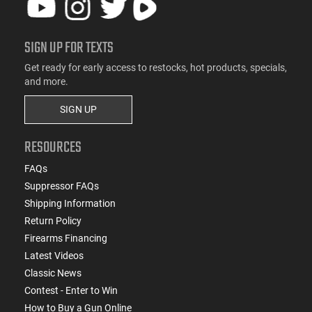
SIGN UP FOR TEXTS
Get ready for early access to restocks, hot products, specials,
and more.
SIGN UP
RESOURCES
FAQs
Suppressor FAQs
Shipping Information
Return Policy
Firearms Financing
Latest Videos
Classic News
Contest - Enter to Win
How to Buy a Gun Online