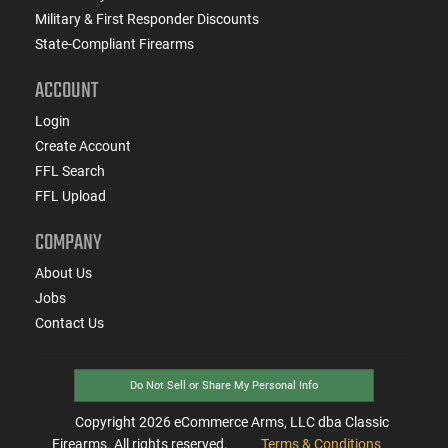
Military & First Responder Discounts
State-Compliant Firearms
ACCOUNT
Login
Create Account
FFL Search
FFL Upload
COMPANY
About Us
Jobs
Contact Us
Do Not Sell or Share My Personal Info
Copyright
2026
eCommerce Arms, LLC dba Classic
Firearms. All rights reserved.
Terms & Conditions