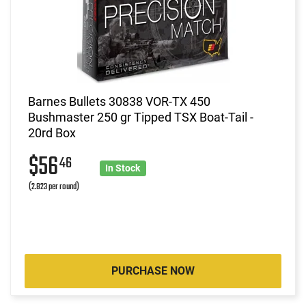
Barnes Bullets 30838 VOR-TX 450
Bushmaster 250 gr Tipped TSX Boat-Tail -
20rd Box
$56
46
In Stock
(2.823 per round)
PURCHASE NOW