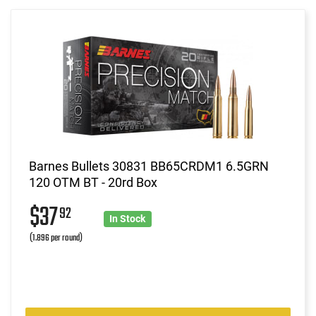
Barnes Bullets 30831 BB65CRDM1 6.5GRN
120 OTM BT - 20rd Box
$37
92
In Stock
(1.896 per round)