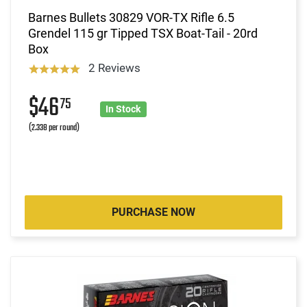
Barnes Bullets 30829 VOR-TX Rifle 6.5
Grendel 115 gr Tipped TSX Boat-Tail - 20rd
Box
2 Reviews
$46
75
In Stock
(2.338 per round)
PURCHASE NOW