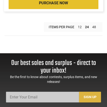
PURCHASE NOW
ITEMS PER PAGE
12
24
48
Our best sales and surplus - direct to
your inbox!
Be the first to know about contests, surplus items, and new
releases!
SIGN UP