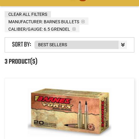
CLEAR ALL FILTERS
MANUFACTURER:
BARNES BULLETS
CALIBER/GAUGE:
6.5 GRENDEL
SORT BY:
3 PRODUCT(S)