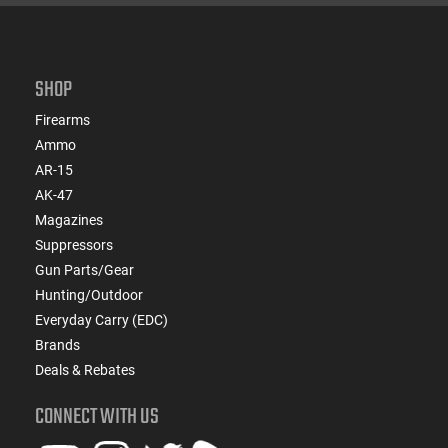
SHOP
Firearms
Ammo
AR-15
AK-47
Magazines
Suppressors
Gun Parts/Gear
Hunting/Outdoor
Everyday Carry (EDC)
Brands
Deals & Rebates
CONNECT WITH US