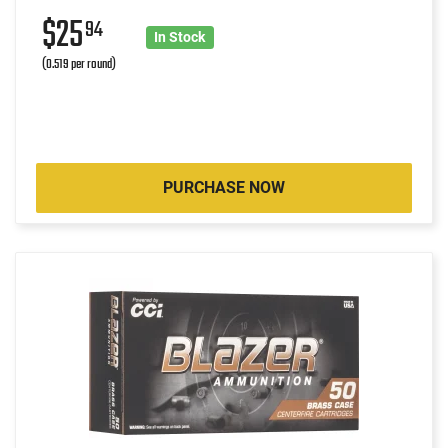
$25
94
In Stock
(0.519 per round)
PURCHASE NOW