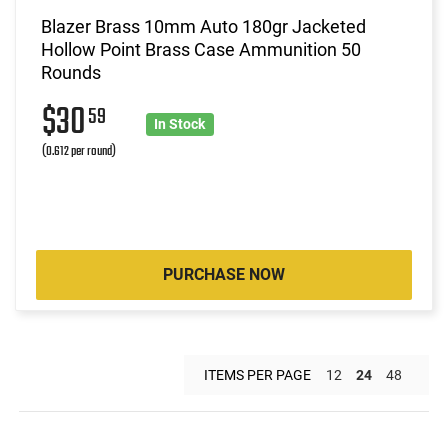
Blazer Brass 10mm Auto 180gr Jacketed
Hollow Point Brass Case Ammunition 50
Rounds
$30
59
In Stock
(0.612 per round)
PURCHASE NOW
ITEMS PER PAGE
12
24
48