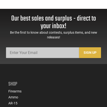
Our best sales and surplus - direct to
your inbox!
Be the first to know about contests, surplus items, and new
releases!
SIGN UP
SHOP
Firearms
Ammo
AR-15