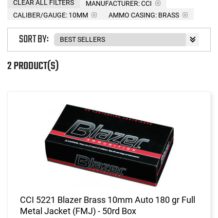
CLEAR ALL FILTERS
MANUFACTURER:
CCI
CALIBER/GAUGE:
10MM
AMMO CASING:
BRASS
SORT BY:
2 PRODUCT(S)
CCI 5221 Blazer Brass 10mm Auto 180 gr Full
Metal Jacket (FMJ) - 50rd Box