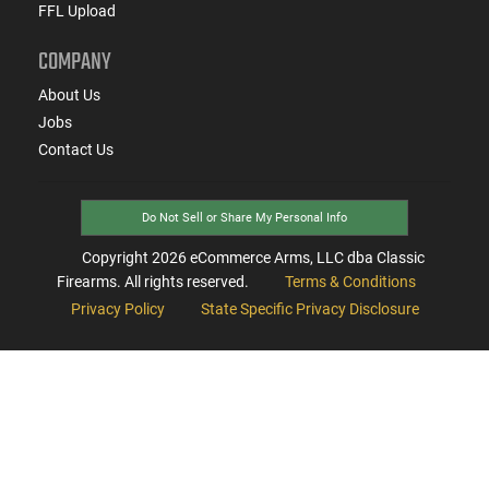
FFL Upload
COMPANY
About Us
Jobs
Contact Us
Do Not Sell or Share My Personal Info
Copyright
2026
eCommerce Arms, LLC dba Classic
Firearms. All rights reserved.
Terms & Conditions
Privacy Policy
State Specific Privacy Disclosure