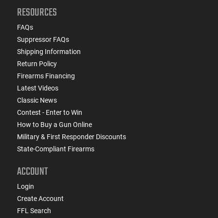
RESOURCES
FAQs
Suppressor FAQs
Shipping Information
Return Policy
Firearms Financing
Latest Videos
Classic News
Contest - Enter to Win
How to Buy a Gun Online
Military & First Responder Discounts
State-Compliant Firearms
ACCOUNT
Login
Create Account
FFL Search