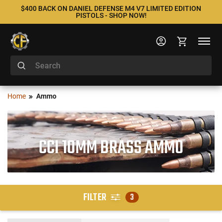
$400 BACK ON DANIEL DEFENSE M4 V7 LIMITED EDITION
PISTOLS - SHOP NOW!
Home
Ammo
CCI 10MM BRASS AMMO
FILTER
3