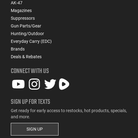
AK-47
Magazines
Suppressors
Gun Parts/Gear
Hunting/Outdoor
Everyday Carry (EDC)
Brands
Deals & Rebates
CONNECT WITH US
SIGN UP FOR TEXTS
Get ready for early access to restocks, hot products, specials,
and more.
SIGN UP