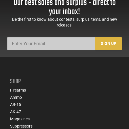
Our best sales and surplus - direct to
your inbox!
Be the first to know about contests, surplus items, and new
releases!
SIGN UP
SHOP
Firearms
Ammo
AR-15
AK-47
Magazines
Suppressors