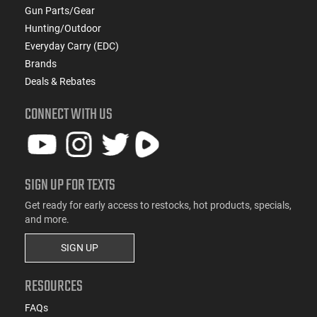
Gun Parts/Gear
Hunting/Outdoor
Everyday Carry (EDC)
Brands
Deals & Rebates
CONNECT WITH US
SIGN UP FOR TEXTS
Get ready for early access to restocks, hot products, specials,
and more.
SIGN UP
RESOURCES
FAQs