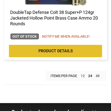
DoubleTap Defense Colt 38 Super+P 124gr
Jacketed Hollow Point Brass Case Ammo 20
Rounds
OUT OF STOCK
NOTIFY ME WHEN AVAILABLE!
PRODUCT DETAILS
ITEMS PER PAGE
12
24
48