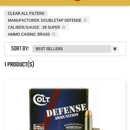
CLEAR ALL FILTERS
MANUFACTURER:
DOUBLETAP DEFENSE
CALIBER/GAUGE:
.38 SUPER
AMMO CASING:
BRASS
SORT BY:
1 PRODUCT(S)