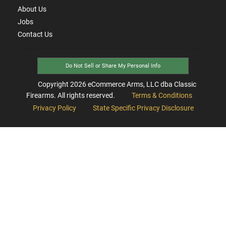
About Us
Jobs
Contact Us
Do Not Sell or Share My Personal Info
Copyright
2026
eCommerce Arms, LLC dba Classic
Firearms. All rights reserved.
Terms & Conditions
Privacy Policy
State Specific Privacy Disclosure