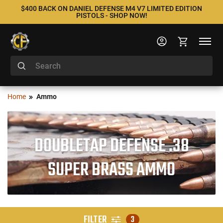
$400 BACK ON DANIEL DEFENSE M4 V7 LIMITED EDITION
PISTOLS - SHOP NOW!
Home
Ammo
DOUBLETAP DEFENSE .38
SUPER BRASS AMMO
FILTER
3