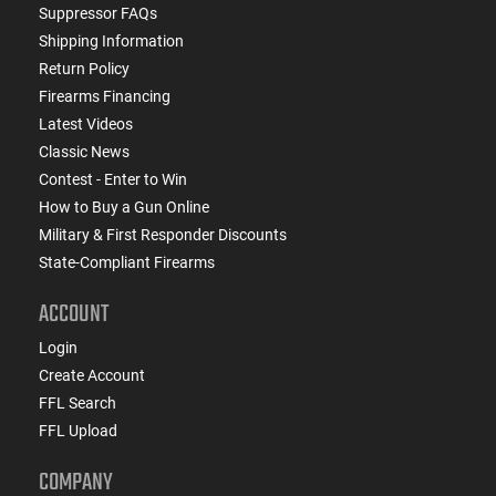
Suppressor FAQs
Shipping Information
Return Policy
Firearms Financing
Latest Videos
Classic News
Contest - Enter to Win
How to Buy a Gun Online
Military & First Responder Discounts
State-Compliant Firearms
ACCOUNT
Login
Create Account
FFL Search
FFL Upload
COMPANY