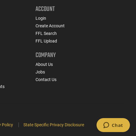
ACCOUNT
Login
Create Account
FFL Search
FFL Upload
COMPANY
About Us
Jobs
Contact Us
nts
 Policy
State Specific Privacy Disclosure