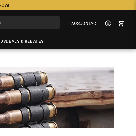
 NOW!
FAQS
CONTACT
NDS
DEALS & REBATES