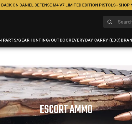
 BACK ON DANIEL DEFENSE M4 V7 LIMITED EDITION PISTOLS - SHOP
N PARTS/GEAR
HUNTING/OUTDOOR
EVERYDAY CARRY (EDC)
BRA
ESCORT AMMO