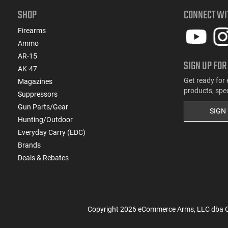
SHOP
CONNECT WI
Firearms
Ammo
AR-15
SIGN UP FOR
AK-47
Get ready for 
Magazines
products, spe
Suppressors
Gun Parts/Gear
SIGN
Hunting/Outdoor
Everyday Carry (EDC)
Brands
Deals & Rebates
Copyright
2026
eCommerce Arms, LLC dba Cla