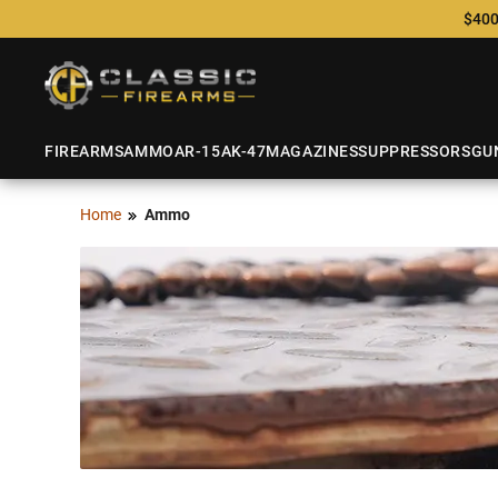
$400
FIREARMS
AMMO
AR-15
AK-47
MAGAZINES
SUPPRESSORS
GU
Home
Ammo