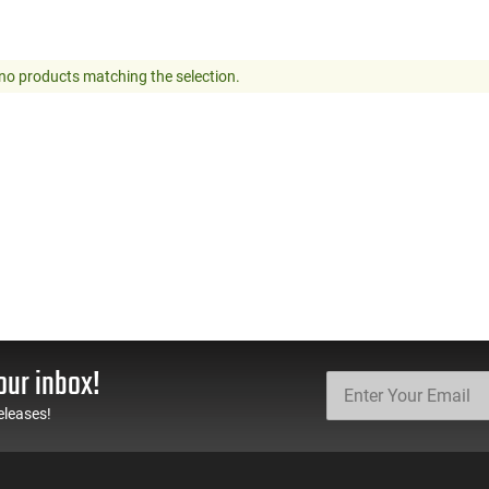
no products matching the selection.
our inbox!
eleases!