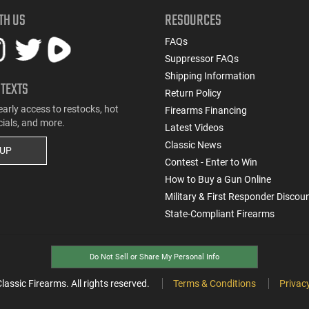
TH US
RESOURCES
FAQs
Suppressor FAQs
Shipping Information
 TEXTS
Return Policy
early access to restocks, hot
Firearms Financing
cials, and more.
Latest Videos
Classic News
 UP
Contest - Enter to Win
How to Buy a Gun Online
Military & First Responder Discou
State-Compliant Firearms
Do Not Sell or Share My Personal Info
ssic Firearms. All rights reserved.
Terms & Conditions
Privacy