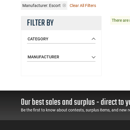
Manufacturer:
Escort
Clear All Filters
FILTER BY
There are 
CATEGORY
MANUFACTURER
Our best sales and surplus - direct to y
Be the first to know about contests, surplus items, and new r