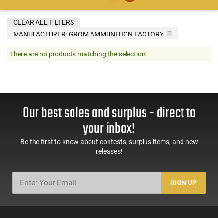
CLEAR ALL FILTERS
MANUFACTURER:
GROM AMMUNITION FACTORY
There are no products matching the selection.
Our best sales and surplus - direct to
your inbox!
Be the first to know about contests, surplus items, and new
releases!
SIGN UP