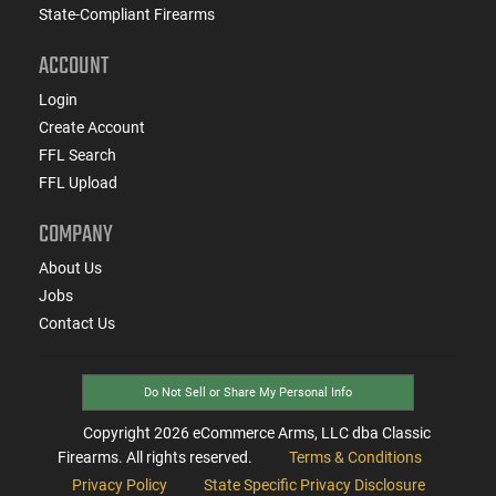
State-Compliant Firearms
ACCOUNT
Login
Create Account
FFL Search
FFL Upload
COMPANY
About Us
Jobs
Contact Us
Do Not Sell or Share My Personal Info
Copyright
2026
eCommerce Arms, LLC dba Classic
Firearms. All rights reserved.
Terms & Conditions
Privacy Policy
State Specific Privacy Disclosure