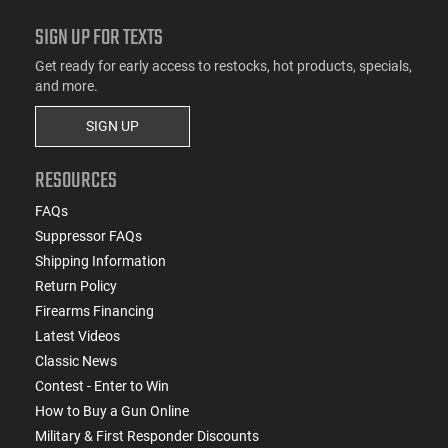
SIGN UP FOR TEXTS
Get ready for early access to restocks, hot products, specials,
and more.
SIGN UP
RESOURCES
FAQs
Suppressor FAQs
Shipping Information
Return Policy
Firearms Financing
Latest Videos
Classic News
Contest - Enter to Win
How to Buy a Gun Online
Military & First Responder Discounts