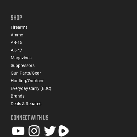
SHOP
Firearms
Ammo
AR-15
AK-47
Magazines
Suppressors
Gun Parts/Gear
Hunting/Outdoor
Everyday Carry (EDC)
Brands
Deals & Rebates
CONNECT WITH US