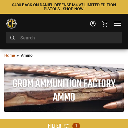
$400 BACK ON DANIEL DEFENSE M4 V7 LIMITED EDITION
PISTOLS - SHOP NOW!
Home
Ammo
GROM AMMUNITION FACTORY
AMMO
FILTER
1