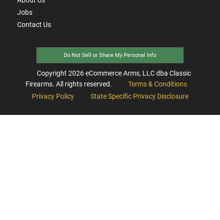
Jobs
Contact Us
Do Not Sell or Share My Personal Info
Copyright
2026
eCommerce Arms, LLC dba Classic
Firearms. All rights reserved.
Terms & Conditions
Privacy Policy
State Specific Privacy Disclosure