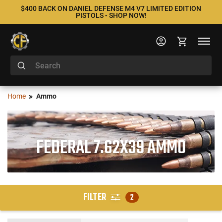
$400 BACK ON DANIEL DEFENSE M4 V7 LIMITED EDITION
PISTOLS - SHOP NOW!
Home
Ammo
FEDERAL 7.62X39 AMMO
FILTER
2