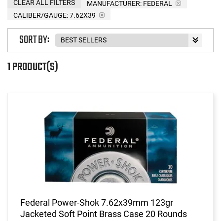
CLEAR ALL FILTERS
MANUFACTURER:
FEDERAL
CALIBER/GAUGE:
7.62X39
SORT BY:
1 PRODUCT(S)
Federal Power-Shok 7.62x39mm 123gr
Jacketed Soft Point Brass Case 20 Rounds