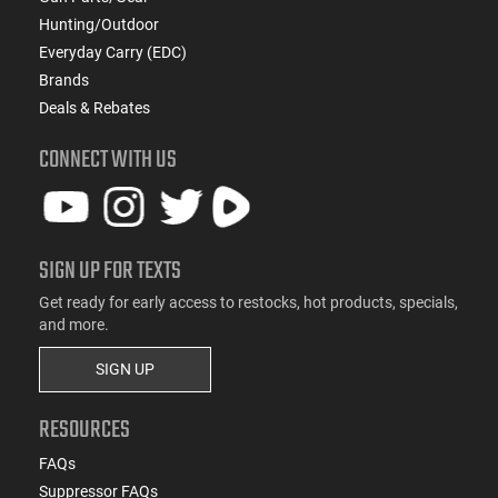
Hunting/Outdoor
Everyday Carry (EDC)
Brands
Deals & Rebates
CONNECT WITH US
SIGN UP FOR TEXTS
Get ready for early access to restocks, hot products, specials,
and more.
SIGN UP
RESOURCES
FAQs
Suppressor FAQs