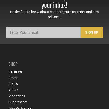
your inbox!
Be the first to know about contests, surplus items, and new
releases!
SIGN UP
SHOP
Firearms
Ammo
AR-15
AK-47
Magazines
Suppressors
Gun Parts/Gear