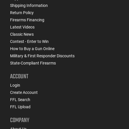
Shipping Information
Return Policy
Firearms Financing
Latest Videos
Classic News
Contest - Enter to Win
How to Buy a Gun Online
Military & First Responder Discounts
State-Compliant Firearms
ACCOUNT
Login
Create Account
FFL Search
FFL Upload
COMPANY
About Us