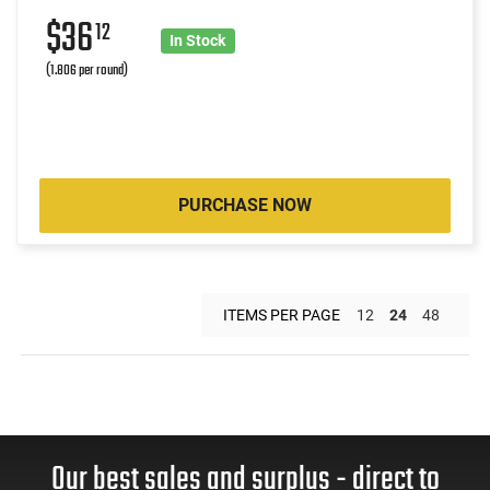
$36
12
In Stock
(1.806 per round)
PURCHASE NOW
ITEMS PER PAGE
12
24
48
Our best sales and surplus - direct to