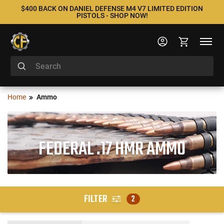
$400 BACK ON DANIEL DEFENSE M4 V7 LIMITED EDITION
PISTOLS - SHOP NOW!
Home
Ammo
FEDERAL .17 HMR AMMO
FILTER
2