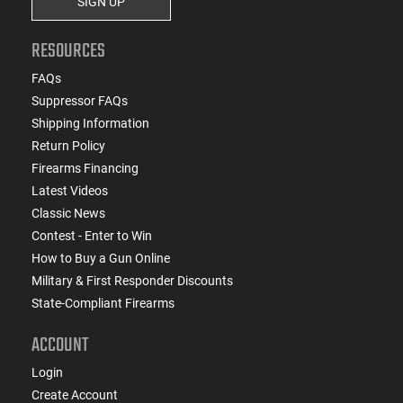
SIGN UP
RESOURCES
FAQs
Suppressor FAQs
Shipping Information
Return Policy
Firearms Financing
Latest Videos
Classic News
Contest - Enter to Win
How to Buy a Gun Online
Military & First Responder Discounts
State-Compliant Firearms
ACCOUNT
Login
Create Account