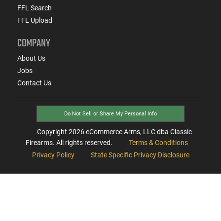
FFL Search
FFL Upload
COMPANY
About Us
Jobs
Contact Us
Do Not Sell or Share My Personal Info
Copyright
2026
eCommerce Arms, LLC dba Classic
Firearms. All rights reserved.
Terms & Conditions
Privacy Policy
State Specific Privacy Disclosure