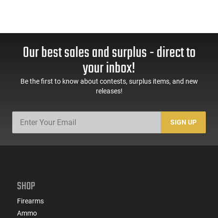
Our best sales and surplus - direct to
your inbox!
Be the first to know about contests, surplus items, and new
releases!
SIGN UP
SHOP
Firearms
Ammo