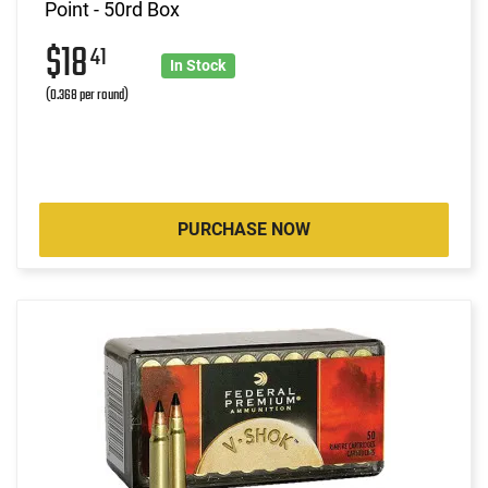
Point - 50rd Box
$18
41
In Stock
(0.368 per round)
PURCHASE NOW