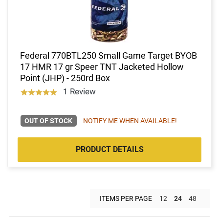
Federal 770BTL250 Small Game Target BYOB
17 HMR 17 gr Speer TNT Jacketed Hollow
Point (JHP) - 250rd Box
1 Review
OUT OF STOCK
NOTIFY ME WHEN AVAILABLE!
PRODUCT DETAILS
ITEMS PER PAGE
12
24
48