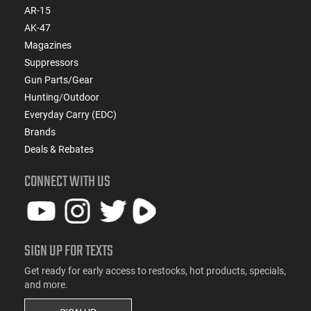
AR-15
AK-47
Magazines
Suppressors
Gun Parts/Gear
Hunting/Outdoor
Everyday Carry (EDC)
Brands
Deals & Rebates
CONNECT WITH US
SIGN UP FOR TEXTS
Get ready for early access to restocks, hot products, specials,
and more.