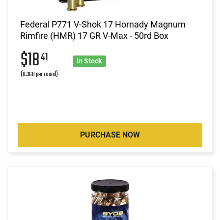
Federal P771 V-Shok 17 Hornady Magnum
Rimfire (HMR) 17 GR V-Max - 50rd Box
$18
41
In Stock
(0.368 per round)
PURCHASE NOW