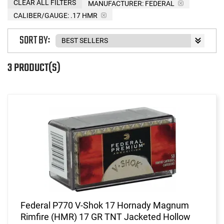
CLEAR ALL FILTERS
MANUFACTURER:
FEDERAL
CALIBER/GAUGE:
.17 HMR
SORT BY:
3 PRODUCT(S)
Federal P770 V-Shok 17 Hornady Magnum
Rimfire (HMR) 17 GR TNT Jacketed Hollow