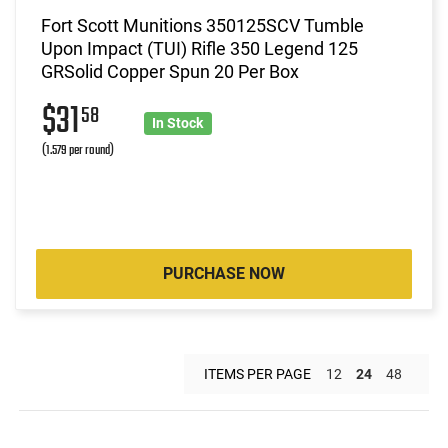
Fort Scott Munitions 350125SCV Tumble
Upon Impact (TUI) Rifle 350 Legend 125
GRSolid Copper Spun 20 Per Box
$31
58
In Stock
(1.579 per round)
PURCHASE NOW
ITEMS PER PAGE
12
24
48