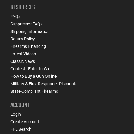
RESOURCES
FAQs
Suppressor FAQs
Shipping Information
Return Policy
Firearms Financing
Latest Videos
Classic News
Contest - Enter to Win
How to Buy a Gun Online
Military & First Responder Discounts
State-Compliant Firearms
ACCOUNT
Login
Create Account
FFL Search