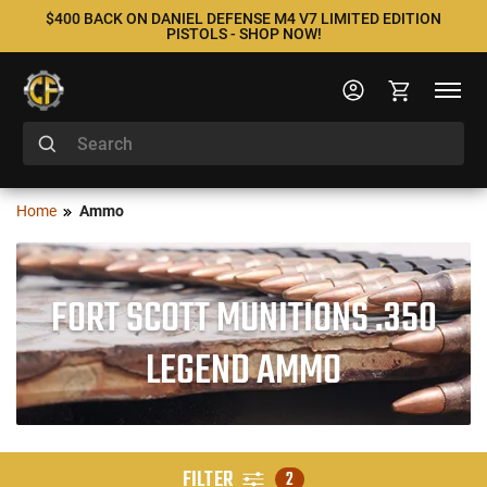
$400 BACK ON DANIEL DEFENSE M4 V7 LIMITED EDITION
PISTOLS - SHOP NOW!
Home
Ammo
FORT SCOTT MUNITIONS .350
LEGEND AMMO
FILTER
2