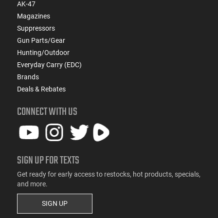
AK-47
Magazines
Suppressors
Gun Parts/Gear
Hunting/Outdoor
Everyday Carry (EDC)
Brands
Deals & Rebates
CONNECT WITH US
SIGN UP FOR TEXTS
Get ready for early access to restocks, hot products, specials,
and more.
SIGN UP