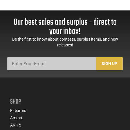
Our best sales and surplus - direct to
your inbox!
Be the first to know about contests, surplus items, and new
releases!
SIGN UP
SHOP
Firearms
Ammo
AR-15