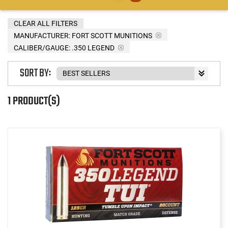
CLEAR ALL FILTERS
MANUFACTURER:
FORT SCOTT MUNITIONS
CALIBER/GAUGE:
.350 LEGEND
SORT BY:
1 PRODUCT(S)