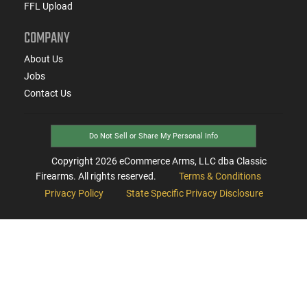
FFL Upload
COMPANY
About Us
Jobs
Contact Us
Do Not Sell or Share My Personal Info
Copyright
2026
eCommerce Arms, LLC dba Classic
Firearms. All rights reserved.
Terms & Conditions
Privacy Policy
State Specific Privacy Disclosure