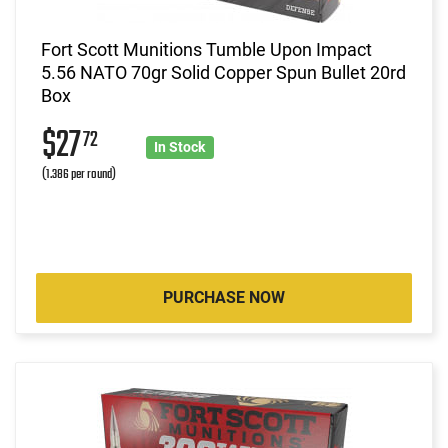
Fort Scott Munitions Tumble Upon Impact
5.56 NATO 70gr Solid Copper Spun Bullet 20rd
Box
$27
72
In Stock
(1.386 per round)
PURCHASE NOW