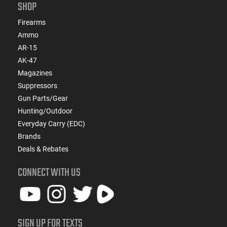
SHOP
Firearms
Ammo
AR-15
AK-47
Magazines
Suppressors
Gun Parts/Gear
Hunting/Outdoor
Everyday Carry (EDC)
Brands
Deals & Rebates
CONNECT WITH US
SIGN UP FOR TEXTS