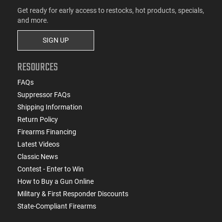
Get ready for early access to restocks, hot products, specials,
and more.
SIGN UP
RESOURCES
FAQs
Suppressor FAQs
Shipping Information
Return Policy
Firearms Financing
Latest Videos
Classic News
Contest - Enter to Win
How to Buy a Gun Online
Military & First Responder Discounts
State-Compliant Firearms