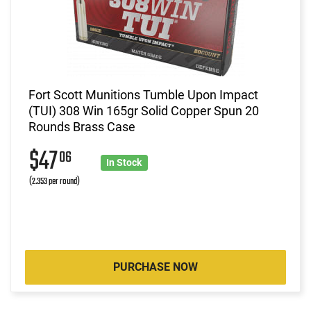
Fort Scott Munitions Tumble Upon Impact
(TUI) 308 Win 165gr Solid Copper Spun 20
Rounds Brass Case
$47
06
In Stock
(2.353 per round)
PURCHASE NOW