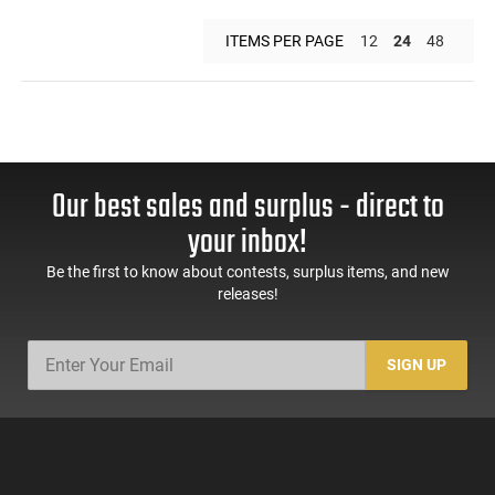
ITEMS PER PAGE
12
24
48
Our best sales and surplus - direct to
your inbox!
Be the first to know about contests, surplus items, and new
releases!
SIGN UP