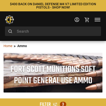
$400 BACK ON DANIEL DEFENSE M4 V7 LIMITED EDITION
PISTOLS - SHOP NOW!
Home
Ammo
FORT SCOTT MUNITIONS SOFT
POINT GENERAL USE AMMO
FILTER
3