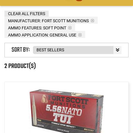
CLEAR ALL FILTERS
MANUFACTURER:
FORT SCOTT MUNITIONS
AMMO FEATURES:
SOFT POINT
AMMO APPLICATION:
GENERAL USE
SORT BY:
2 PRODUCT(S)