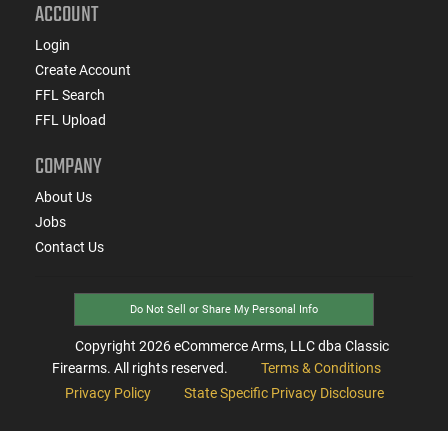
ACCOUNT
Login
Create Account
FFL Search
FFL Upload
COMPANY
About Us
Jobs
Contact Us
Do Not Sell or Share My Personal Info
Copyright
2026
eCommerce Arms, LLC dba Classic
Firearms. All rights reserved.
Terms & Conditions
Privacy Policy
State Specific Privacy Disclosure