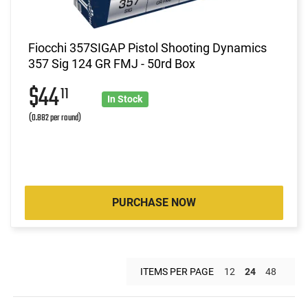
Fiocchi 357SIGAP Pistol Shooting Dynamics
357 Sig 124 GR FMJ - 50rd Box
$44
11
In Stock
(0.882 per round)
PURCHASE NOW
ITEMS PER PAGE
12
24
48