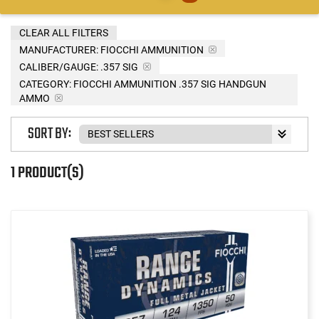
CLEAR ALL FILTERS
MANUFACTURER:
FIOCCHI AMMUNITION
CALIBER/GAUGE:
.357 SIG
CATEGORY: FIOCCHI AMMUNITION .357 SIG HANDGUN
AMMO
SORT BY:
1 PRODUCT(S)