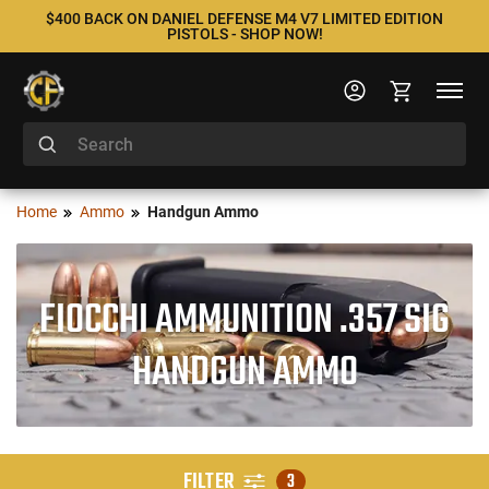
$400 BACK ON DANIEL DEFENSE M4 V7 LIMITED EDITION
PISTOLS - SHOP NOW!
Home
Ammo
Handgun Ammo
FIOCCHI AMMUNITION .357 SIG
HANDGUN AMMO
FILTER
3