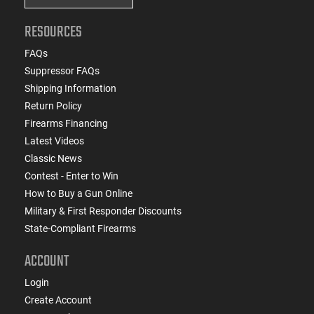
RESOURCES
FAQs
Suppressor FAQs
Shipping Information
Return Policy
Firearms Financing
Latest Videos
Classic News
Contest - Enter to Win
How to Buy a Gun Online
Military & First Responder Discounts
State-Compliant Firearms
ACCOUNT
Login
Create Account