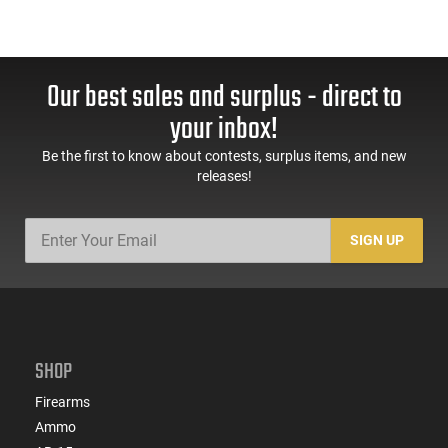
Our best sales and surplus - direct to
your inbox!
Be the first to know about contests, surplus items, and new
releases!
SIGN UP
SHOP
Firearms
Ammo