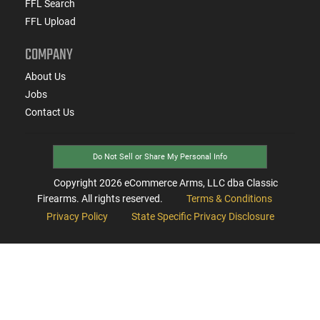
FFL Search
FFL Upload
COMPANY
About Us
Jobs
Contact Us
Do Not Sell or Share My Personal Info
Copyright
2026
eCommerce Arms, LLC dba Classic
Firearms. All rights reserved.
Terms & Conditions
Privacy Policy
State Specific Privacy Disclosure