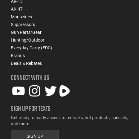
AR-15
AK-47
Magazines
Suppressors
Gun Parts/Gear
Hunting/Outdoor
Everyday Carry (EDC)
Brands
Deals & Rebates
CONNECT WITH US
SIGN UP FOR TEXTS
Get ready for early access to restocks, hot products, specials,
and more.
SIGN UP