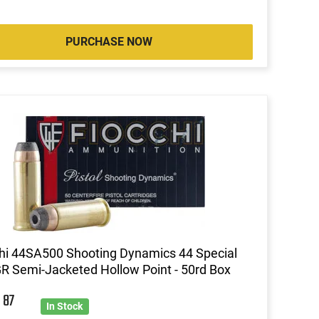
PURCHASE NOW
hi 44SA500 Shooting Dynamics 44 Special
R Semi-Jacketed Hollow Point - 50rd Box
8
87
In Stock