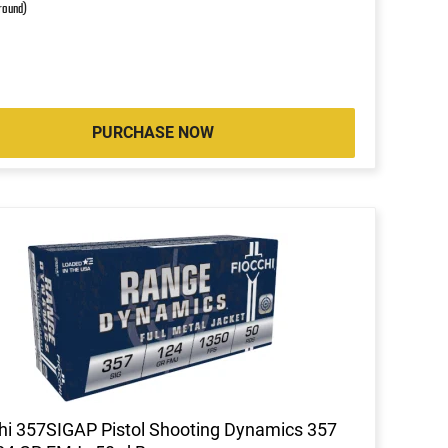
 round)
PURCHASE NOW
hi 357SIGAP Pistol Shooting Dynamics 357