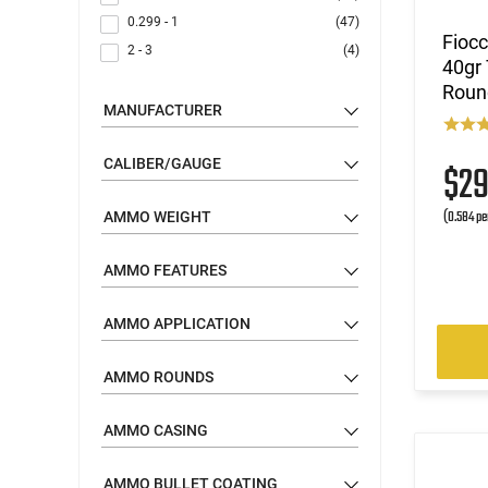
0.299 - 1
(47)
Fioc
2 - 3
(4)
40gr 
Roun
MANUFACTURER
CALIBER/GAUGE
$2
(0.584 pe
AMMO WEIGHT
AMMO FEATURES
AMMO APPLICATION
AMMO ROUNDS
AMMO CASING
AMMO BULLET COATING