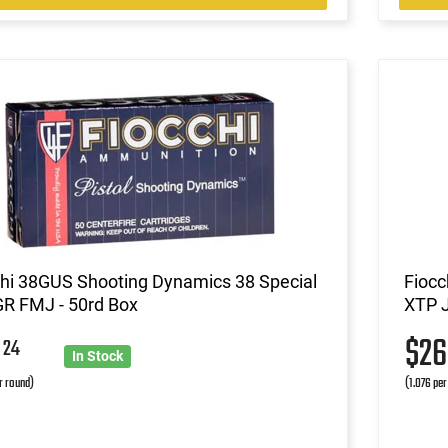
chi 38GUS Shooting Dynamics 38 Special
Fioc
GR FMJ - 50rd Box
XTP J
9
$2
24
In Stock
r round)
(1.076 per