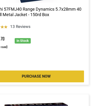
chi 57FMJ40 Range Dynamics 5.7x28mm 40
l Metal Jacket - 150rd Box
13 Reviews
6
70
In Stock
r round)
PURCHASE NOW