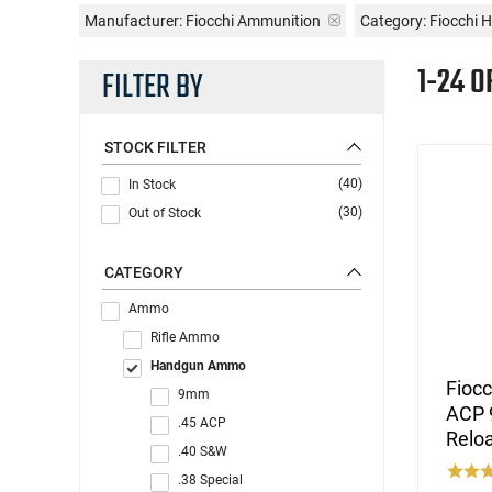
Manufacturer:
Fiocchi Ammunition
Category: Fiocch
1-24 O
FILTER BY
STOCK FILTER
(40)
In Stock
(30)
Out of Stock
CATEGORY
Ammo
Rifle Ammo
Handgun Ammo
Fioc
9mm
ACP 9
.45 ACP
Reloa
.40 S&W
.38 Special