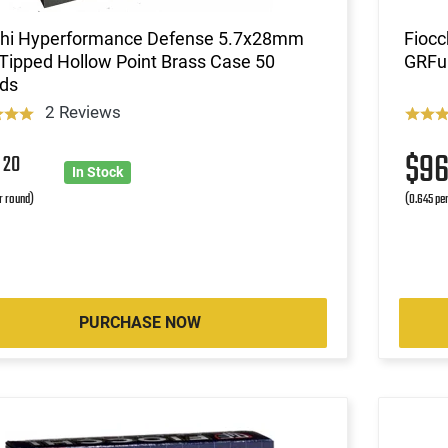
chi Hyperformance Defense 5.7x28mm
Fioc
Tipped Hollow Point Brass Case 50
GRFul
ds
2 Reviews
9
$9
20
In Stock
r round)
(0.645 pe
PURCHASE NOW