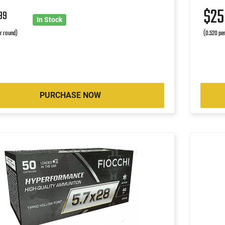
$2
99
In Stock
r round)
(0.520 pe
PURCHASE NOW