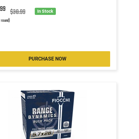
5
99
$30.99
In Stock
r round)
PURCHASE NOW