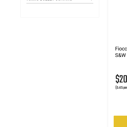
Fioc
S&W 
$2
(0.415 pe