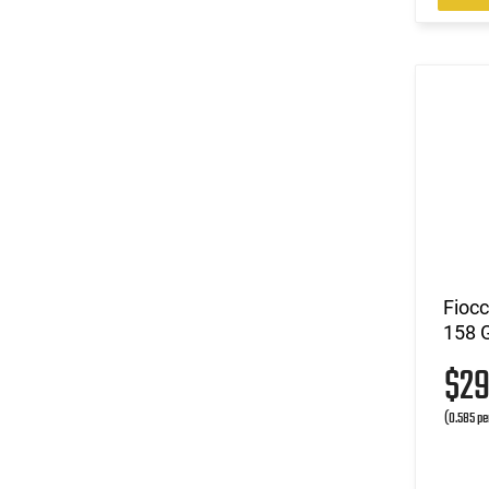
Fioc
158 
$2
(0.585 pe