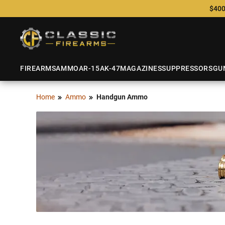
$400
FIREARMS
AMMO
AR-15
AK-47
MAGAZINES
SUPPRESSORS
GU
Home
Ammo
Handgun Ammo