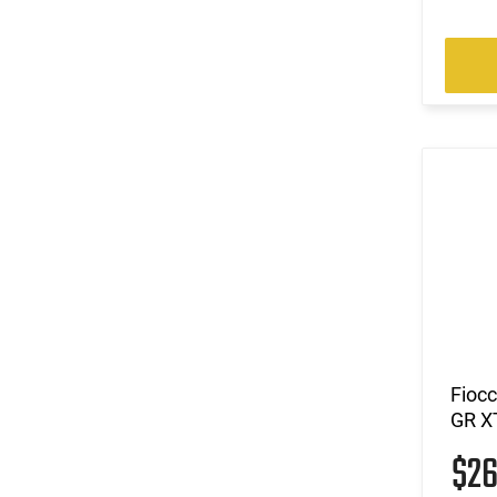
Fioc
GR X
$2