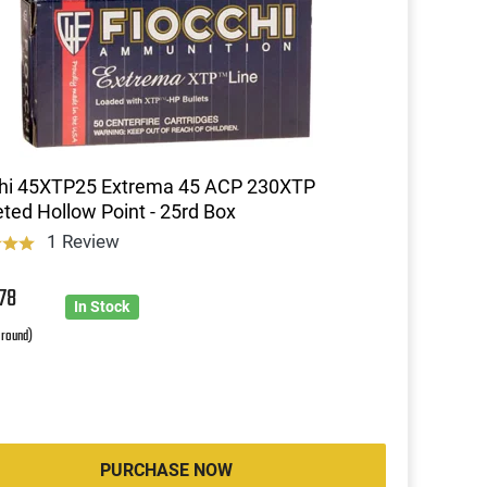
chi 45XTP25 Extrema 45 ACP 230XTP
ted Hollow Point - 25rd Box
1 Review
2
78
In Stock
 round)
PURCHASE NOW