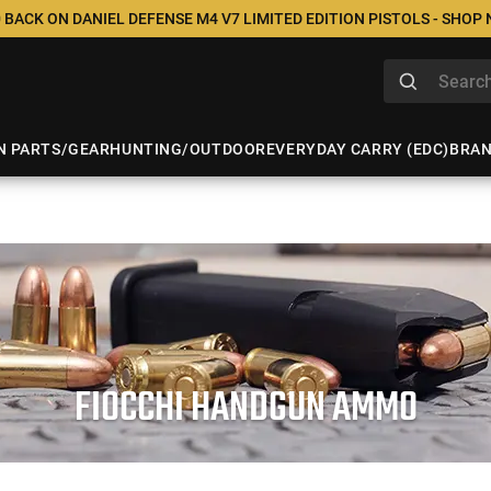
 BACK ON DANIEL DEFENSE M4 V7 LIMITED EDITION PISTOLS - SHOP
N PARTS/GEAR
HUNTING/OUTDOOR
EVERYDAY CARRY (EDC)
BRA
FIOCCHI HANDGUN AMMO