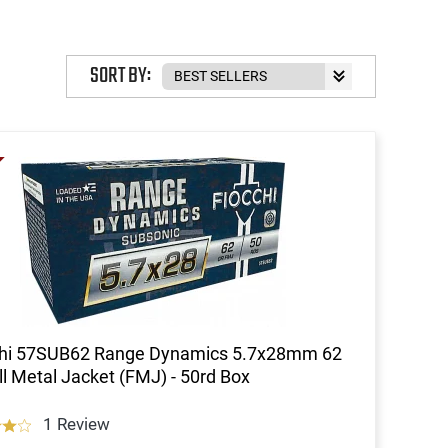
SORT BY:
chi 57SUB62 Range Dynamics 5.7x28mm 62
l Metal Jacket (FMJ) - 50rd Box
1 Review