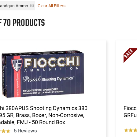
i Handgun Ammo
Clear All Filters
F 70 PRODUCTS
chi 380APUS Shooting Dynamics 380
Fioc
5 GR, Brass, Boxer, Non-Corrosive,
GRFul
dable, FMJ - 50 Round Box
5 Reviews