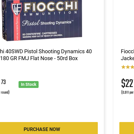
chi 40SWD Pistol Shooting Dynamics 40
Fioc
180 GR FMJ Flat Nose - 50rd Box
Jacke
0
$2
73
In Stock
r round)
(0.911 per
PURCHASE NOW