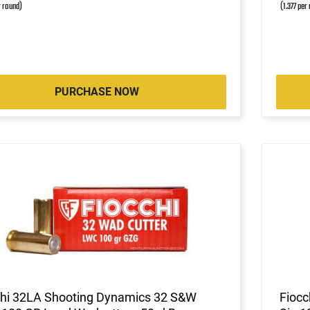
r round)
(1.377 per
PURCHASE NOW
chi 32LA Shooting Dynamics 32 S&W
Fiocc