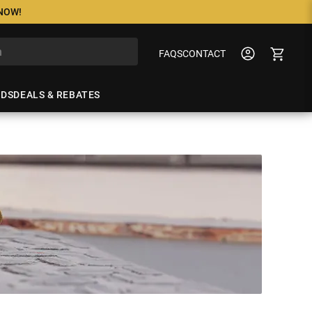
 NOW!
FAQS
CONTACT
NDS
DEALS & REBATES