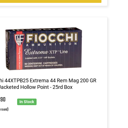
chi 44XTPB25 Extrema 44 Rem Mag 200 GR
acketed Hollow Point - 25rd Box
6
90
In Stock
 round)