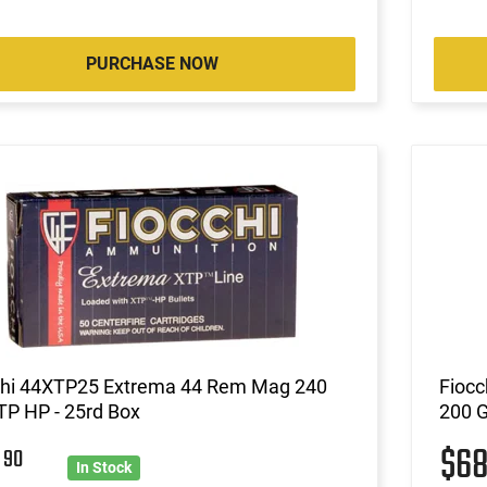
PURCHASE NOW
chi 44XTP25 Extrema 44 Rem Mag 240
Fiocc
TP HP - 25rd Box
200 G
6
$6
90
In Stock