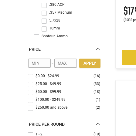
.380 ACP
$17
.357 Magnum
(0.360 pe
5.7x28
10mm
Shotgun Ammo
Rimfire Ammo
PRICE
Blanks/Dummy Rounds
-
APPLY
$0.00
-
$24.99
(16)
$25.00
-
$49.99
(33)
$50.00
-
$99.99
(18)
$100.00
-
$249.99
(1)
$250.00
and above
(2)
PRICE PER ROUND
1 - 2
(19)