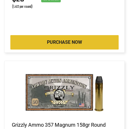
(1.412 per round)
PURCHASE NOW
Grizzly Ammo 357 Magnum 158gr Round