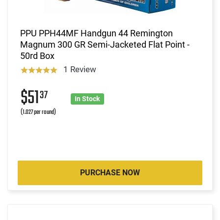
PPU PPH44MF Handgun 44 Remington
Magnum 300 GR Semi-Jacketed Flat Point -
50rd Box
1 Review
$51
37
In Stock
(1.027 per round)
PURCHASE NOW