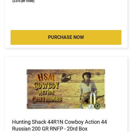
(0.976 per round)
PURCHASE NOW
Hunting Shack 44R1N Cowboy Action 44
Russian 200 GR RNFP - 20rd Box