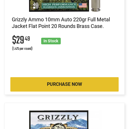
Grizzly Ammo 10mm Auto 220gr Full Metal
Jacket Flat Point 20 Rounds Brass Case.
$29
49
In Stock
(1.475 per round)
PURCHASE NOW