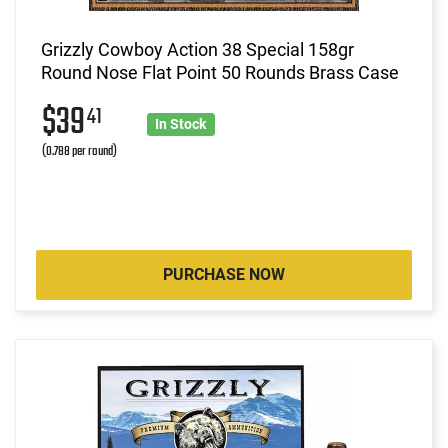
Grizzly Cowboy Action 38 Special 158gr
Round Nose Flat Point 50 Rounds Brass Case
$39
41
In Stock
(0.788 per round)
PURCHASE NOW