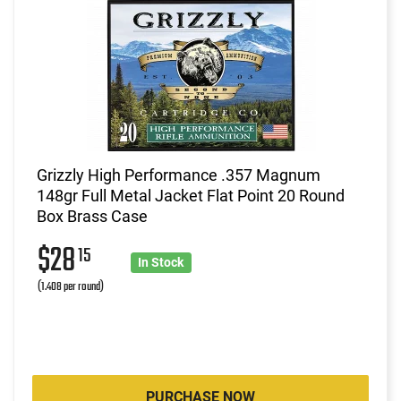
Grizzly High Performance .357 Magnum
148gr Full Metal Jacket Flat Point 20 Round
Box Brass Case
$28
15
In Stock
(1.408 per round)
PURCHASE NOW