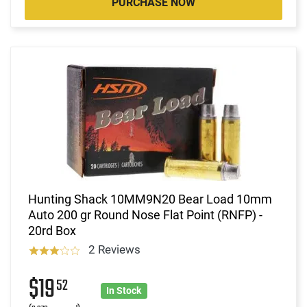
PURCHASE NOW
Hunting Shack 10MM9N20 Bear Load 10mm
Auto 200 gr Round Nose Flat Point (RNFP) -
20rd Box
2 Reviews
$19
52
In Stock