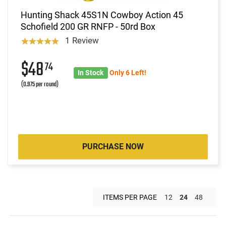
Hunting Shack 45S1N Cowboy Action 45
Schofield 200 GR RNFP - 50rd Box
1 Review
$48
74
In Stock
Only 6 Left!
(0.975 per round)
PURCHASE NOW
ITEMS PER PAGE
12
24
48