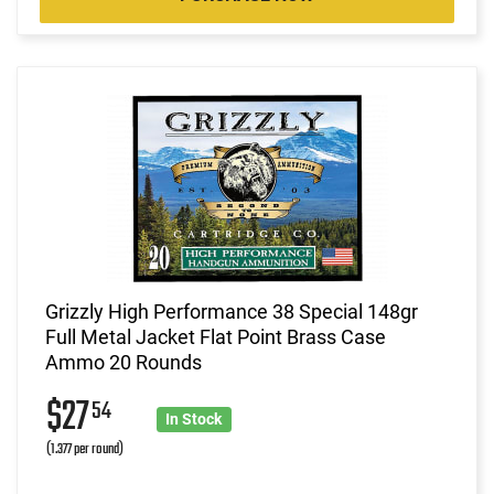
Grizzly High Performance 38 Special 148gr
Full Metal Jacket Flat Point Brass Case
Ammo 20 Rounds
$27
54
In Stock
(1.377 per round)