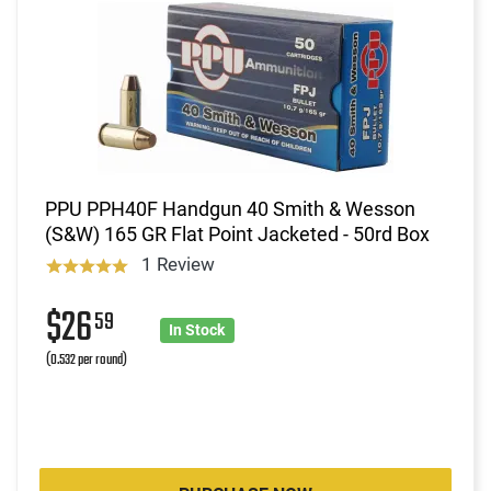
PPU PPH40F Handgun 40 Smith & Wesson
(S&W) 165 GR Flat Point Jacketed - 50rd Box
1 Review
$26
59
In Stock
(0.532 per round)