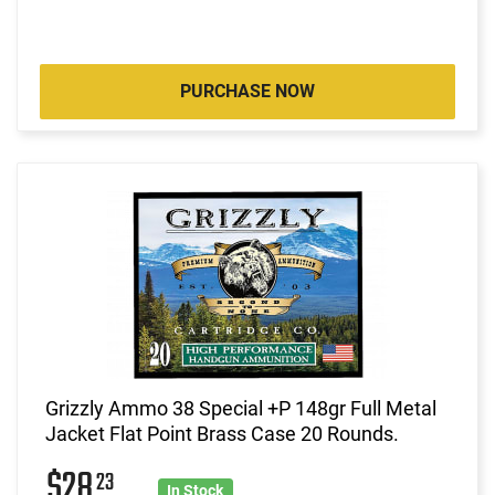
PURCHASE NOW
Grizzly Ammo 38 Special +P 148gr Full Metal
Jacket Flat Point Brass Case 20 Rounds.
$28
23
In Stock