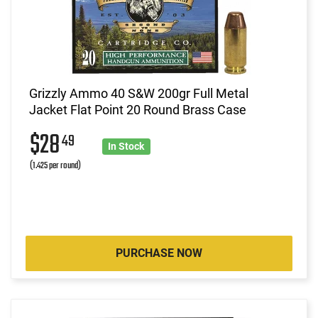
Grizzly Ammo 40 S&W 200gr Full Metal
Jacket Flat Point 20 Round Brass Case
$28
49
In Stock
(1.425 per round)
PURCHASE NOW