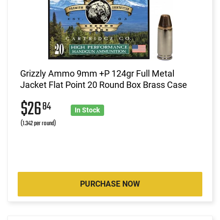
Grizzly Ammo 9mm +P 124gr Full Metal
Jacket Flat Point 20 Round Box Brass Case
$26
84
In Stock
(1.342 per round)
PURCHASE NOW