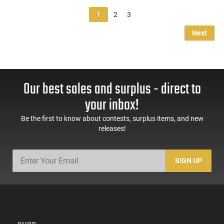
1
2
3
Next
Our best sales and surplus - direct to
your inbox!
Be the first to know about contests, surplus items, and new
releases!
SIGN UP