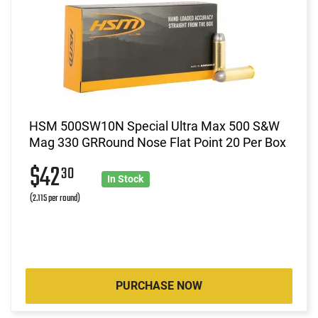
HSM 500SW10N Special Ultra Max 500 S&W
Mag 330 GRRound Nose Flat Point 20 Per Box
$42
30
In Stock
(2.115 per round)
PURCHASE NOW