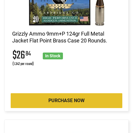
Grizzly Ammo 9mm+P 124gr Full Metal
Jacket Flat Point Brass Case 20 Rounds.
$26
84
In Stock
(1.342 per round)
PURCHASE NOW