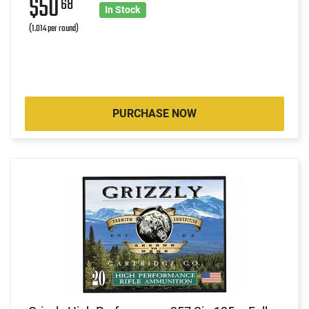
$50
68
In Stock
(1.014 per round)
PURCHASE NOW