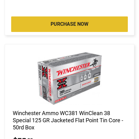
PURCHASE NOW
Winchester Ammo WC381 WinClean 38
Special 125 GR Jacketed Flat Point Tin Core -
50rd Box