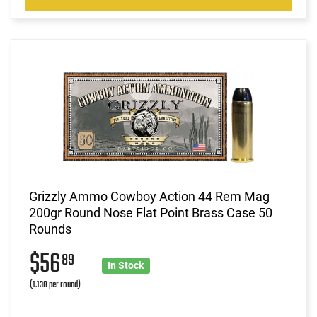
Grizzly Ammo Cowboy Action 44 Rem Mag
200gr Round Nose Flat Point Brass Case 50
Rounds
$56
89
In Stock
(1.138 per round)