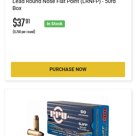
Lead Round Nose Flat Point (LRNFP) - 50rd
Box
$37
91
In Stock
(0.758 per round)
PURCHASE NOW