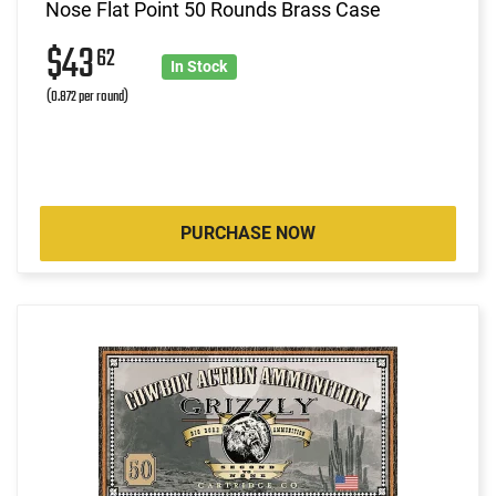
Nose Flat Point 50 Rounds Brass Case
$43
62
In Stock
(0.872 per round)
PURCHASE NOW