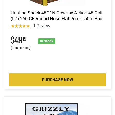
Hunting Shack 45C1N Cowboy Action 45 Colt
(LC) 250 GR Round Nose Flat Point - 50rd Box
1 Review
$49
19
In Stock
(0.984 per round)
PURCHASE NOW