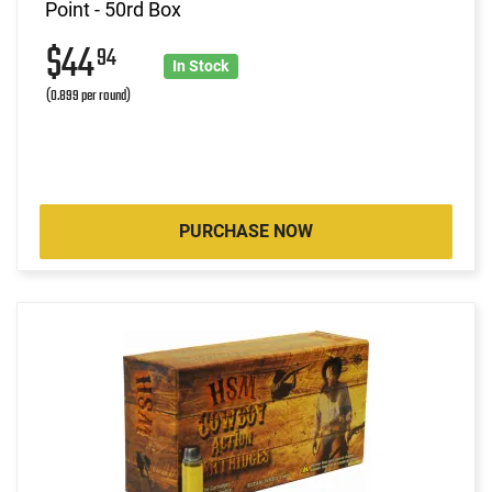
Point - 50rd Box
$44
94
In Stock
(0.899 per round)
PURCHASE NOW