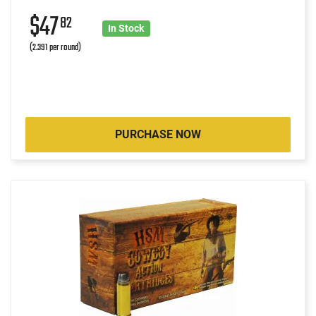
$47
82
In Stock
(2.391 per round)
PURCHASE NOW