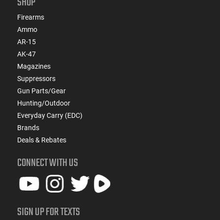
SHOP
Firearms
Ammo
AR-15
AK-47
Magazines
Suppressors
Gun Parts/Gear
Hunting/Outdoor
Everyday Carry (EDC)
Brands
Deals & Rebates
CONNECT WITH US
SIGN UP FOR TEXTS