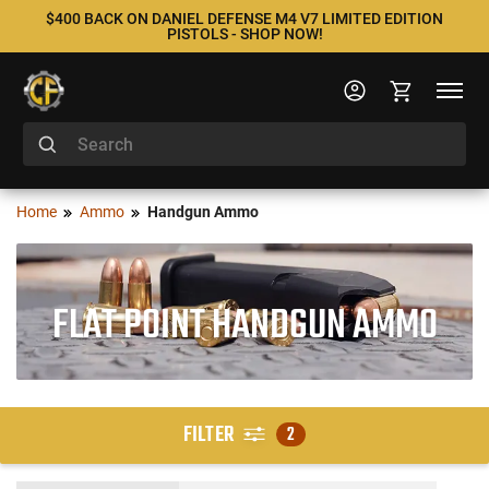
$400 BACK ON DANIEL DEFENSE M4 V7 LIMITED EDITION
PISTOLS - SHOP NOW!
Home
Ammo
Handgun Ammo
FLAT POINT HANDGUN AMMO
FILTER
2