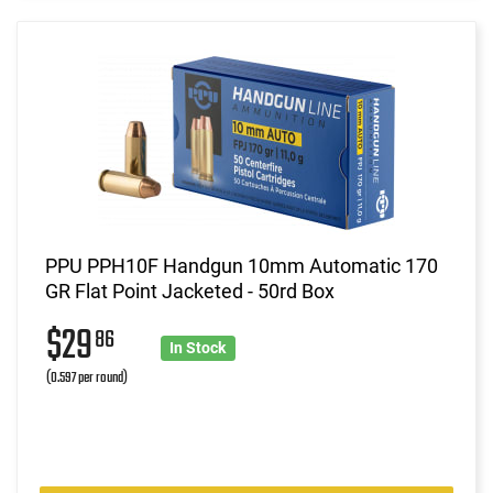
PPU PPH10F Handgun 10mm Automatic 170
GR Flat Point Jacketed - 50rd Box
$29
86
In Stock
(0.597 per round)