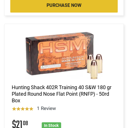
PURCHASE NOW
Hunting Shack 402R Training 40 S&W 180 gr
Plated Round Nose Flat Point (RNFP) - 50rd
Box
1 Review
$21
08
In Stock