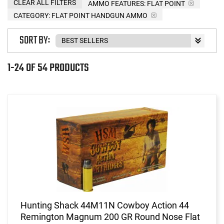
CLEAR ALL FILTERS
AMMO FEATURES:
FLAT POINT
CATEGORY: FLAT POINT HANDGUN AMMO
SORT BY:
1-24 OF 54 PRODUCTS
Hunting Shack 44M11N Cowboy Action 44
Remington Magnum 200 GR Round Nose Flat