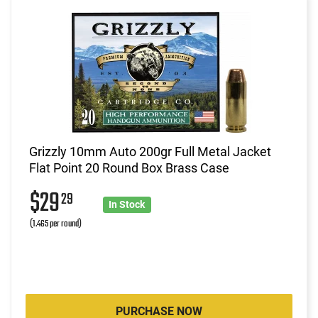
Grizzly 10mm Auto 200gr Full Metal Jacket
Flat Point 20 Round Box Brass Case
$29
29
In Stock
(1.465 per round)
PURCHASE NOW