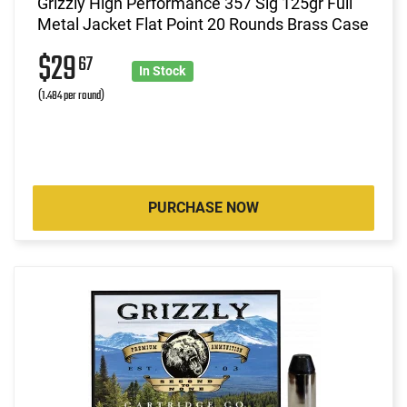
Grizzly High Performance 357 Sig 125gr Full
Metal Jacket Flat Point 20 Rounds Brass Case
$29
67
In Stock
(1.484 per round)
PURCHASE NOW