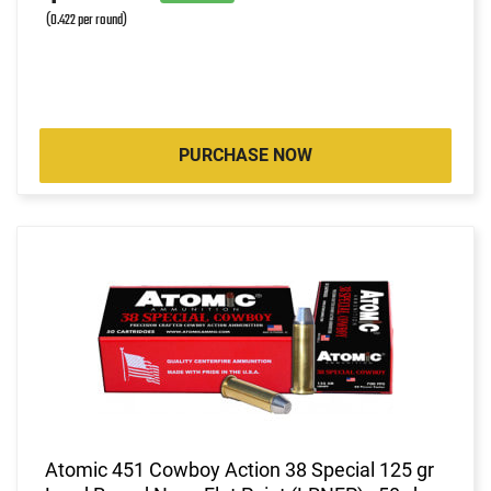
(0.422 per round)
PURCHASE NOW
Atomic 451 Cowboy Action 38 Special 125 gr