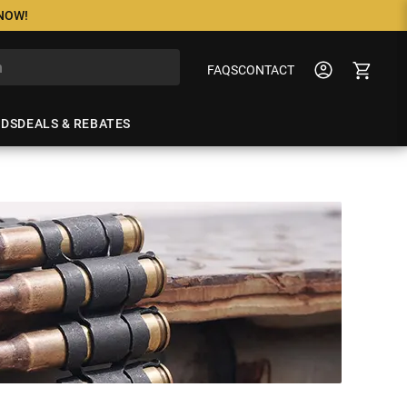
 NOW!
FAQS
CONTACT
NDS
DEALS & REBATES