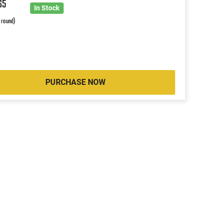
65
In Stock
r round)
PURCHASE NOW