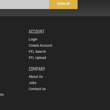
SIGN UP
ACCOUNT
Login
Create Account
FFL Search
FFL Upload
COMPANY
About Us
Jobs
Contact Us
nts