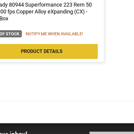
ady 80944 Superformance 223 Rem 50
0 fps Copper Alloy eXpanding (CX) -
 Box
OF STOCK
NOTIFY ME WHEN AVAILABLE!
PRODUCT DETAILS