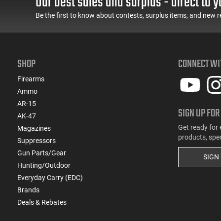
Our best sales and surplus - direct to y
(2)
.257 Weatherby Magnum
Be the first to know about contests, surplus items, and new r
(2)
.260 Rem
(22)
.270
(2)
.270 WSM
SHOP
(1)
CONNECT WI
.275 Rigby
(1)
.28 Nosler
Firearms
(1)
.280 Rem
Ammo
(1)
.280 Rem Ackley Imp
AR-15
SIGN UP FOR
(1)
.30
AK-47
(1)
.30 Thopson Center
Get ready for 
Magazines
(18)
.30-06
products, spe
Suppressors
(3)
.30-30 Win
Gun Parts/Gear
SIGN
(1)
.30-378 Weatherby Magnum
Hunting/Outdoor
(1)
.30-40 Krag
Everyday Carry (EDC)
(11)
.300 Blackout
Brands
(5)
.300 PRC
Deals & Rebates
(1)
.300 Rem Short Ultra Magnum