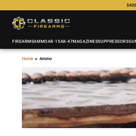
$400
FIREARMS
AMMO
AR-15
AK-47
MAGAZINES
SUPPRESSORS
GU
Home
Ammo