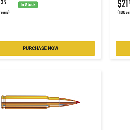
9
$21
35
In Stock
r round)
(1.083 pe
PURCHASE NOW