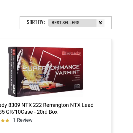
SORT BY:
ady 8309 NTX 222 Remington NTX Lead
35 GR/10Case - 20rd Box
1 Review