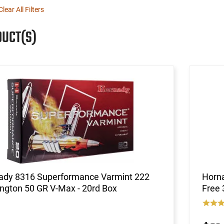
Clear All Filters
DUCT(S)
ady 8316 Superformance Varmint 222
Horn
ngton 50 GR V-Max - 20rd Box
Free 