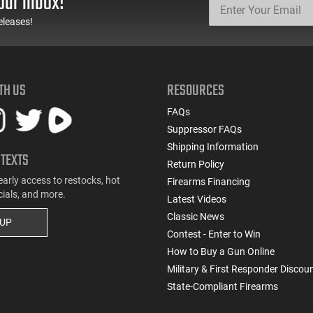
our inbox!
eleases!
TH US
RESOURCES
FAQs
Suppressor FAQs
Shipping Information
 TEXTS
Return Policy
early access to restocks, hot
Firearms Financing
cials, and more.
Latest Videos
Classic News
 UP
Contest - Enter to Win
How to Buy a Gun Online
Military & First Responder Discou
State-Compliant Firearms