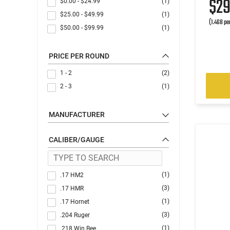
$2
$0.00
-
$24.99
(1)
$25.00
-
$49.99
(1)
(1.468 pe
$50.00
-
$99.99
(1)
PRICE PER ROUND
1 - 2
(2)
2 - 3
(1)
MANUFACTURER
CALIBER/GAUGE
(1)
.17 HM2
(3)
.17 HMR
(1)
.17 Hornet
(3)
.204 Ruger
(1)
.218 Win Bee