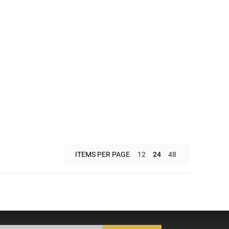
ITEMS PER PAGE
12
24
48