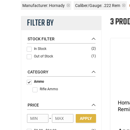
Manufacturer:
Hornady
Caliber/Gauge:
.222 Rem
3 PRO
FILTER BY
STOCK FILTER
(2)
In Stock
(1)
Out of Stock
CATEGORY
Ammo
Rifle Ammo
Horn
PRICE
Remi
-
APPLY