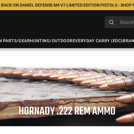
 BACK ON DANIEL DEFENSE M4 V7 LIMITED EDITION PISTOLS - SHOP
N PARTS/GEAR
HUNTING/OUTDOOR
EVERYDAY CARRY (EDC)
BRA
HORNADY .222 REM AMMO