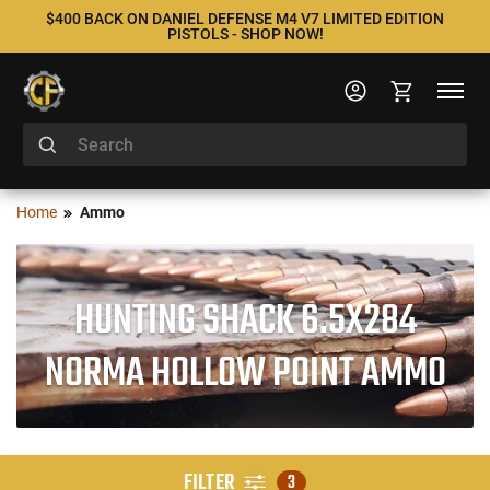
$400 BACK ON DANIEL DEFENSE M4 V7 LIMITED EDITION
PISTOLS - SHOP NOW!
Home
Ammo
HUNTING SHACK 6.5X284
NORMA HOLLOW POINT AMMO
FILTER
3