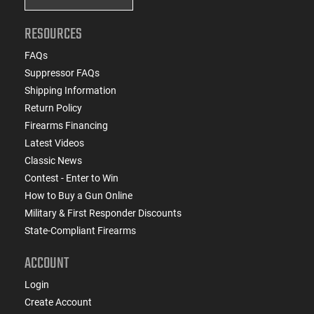
RESOURCES
FAQs
Suppressor FAQs
Shipping Information
Return Policy
Firearms Financing
Latest Videos
Classic News
Contest - Enter to Win
How to Buy a Gun Online
Military & First Responder Discounts
State-Compliant Firearms
ACCOUNT
Login
Create Account