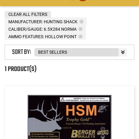
CLEAR ALL FILTERS
MANUFACTURER:
HUNTING SHACK
CALIBER/GAUGE:
6.5X284 NORMA
AMMO FEATURES:
HOLLOW POINT
SORT BY:
1 PRODUCT(S)