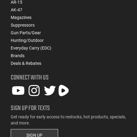
AR-15
AK-47
Magazines
Suppressors
Gun Parts/Gear
Hunting/Outdoor
Everyday Carry (EDC)
Brands
Deals & Rebates
CONNECT WITH US
SIGN UP FOR TEXTS
Get ready for early access to restocks, hot products, specials,
and more.
SIGN UP