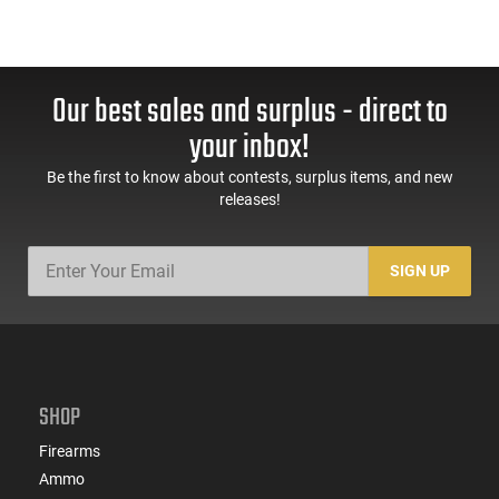
Our best sales and surplus - direct to
your inbox!
Be the first to know about contests, surplus items, and new
releases!
SIGN UP
SHOP
Firearms
Ammo