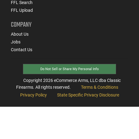
FFL Search
FFL Upload
COMPANY
About Us
Jobs
Contact Us
Do Not Sell or Share My Personal Info
Copyright
2026
eCommerce Arms, LLC dba Classic
Firearms. All rights reserved.
Terms & Conditions
Privacy Policy
State Specific Privacy Disclosure