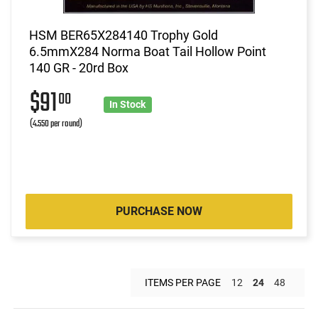
HSM BER65X284140 Trophy Gold
6.5mmX284 Norma Boat Tail Hollow Point
140 GR - 20rd Box
$91
00
In Stock
(4.550 per round)
PURCHASE NOW
ITEMS PER PAGE
12
24
48