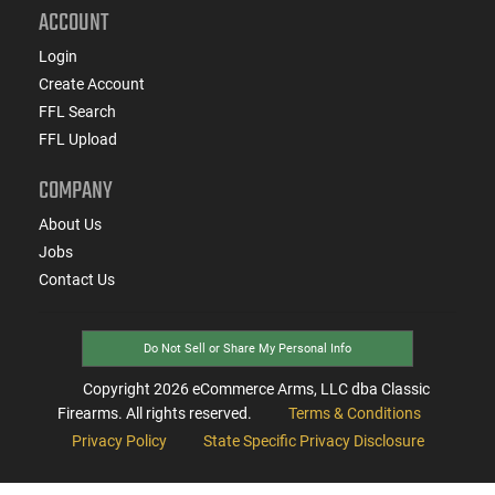
ACCOUNT
Login
Create Account
FFL Search
FFL Upload
COMPANY
About Us
Jobs
Contact Us
Do Not Sell or Share My Personal Info
Copyright
2026
eCommerce Arms, LLC dba Classic
Firearms. All rights reserved.
Terms & Conditions
Privacy Policy
State Specific Privacy Disclosure