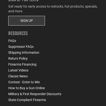
Get ready for early access to restocks, hot products, specials,
and more.
SIGN UP
RESOURCES
FAQs
Suppressor FAQs
Shipping Information
Return Policy
Firearms Financing
Latest Videos
Classic News
Contest - Enter to Win
How to Buy a Gun Online
Military & First Responder Discounts
State-Compliant Firearms