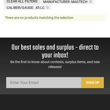
CLEAR ALL FILTERS
MANUFACTURER:
MAGTECH
CALIBER/GAUGE:
.45 LC
There are no products matching the selection.
Our best sales and surplus - direct to
your inbox!
Be the first to know about contests, surplus items, and new
releases!
SIGN UP