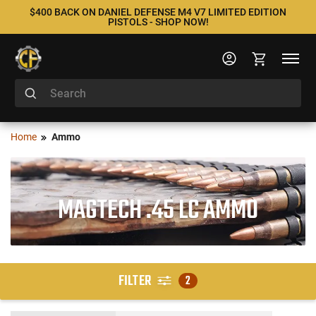
$400 BACK ON DANIEL DEFENSE M4 V7 LIMITED EDITION
PISTOLS - SHOP NOW!
Home
Ammo
MAGTECH .45 LC AMMO
FILTER
2