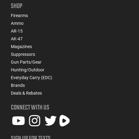
SHOP
Firearms
Ammo
AR-15
AK-47
Magazines
Suppressors
Gun Parts/Gear
Hunting/Outdoor
Everyday Carry (EDC)
Brands
Deals & Rebates
CONNECT WITH US
SIGN UP FOR TEXTS