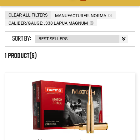
CLEAR ALL FILTERS
MANUFACTURER:
NORMA
CALIBER/GAUGE:
.338 LAPUA MAGNUM
SORT BY:
1 PRODUCT(S)