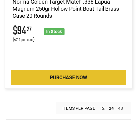
Norma Golden Target Match .338 Lapua
Magnum 250gr Hollow Point Boat Tail Brass
Case 20 Rounds
$94
27
In Stock
(4.714 per round)
PURCHASE NOW
ITEMS PER PAGE
12
24
48