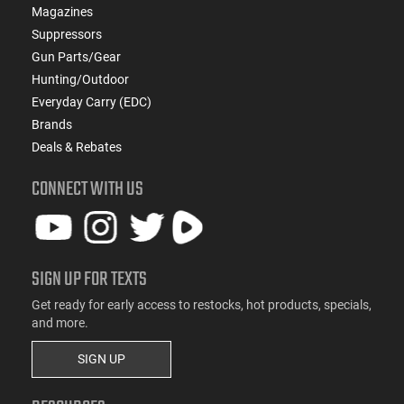
Magazines
Suppressors
Gun Parts/Gear
Hunting/Outdoor
Everyday Carry (EDC)
Brands
Deals & Rebates
CONNECT WITH US
SIGN UP FOR TEXTS
Get ready for early access to restocks, hot products, specials,
and more.
SIGN UP