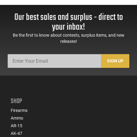
Our best sales and surplus - direct to
your inbox!
Be the first to know about contests, surplus items, and new
releases!
SIGN UP
SHOP
Firearms
Ammo
AR-15
AK-47