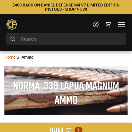
$400 BACK ON DANIEL DEFENSE M4 V7 LIMITED EDITION
PISTOLS - SHOP NOW!
Home
Ammo
NORMA .338 LAPUA MAGNUM
AMMO
FILTER
2