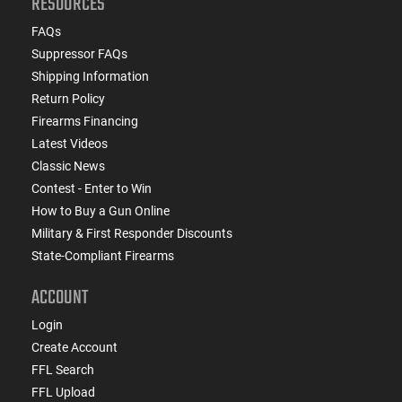
RESOURCES
FAQs
Suppressor FAQs
Shipping Information
Return Policy
Firearms Financing
Latest Videos
Classic News
Contest - Enter to Win
How to Buy a Gun Online
Military & First Responder Discounts
State-Compliant Firearms
ACCOUNT
Login
Create Account
FFL Search
FFL Upload