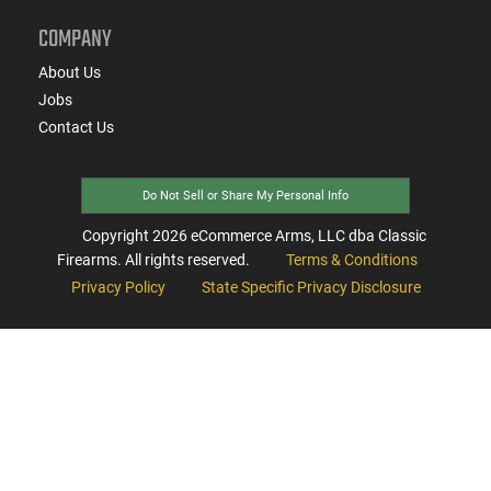
COMPANY
About Us
Jobs
Contact Us
Do Not Sell or Share My Personal Info
Copyright
2026
eCommerce Arms, LLC dba Classic
Firearms. All rights reserved.
Terms & Conditions
Privacy Policy
State Specific Privacy Disclosure