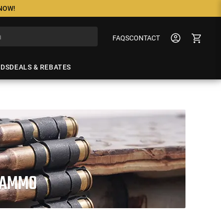
 NOW!
FAQS
CONTACT
NDS
DEALS & REBATES
E AMMO