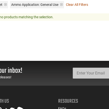
et
Ammo Application:
General Use
Clear All Filters
no products matching the selection.
our inbox!
eleases!
TH US
RESOURCES
FAQs