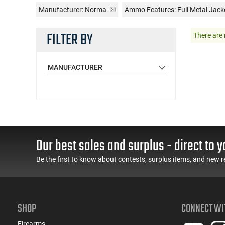
Manufacturer:
Norma
Ammo Features:
Full Metal Jack
FILTER BY
There are 
MANUFACTURER
Our best sales and surplus - direct to y
Be the first to know about contests, surplus items, and new r
SHOP
CONNECT WI
Firearms