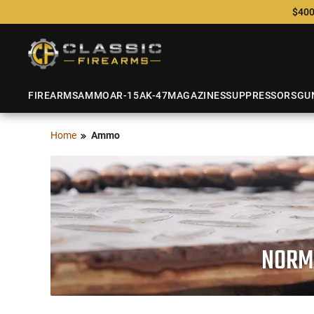
$400
FIREARMS
AMMO
AR-15
AK-47
MAGAZINES
SUPPRESSORS
GU
Home
Ammo
NORMA