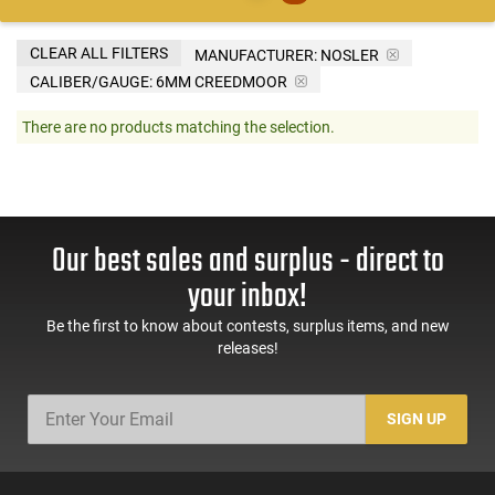
CLEAR ALL FILTERS
MANUFACTURER:
NOSLER
CALIBER/GAUGE:
6MM CREEDMOOR
There are no products matching the selection.
Our best sales and surplus - direct to
your inbox!
Be the first to know about contests, surplus items, and new
releases!
SIGN UP