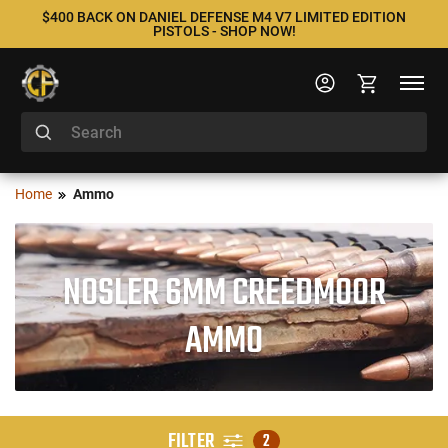
$400 BACK ON DANIEL DEFENSE M4 V7 LIMITED EDITION
PISTOLS - SHOP NOW!
Home
Ammo
NOSLER 6MM CREEDMOOR
AMMO
FILTER
2