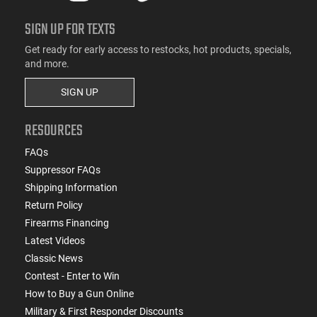
SIGN UP FOR TEXTS
Get ready for early access to restocks, hot products, specials,
and more.
SIGN UP
RESOURCES
FAQs
Suppressor FAQs
Shipping Information
Return Policy
Firearms Financing
Latest Videos
Classic News
Contest - Enter to Win
How to Buy a Gun Online
Military & First Responder Discounts