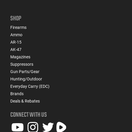
SHOP
Firearms
Ammo
AR-15
AK-47
Magazines
Suppressors
Gun Parts/Gear
Hunting/Outdoor
Everyday Carry (EDC)
Brands
Deals & Rebates
CONNECT WITH US