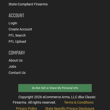
State-Compliant Firearms
ACCOUNT
Login
Create Account
FFL Search
FFL Upload
COMPANY
About Us
Jobs
Contact Us
Do Not Sell or Share My Personal Info
Copyright
2026
eCommerce Arms, LLC dba Classic
Firearms. All rights reserved.
Terms & Conditions
Privacy Policy
State Specific Privacy Disclosure