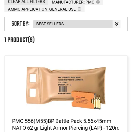
CLEAR ALL FILTERS
MANUFACTURER:
PMC
AMMO APPLICATION:
GENERAL USE
SORT BY:
1 PRODUCT(S)
PMC 556(M55)BP Battle Pack 5.56x45mm
NATO 62 gr Light Armor Piercing (LAP) - 120rd