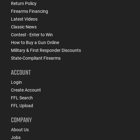
Return Policy
Firearms Financing
Latest Videos
Classic News
Contest - Enter to Win
How to Buy a Gun Online
Military & First Responder Discounts
State-Compliant Firearms
ACCOUNT
Login
Create Account
FFL Search
FFL Upload
COMPANY
About Us
Jobs