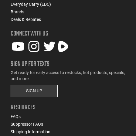
Everyday Carry (EDC)
Brands
Deals & Rebates
CONNECT WITH US
SIGN UP FOR TEXTS
Get ready for early access to restocks, hot products, specials,
and more.
SIGN UP
RESOURCES
FAQs
Suppressor FAQs
Shipping Information