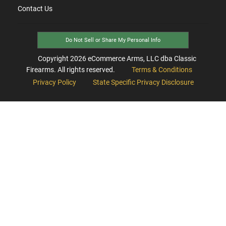
Contact Us
Do Not Sell or Share My Personal Info
Copyright
2026
eCommerce Arms, LLC dba Classic
Firearms. All rights reserved.
Terms & Conditions
Privacy Policy
State Specific Privacy Disclosure