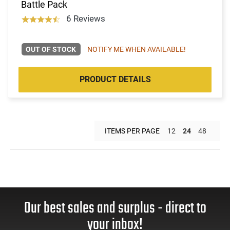
Battle Pack
6 Reviews
OUT OF STOCK
NOTIFY ME WHEN AVAILABLE!
PRODUCT DETAILS
ITEMS PER PAGE
12
24
48
Our best sales and surplus - direct to
your inbox!