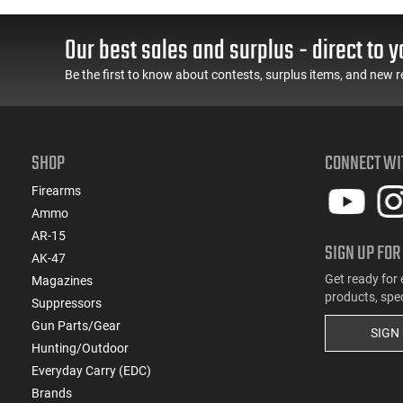
(2)
.357
Our best sales and surplus - direct to y
(1)
.375 H&H Magnum
(1)
.38 S&W
Be the first to know about contests, surplus items, and new r
(4)
.38 Special
(1)
.38 Super
(1)
.380 ACP
SHOP
CONNECT WI
(2)
.40 S&W
(2)
.44
Firearms
(2)
.45 ACP
Ammo
(3)
.50 BMG
AR-15
SIGN UP FOR
(2)
AK-47
10mm
Get ready for 
Magazines
(6)
5.56x45
products, spe
Suppressors
(1)
6.5 Creedmoor
Gun Parts/Gear
(2)
6.5 Grendel
SIGN
Hunting/Outdoor
(2)
6.5x52mm Carcano
Everyday Carry (EDC)
(1)
6.5x55
Brands
(2)
6.8 Rem SPC