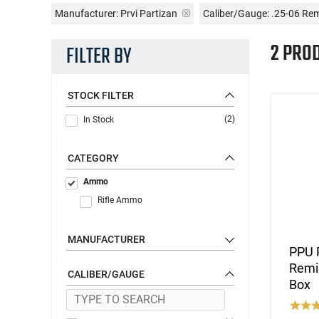
Manufacturer:
Prvi Partizan
Caliber/Gauge:
.25-06 Re
2 PRO
FILTER BY
STOCK FILTER
(2)
In Stock
CATEGORY
Ammo
Rifle Ammo
MANUFACTURER
PPU 
Remin
CALIBER/GAUGE
Box