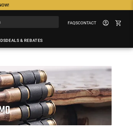
 NOW!
FAQS
CONTACT
NDS
DEALS & REBATES
MMO