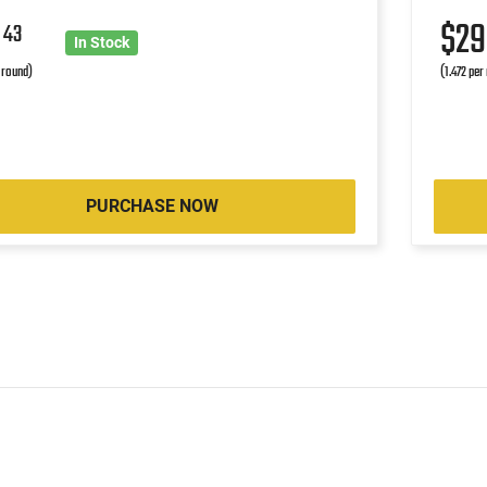
9
$2
43
In Stock
r round)
(1.472 per
PURCHASE NOW