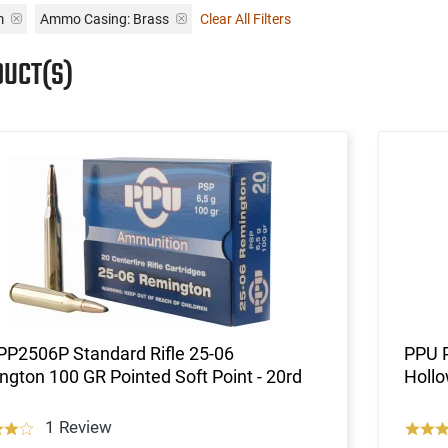
m
Ammo Casing:
Brass
Clear All Filters
DUCT(S)
PP2506P Standard Rifle 25-06
PPU P
gton 100 GR Pointed Soft Point - 20rd
Hollo
1 Review