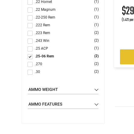
(1)
.22 Hornet
$2
(1)
.22 Magnum
(1)
.22-250 Rem
(1.472 pe
(1)
.222 Rem
(2)
.223 Rem
(2)
.243 Win
(1)
.25 ACP
(2)
.25-06 Rem
(2)
.270
(2)
.30
(4)
.30-06
(2)
.30-30 Win
AMMO WEIGHT
(2)
.300 Blackout
(3)
.300 Win
AMMO FEATURES
(3)
.303 British
(7)
.308 Win
(2)
.32 ACP
(2)
.338 Lapua Magnum