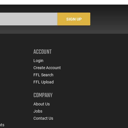
SIGN UP
ACCOUNT
Login
Create Account
FFL Search
FFL Upload
COMPANY
About Us
Jobs
Contact Us
nts