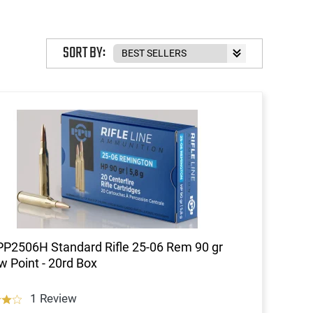
SORT BY:
P2506H Standard Rifle 25-06 Rem 90 gr
w Point - 20rd Box
1 Review