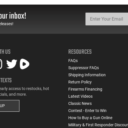
our inbox!
eleases!
TH US
RESOURCES
FAQs
Suppressor FAQs
Shipping Information
 TEXTS
Return Policy
early access to restocks, hot
Firearms Financing
cials, and more.
Latest Videos
Classic News
 UP
Contest - Enter to Win
How to Buy a Gun Online
Military & First Responder Discou