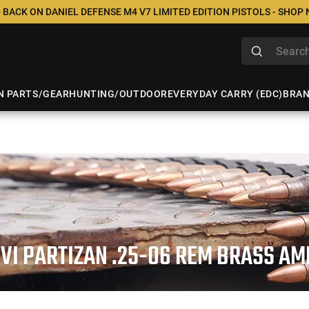
 BACK ON DANIEL DEFENSE M4 V7 LIMITED EDITION PISTOLS - SHOP
N PARTS/GEAR
HUNTING/OUTDOOR
EVERYDAY CARRY (EDC)
BRA
VI PARTIZAN .25-06 REM BRASS A