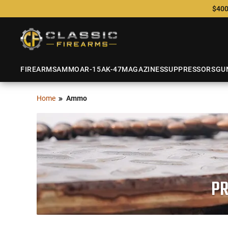
$400
FIREARMS
AMMO
AR-15
AK-47
MAGAZINES
SUPPRESSORS
GU
Home
Ammo
PR