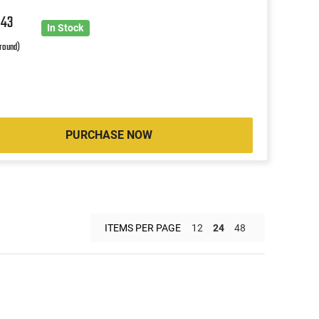
9
43
In Stock
 round)
PURCHASE NOW
ITEMS PER PAGE
12
24
48