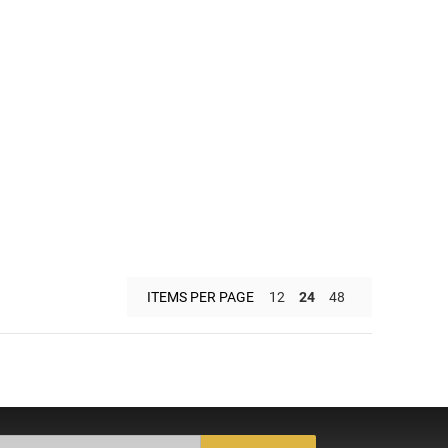
ITEMS PER PAGE
12
24
48