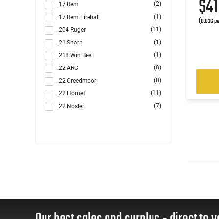
$4
(2)
.17 Rem
(1)
.17 Rem Fireball
(0.836 pe
(11)
.204 Ruger
(1)
.21 Sharp
(1)
.218 Win Bee
(8)
.22 ARC
(8)
.22 Creedmoor
(11)
.22 Hornet
(7)
.22 Nosler
(31)
.22-250 Rem
(2)
.220 Swift
(1)
.221 Rem Fireball
(10)
.222 Rem
(1)
.223 / 5.56
(98)
.223 Rem
(1)
.223 Win Super Short Mag (WSSM)
(12)
.224 Valkyrie
Our best sales and surplus - direct to y