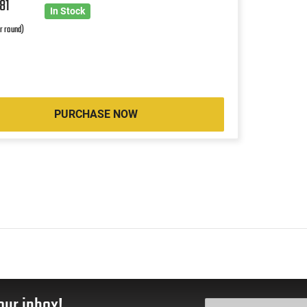
1
81
In Stock
r round)
PURCHASE NOW
our inbox!