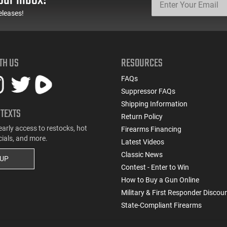
eleases!
TH US
RESOURCES
FAQs
Suppressor FAQs
Shipping Information
 TEXTS
Return Policy
early access to restocks, hot
Firearms Financing
cials, and more.
Latest Videos
Classic News
 UP
Contest - Enter to Win
How to Buy a Gun Online
Military & First Responder Discou
State-Compliant Firearms