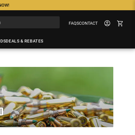
 NOW!
FAQS
CONTACT
NDS
DEALS & REBATES
O