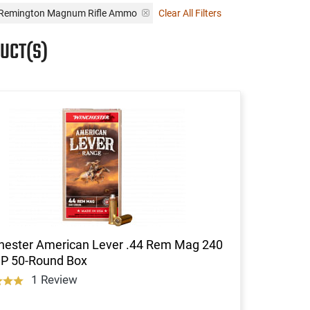
4 Remington Magnum Rifle Ammo
Clear All Filters
UCT(S)
hester American Lever .44 Rem Mag 240
SP 50-Round Box
1 Review