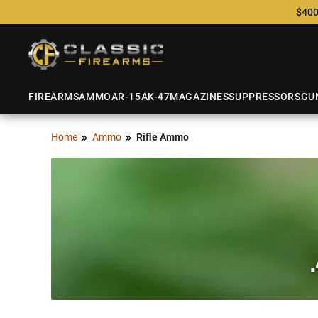
$400
FIREARMS
AMMO
AR-15
AK-47
MAGAZINES
SUPPRESSORS
GU
Home
Ammo
Rifle Ammo