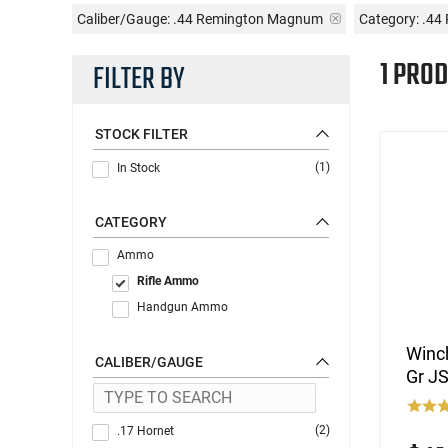
Caliber/Gauge:
.44 Remington Magnum
Category: .4
1 PROD
FILTER BY
STOCK FILTER
(1)
In Stock
CATEGORY
Ammo
Rifle Ammo
Handgun Ammo
Winc
CALIBER/GAUGE
Gr J
(2)
.17 Hornet