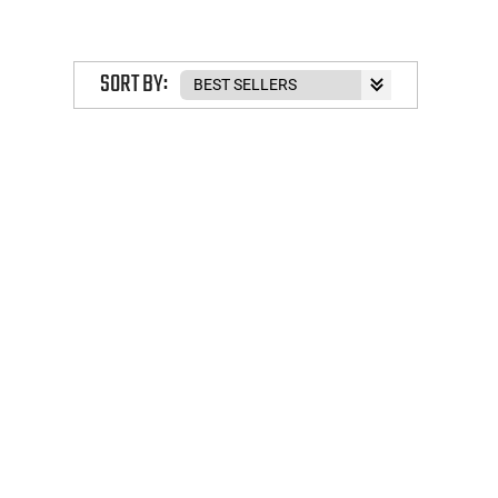
SORT BY: