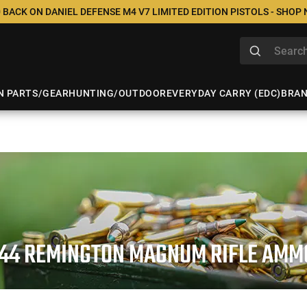
 BACK ON DANIEL DEFENSE M4 V7 LIMITED EDITION PISTOLS - SHOP
N PARTS/GEAR
HUNTING/OUTDOOR
EVERYDAY CARRY (EDC)
BRA
.44 REMINGTON MAGNUM RIFLE AMM