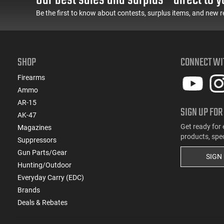
(1)
.224 Weatherby Magnum
Be the first to know about contests, surplus items, and new r
(2)
.240 Weatherby Magnum
(69)
.243 Win
(1)
.243 Win Super Short Mag (WSSM)
(3)
.25 Creedmoor
SHOP
CONNECT WI
(22)
.25-06 Rem
Firearms
(1)
.25-20 Win
Ammo
(1)
.25-35 Win
AR-15
(3)
.250 Savage
SIGN UP FOR
AK-47
(3)
.257 Roberts
Get ready for 
Magazines
(11)
.257 Weatherby Magnum
products, spe
Suppressors
(5)
.26 Nosler
Gun Parts/Gear
SIGN
(13)
.260 Rem
Hunting/Outdoor
(2)
.264 Win Magnum
Everyday Carry (EDC)
(77)
.270
Brands
(4)
.270 Weatherby Magnum
Deals & Rebates
(16)
.270 WSM
(1)
.275 Rigby