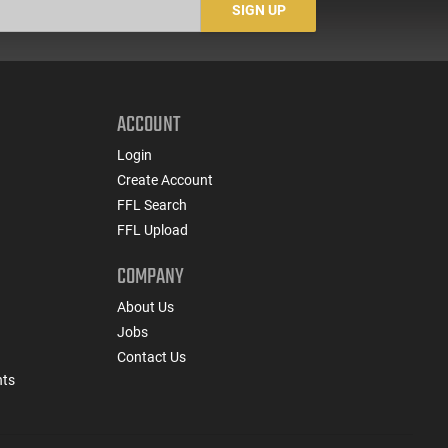
SIGN UP
ACCOUNT
Login
Create Account
FFL Search
FFL Upload
COMPANY
About Us
Jobs
Contact Us
nts