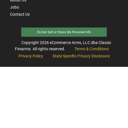
Jobs
Contact Us
Do Not Sell or Share My Personal Info
Copyright
2026
eCommerce Arms, LLC dba Classic
Firearms. All rights reserved.
Terms & Conditions
Privacy Policy
State Specific Privacy Disclosure