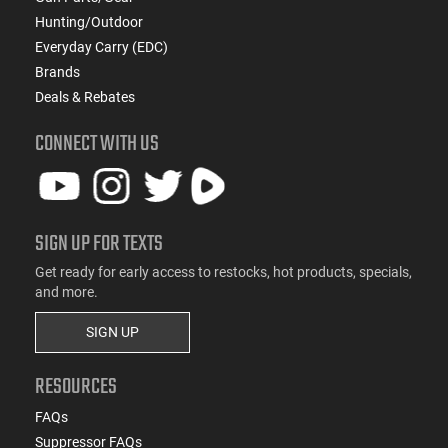
Hunting/Outdoor
Everyday Carry (EDC)
Brands
Deals & Rebates
CONNECT WITH US
SIGN UP FOR TEXTS
Get ready for early access to restocks, hot products, specials,
and more.
SIGN UP
RESOURCES
FAQs
Suppressor FAQs