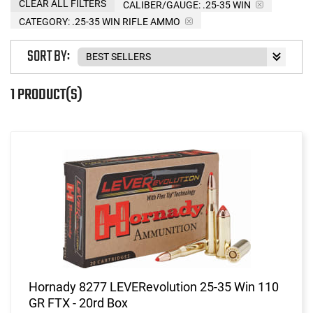
CLEAR ALL FILTERS
CALIBER/GAUGE:
.25-35 WIN
CATEGORY: .25-35 WIN RIFLE AMMO
SORT BY:
1 PRODUCT(S)
Hornady 8277 LEVERevolution 25-35 Win 110
GR FTX - 20rd Box