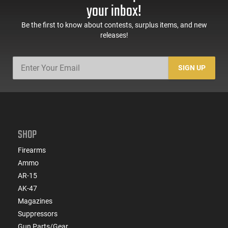
your inbox!
Be the first to know about contests, surplus items, and new
releases!
SIGN UP
SHOP
Firearms
Ammo
AR-15
AK-47
Magazines
Suppressors
Gun Parts/Gear