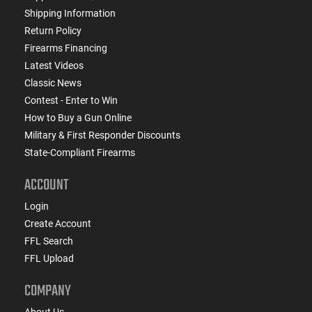
Shipping Information
Return Policy
Firearms Financing
Latest Videos
Classic News
Contest - Enter to Win
How to Buy a Gun Online
Military & First Responder Discounts
State-Compliant Firearms
ACCOUNT
Login
Create Account
FFL Search
FFL Upload
COMPANY
About Us