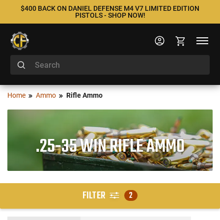
$400 BACK ON DANIEL DEFENSE M4 V7 LIMITED EDITION
PISTOLS - SHOP NOW!
Home
Ammo
Rifle Ammo
.25-35 WIN RIFLE AMMO
FILTER
2