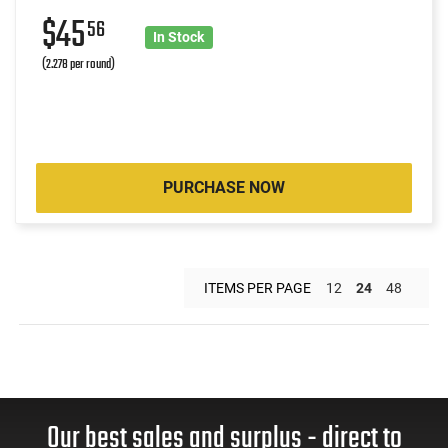
$45
56
In Stock
(2.278 per round)
PURCHASE NOW
ITEMS PER PAGE
12
24
48
Our best sales and surplus - direct to