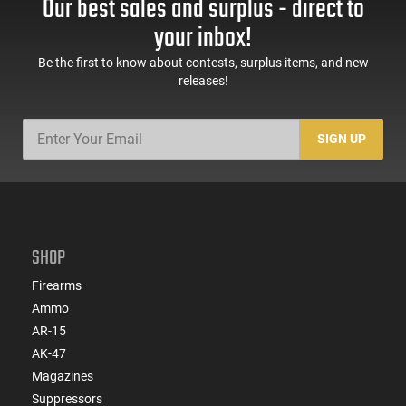
Our best sales and surplus - direct to
your inbox!
Be the first to know about contests, surplus items, and new
releases!
SIGN UP
SHOP
Firearms
Ammo
AR-15
AK-47
Magazines
Suppressors