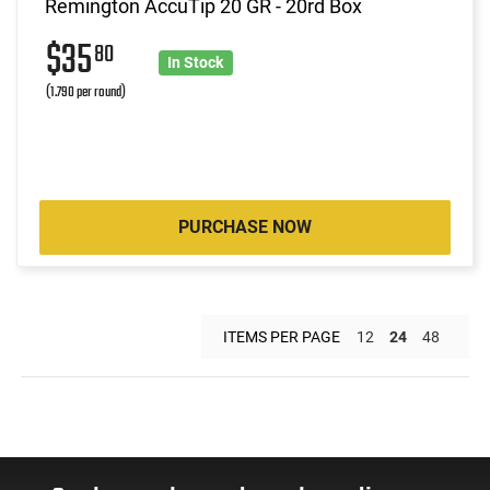
Remington AccuTip 20 GR - 20rd Box
$35
80
In Stock
(1.790 per round)
PURCHASE NOW
ITEMS PER PAGE
12
24
48