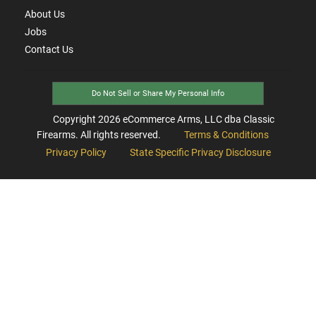
About Us
Jobs
Contact Us
Do Not Sell or Share My Personal Info
Copyright
2026
eCommerce Arms, LLC dba Classic
Firearms. All rights reserved.
Terms & Conditions
Privacy Policy
State Specific Privacy Disclosure