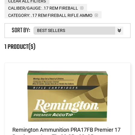
CLEAR ALL FILTERS
CALIBER/GAUGE:
.17 REM FIREBALL
CATEGORY: .17 REM FIREBALL RIFLE AMMO
SORT BY:
1 PRODUCT(S)
Remington Ammunition PRA17FB Premier 17