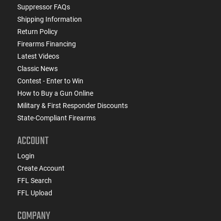
Suppressor FAQs
Shipping Information
Return Policy
Firearms Financing
Latest Videos
Classic News
Contest - Enter to Win
How to Buy a Gun Online
Military & First Responder Discounts
State-Compliant Firearms
ACCOUNT
Login
Create Account
FFL Search
FFL Upload
COMPANY