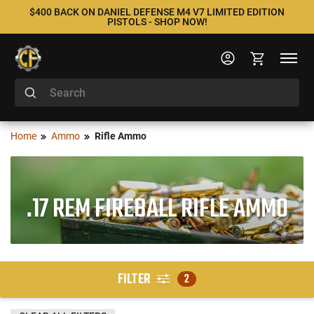
$400 BACK ON DANIEL DEFENSE M4 V7 LIMITED EDITION
PISTOLS - SHOP NOW!
Home
Ammo
Rifle Ammo
.17 REM FIREBALL RIFLE AMMO
FILTER
2