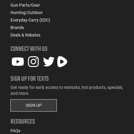
Gun Parts/Gear
Hunting/Outdoor
Everyday Carry (EDC)
Brands
Deals & Rebates
CONNECT WITH US
SIGN UP FOR TEXTS
Get ready for early access to restocks, hot products, specials,
and more.
SIGN UP
RESOURCES
FAQs