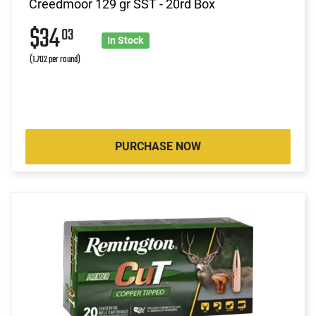
Creedmoor 129 gr SST - 20rd Box
$34
03
In Stock
(1.702 per round)
PURCHASE NOW