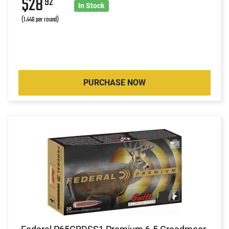
$28
92
In Stock
(1.446 per round)
PURCHASE NOW