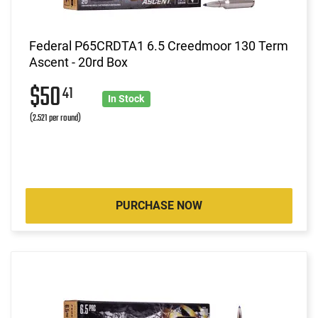
Federal P65CRDTA1 6.5 Creedmoor 130 Term
Ascent - 20rd Box
$50
41
In Stock
(2.521 per round)
PURCHASE NOW