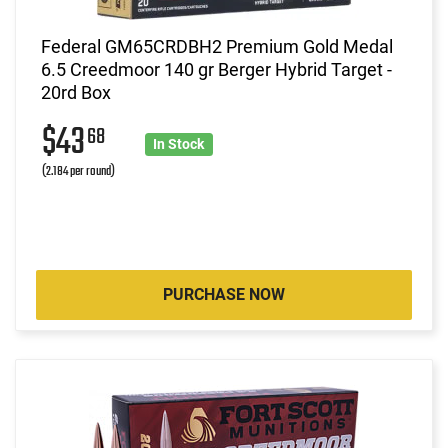
Federal GM65CRDBH2 Premium Gold Medal
6.5 Creedmoor 140 gr Berger Hybrid Target -
20rd Box
$43
68
In Stock
(2.184 per round)
PURCHASE NOW