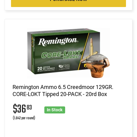
Remington Ammo 6.5 Creedmoor 129GR.
CORE-LOKT Tipped 20-PACK - 20rd Box
$36
83
In Stock
(1.842 per round)