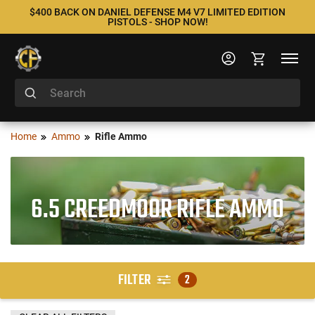
$400 BACK ON DANIEL DEFENSE M4 V7 LIMITED EDITION
PISTOLS - SHOP NOW!
Home
Ammo
Rifle Ammo
6.5 CREEDMOOR RIFLE AMMO
FILTER
2