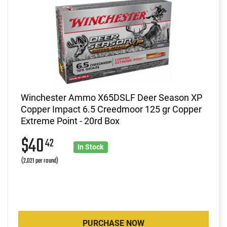
Winchester Ammo X65DSLF Deer Season XP
Copper Impact 6.5 Creedmoor 125 gr Copper
Extreme Point - 20rd Box
$40
42
In Stock
(2.021 per round)
PURCHASE NOW