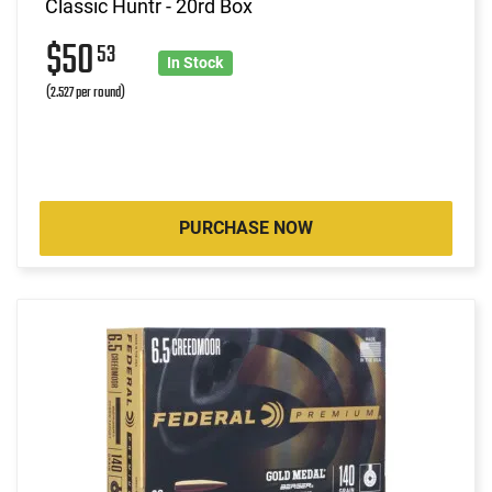
Classic Huntr - 20rd Box
$50
53
In Stock
(2.527 per round)
PURCHASE NOW