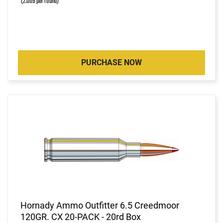
(2.009 per round)
PURCHASE NOW
Hornady Ammo Outfitter 6.5 Creedmoor
120GR. CX 20-PACK - 20rd Box