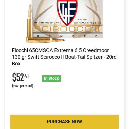
Fiocchi 65CMSCA Extrema 6.5 Creedmoor
130 gr Swift Scirocco II Boat-Tail Spitzer - 20rd
Box
$52
41
In Stock
(2.621 per round)
PURCHASE NOW