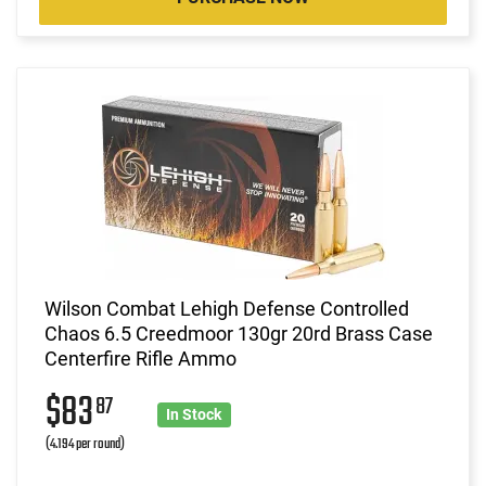
Wilson Combat Lehigh Defense Controlled
Chaos 6.5 Creedmoor 130gr 20rd Brass Case
Centerfire Rifle Ammo
$83
87
In Stock
(4.194 per round)