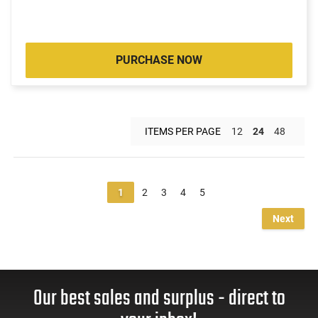
PURCHASE NOW
ITEMS PER PAGE
12
24
48
1
2
3
4
5
Next
Our best sales and surplus - direct to