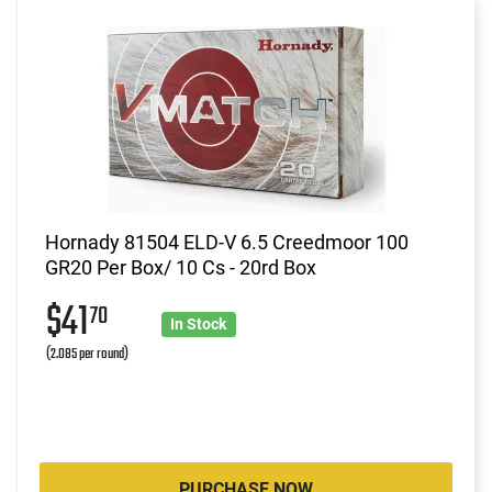
Hornady 81504 ELD-V 6.5 Creedmoor 100
GR20 Per Box/ 10 Cs - 20rd Box
$41
70
In Stock
(2.085 per round)
PURCHASE NOW