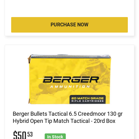
PURCHASE NOW
Berger Bullets Tactical 6.5 Creedmoor 130 gr
Hybrid Open Tip Match Tactical - 20rd Box
$50
53
In Stock