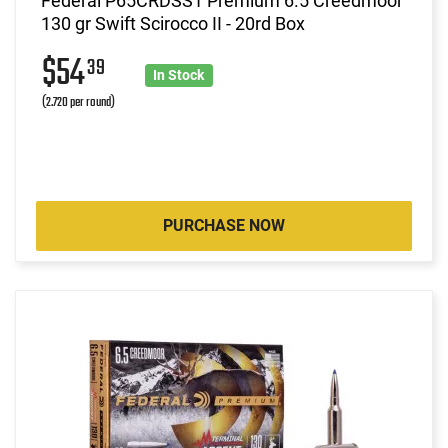
Federal P65CRDSS1 Premium 6.5 Creedmoor
130 gr Swift Scirocco II - 20rd Box
$54
39
In Stock
(2.720 per round)
PURCHASE NOW