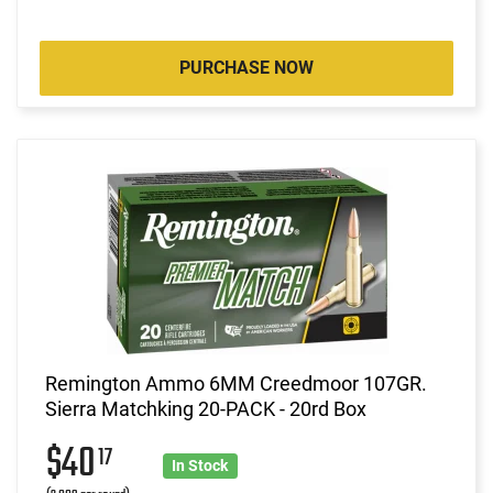
PURCHASE NOW
Remington Ammo 6MM Creedmoor 107GR.
Sierra Matchking 20-PACK - 20rd Box
$40
17
In Stock