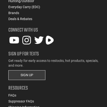
Hunting/Outdoor
Everyday Carry (EDC)
Brands
Deals & Rebates
CONNECT WITH US
SIGN UP FOR TEXTS
Get ready for early access to restocks, hot products, specials,
and more.
SIGN UP
RESOURCES
FAQs
Suppressor FAQs