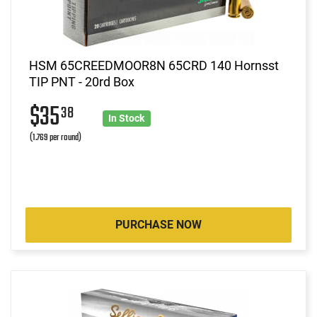
HSM 65CREEDMOOR8N 65CRD 140 Hornsst
TIP PNT - 20rd Box
$35
38
In Stock
(1.769 per round)
PURCHASE NOW