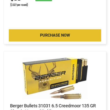
(2.527 per round)
PURCHASE NOW
Berger Bullets 31031 6.5 Creedmoor 135 GR