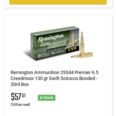
Remington Ammunition 29344 Premier 6.5
Creedmoor 130 gr Swift Scirocco Bonded -
20rd Box
$57
51
In Stock
(2.876 per round)