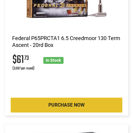
Federal P65PRCTA1 6.5 Creedmoor 130 Term
Ascent - 20rd Box
$61
73
In Stock
(3.087 per round)
PURCHASE NOW