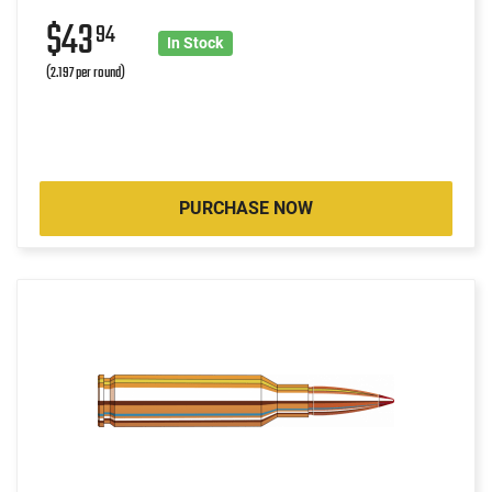
$43
94
In Stock
(2.197 per round)
PURCHASE NOW