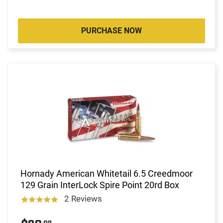
PURCHASE NOW
Hornady American Whitetail 6.5 Creedmoor
129 Grain InterLock Spire Point 20rd Box
2 Reviews