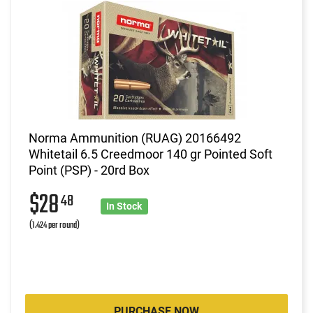
Norma Ammunition (RUAG) 20166492
Whitetail 6.5 Creedmoor 140 gr Pointed Soft
Point (PSP) - 20rd Box
$28
48
In Stock
(1.424 per round)
PURCHASE NOW