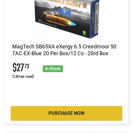
MagTech SB65XA eXergy 6.5 Creedmoor 50
TAC-EX-Blue 20 Per Box/12 Cs - 20rd Box
$27
73
In Stock
(1.387 per round)
PURCHASE NOW