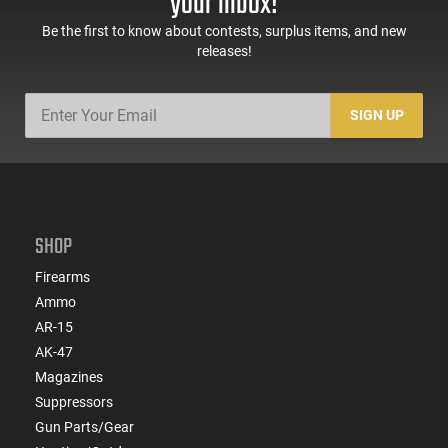
your inbox!
Be the first to know about contests, surplus items, and new
releases!
SIGN UP
SHOP
Firearms
Ammo
AR-15
AK-47
Magazines
Suppressors
Gun Parts/Gear