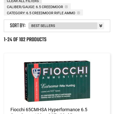
CLEAR ALL FILTERS
CALIBER/GAUGE:
6.5 CREEDMOOR
CATEGORY: 6.5 CREEDMOOR RIFLE AMMO
SORT BY:
1-24 OF 102 PRODUCTS
Fiocchi 65CMHSA Hyperformance 6.5