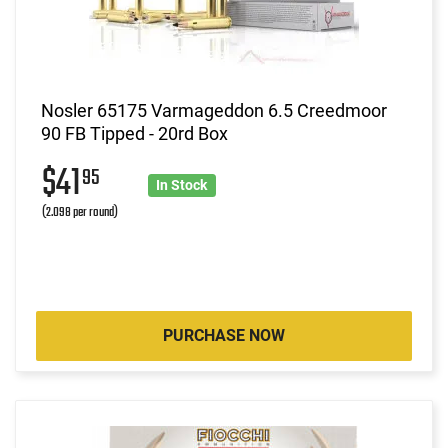
Nosler 65175 Varmageddon 6.5 Creedmoor
90 FB Tipped - 20rd Box
$41
95
In Stock
(2.098 per round)
PURCHASE NOW