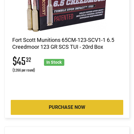
Fort Scott Munitions 65CM-123-SCV1-1 6.5
Creedmoor 123 GR SCS TUI - 20rd Box
$45
32
In Stock
(2.266 per round)
PURCHASE NOW