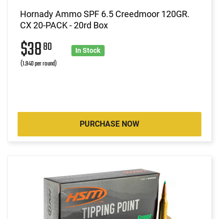
Hornady Ammo SPF 6.5 Creedmoor 120GR.
CX 20-PACK - 20rd Box
$38
80
In Stock
(1.940 per round)
PURCHASE NOW