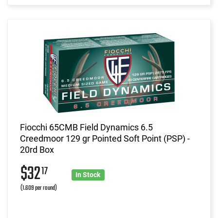
Fiocchi 65CMB Field Dynamics 6.5
Creedmoor 129 gr Pointed Soft Point (PSP) -
20rd Box
$32
17
In Stock
(1.609 per round)