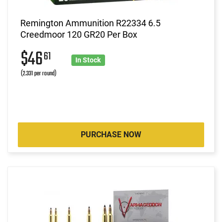
Remington Ammunition R22334 6.5
Creedmoor 120 GR20 Per Box
$46
61
In Stock
(2.331 per round)
PURCHASE NOW