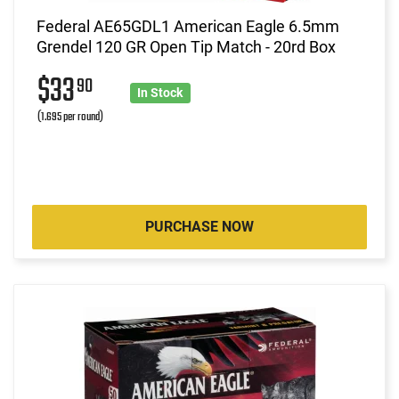
Federal AE65GDL1 American Eagle 6.5mm
Grendel 120 GR Open Tip Match - 20rd Box
$33
90
In Stock
(1.695 per round)
PURCHASE NOW