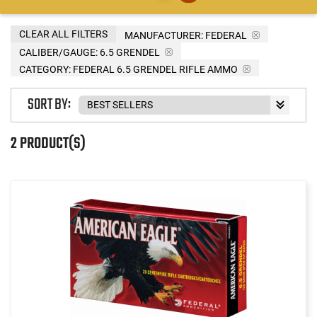
CLEAR ALL FILTERS
MANUFACTURER:
FEDERAL
CALIBER/GAUGE:
6.5 GRENDEL
CATEGORY: FEDERAL 6.5 GRENDEL RIFLE AMMO
SORT BY:
2 PRODUCT(S)