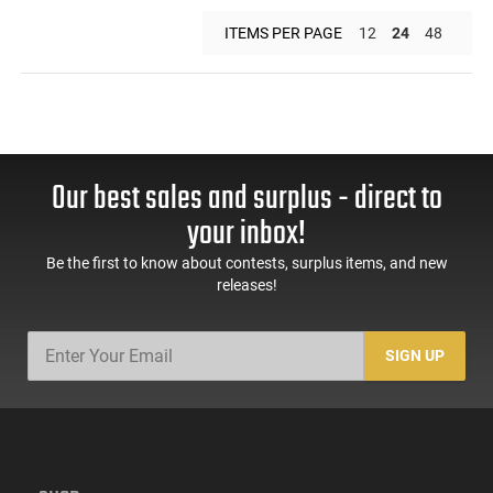
ITEMS PER PAGE
12
24
48
Our best sales and surplus - direct to
your inbox!
Be the first to know about contests, surplus items, and new
releases!
SIGN UP