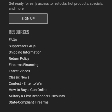
Get ready for early access to restocks, hot products, specials,
and more.
SIGN UP
RESOURCES
FAQs
Suppressor FAQs
Shipping Information
Return Policy
Firearms Financing
Latest Videos
Classic News
Contest - Enter to Win
How to Buy a Gun Online
Military & First Responder Discounts
State-Compliant Firearms