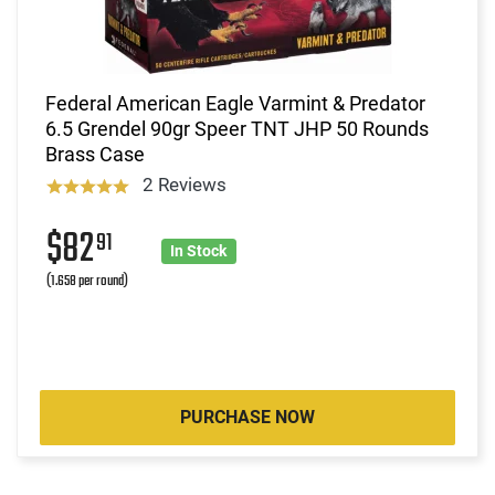
Federal American Eagle Varmint & Predator
6.5 Grendel 90gr Speer TNT JHP 50 Rounds
Brass Case
2 Reviews
$82
91
In Stock
(1.658 per round)
PURCHASE NOW