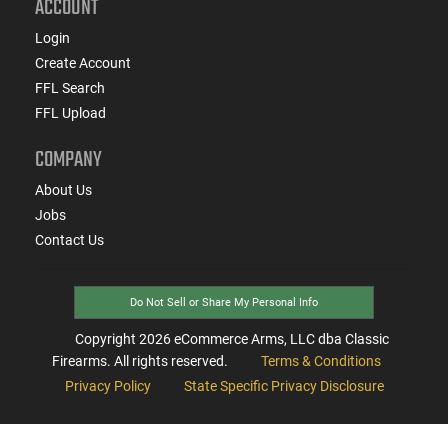
ACCOUNT
Login
Create Account
FFL Search
FFL Upload
COMPANY
About Us
Jobs
Contact Us
Do Not Sell or Share My Personal Info
Copyright
2026
eCommerce Arms, LLC dba Classic
Firearms. All rights reserved.
Terms & Conditions
Privacy Policy
State Specific Privacy Disclosure