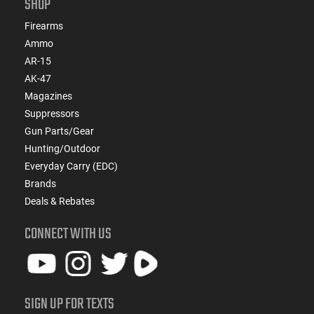
SHOP
Firearms
Ammo
AR-15
AK-47
Magazines
Suppressors
Gun Parts/Gear
Hunting/Outdoor
Everyday Carry (EDC)
Brands
Deals & Rebates
CONNECT WITH US
SIGN UP FOR TEXTS