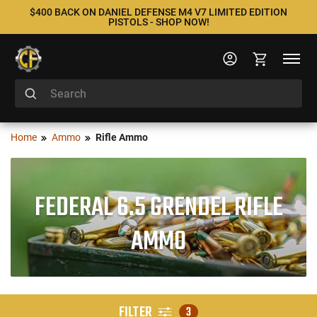
$400 BACK ON DANIEL DEFENSE M4 V7 LIMITED EDITION
PISTOLS - SHOP NOW!
Home
Ammo
Rifle Ammo
FEDERAL 6.5 GRENDEL RIFLE
AMMO
FILTER
3