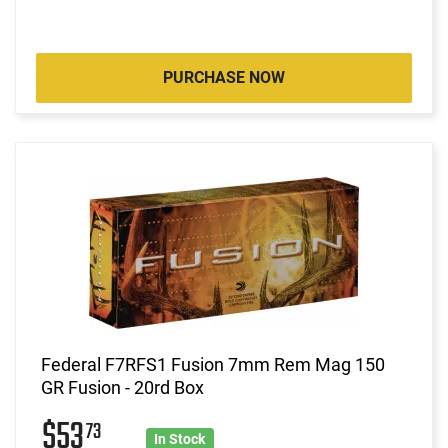
PURCHASE NOW
Federal F7RFS1 Fusion 7mm Rem Mag 150
GR Fusion - 20rd Box
$53
73
In Stock