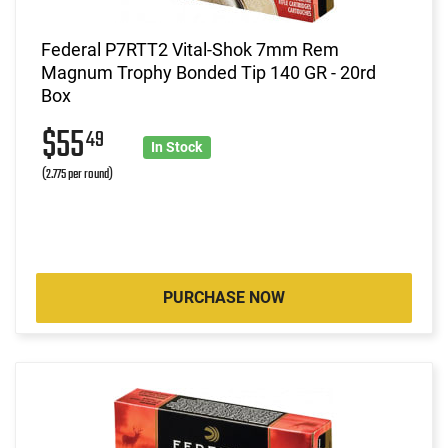
Federal P7RTT2 Vital-Shok 7mm Rem
Magnum Trophy Bonded Tip 140 GR - 20rd
Box
$55
49
In Stock
(2.775 per round)
PURCHASE NOW