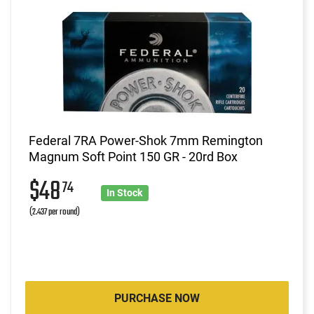
Federal 7RA Power-Shok 7mm Remington
Magnum Soft Point 150 GR - 20rd Box
$48
74
In Stock
(2.437 per round)
PURCHASE NOW