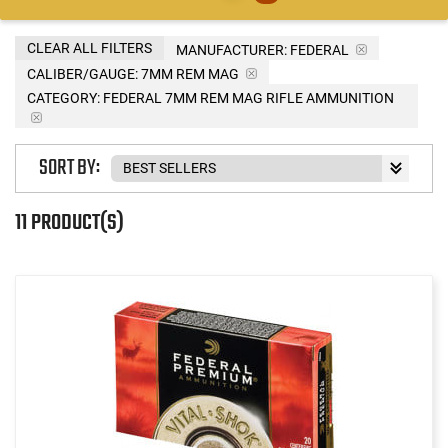
CLEAR ALL FILTERS
MANUFACTURER:
FEDERAL
CALIBER/GAUGE:
7MM REM MAG
CATEGORY: FEDERAL 7MM REM MAG RIFLE AMMUNITION
SORT BY:
11 PRODUCT(S)