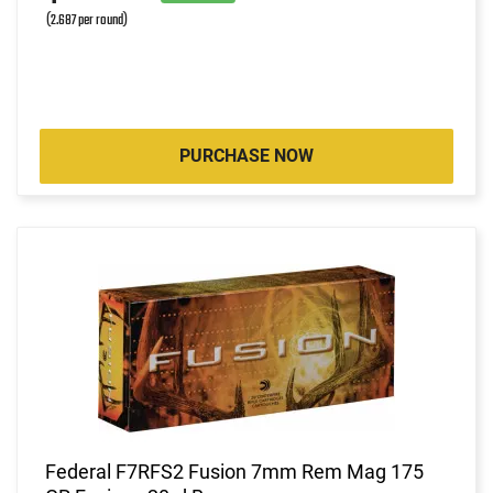
(2.687 per round)
PURCHASE NOW
Federal F7RFS2 Fusion 7mm Rem Mag 175