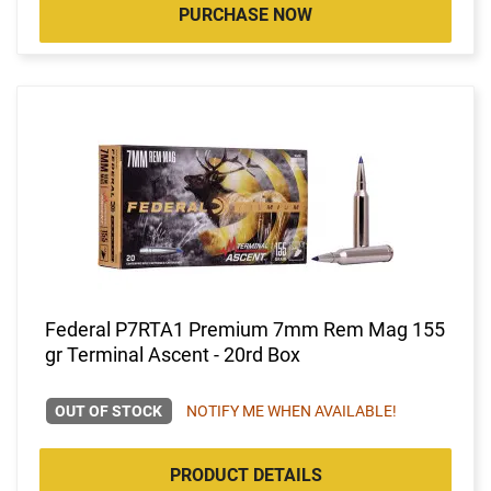
PURCHASE NOW
Federal P7RTA1 Premium 7mm Rem Mag 155
gr Terminal Ascent - 20rd Box
OUT OF STOCK
NOTIFY ME WHEN AVAILABLE!
PRODUCT DETAILS