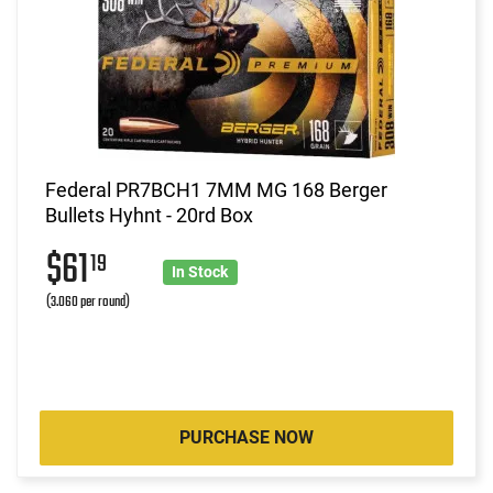
Federal PR7BCH1 7MM MG 168 Berger
Bullets Hyhnt - 20rd Box
$61
19
In Stock
(3.060 per round)
PURCHASE NOW