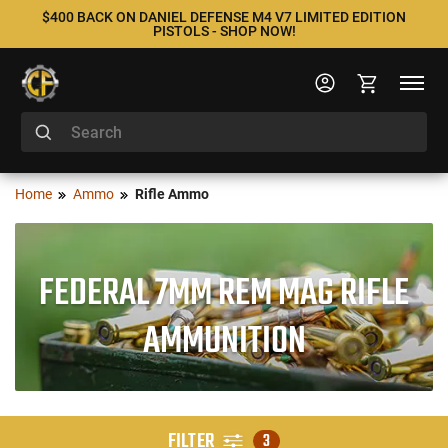
$400 BACK ON DANIEL DEFENSE M4 V7 LIMITED EDITION
PISTOLS - SHOP NOW!
Home
Ammo
Rifle Ammo
FEDERAL 7MM REM MAG RIFLE
AMMUNITION
FILTER
3