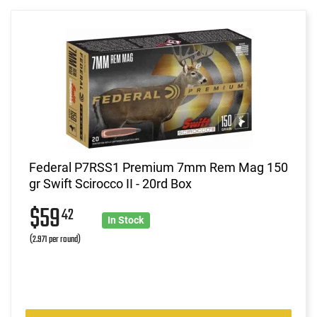
Federal P7RSS1 Premium 7mm Rem Mag 150
gr Swift Scirocco II - 20rd Box
$59
42
In Stock
(2.971 per round)