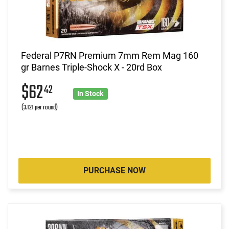
Federal P7RN Premium 7mm Rem Mag 160
gr Barnes Triple-Shock X - 20rd Box
$62
42
In Stock
(3.121 per round)
PURCHASE NOW