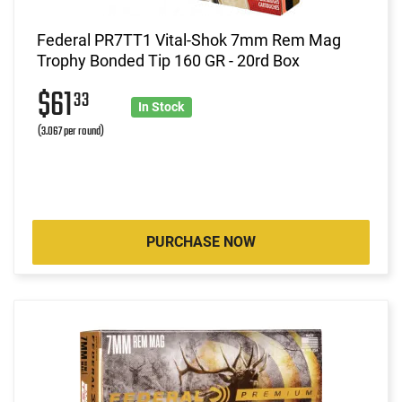
Federal PR7TT1 Vital-Shok 7mm Rem Mag
Trophy Bonded Tip 160 GR - 20rd Box
$61
33
In Stock
(3.067 per round)
PURCHASE NOW