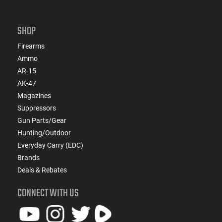
SHOP
Firearms
Ammo
AR-15
AK-47
Magazines
Suppressors
Gun Parts/Gear
Hunting/Outdoor
Everyday Carry (EDC)
Brands
Deals & Rebates
CONNECT WITH US