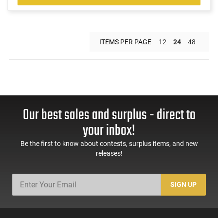
ITEMS PER PAGE
12
24
48
Our best sales and surplus - direct to
your inbox!
Be the first to know about contests, surplus items, and new
releases!
SIGN UP