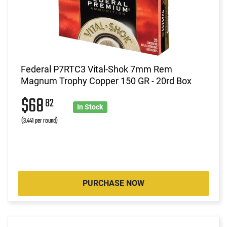
Federal P7RTC3 Vital-Shok 7mm Rem
Magnum Trophy Copper 150 GR - 20rd Box
$68
82
In Stock
(3.441 per round)
PURCHASE NOW