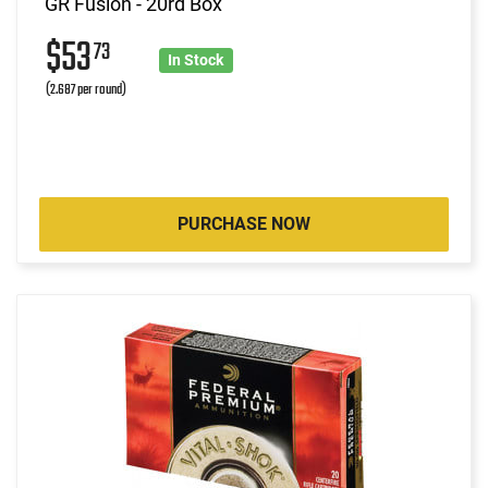
GR Fusion - 20rd Box
$53
73
In Stock
(2.687 per round)
PURCHASE NOW