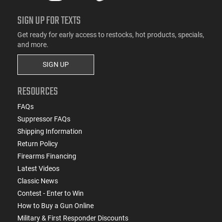
SIGN UP FOR TEXTS
Get ready for early access to restocks, hot products, specials,
and more.
SIGN UP
RESOURCES
FAQs
Suppressor FAQs
Shipping Information
Return Policy
Firearms Financing
Latest Videos
Classic News
Contest - Enter to Win
How to Buy a Gun Online
Military & First Responder Discounts