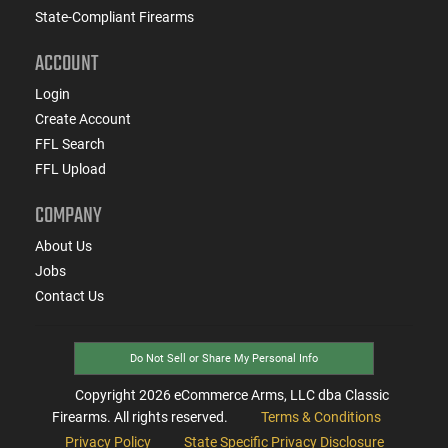
State-Compliant Firearms
ACCOUNT
Login
Create Account
FFL Search
FFL Upload
COMPANY
About Us
Jobs
Contact Us
Do Not Sell or Share My Personal Info
Copyright
2026
eCommerce Arms, LLC dba Classic
Firearms. All rights reserved.
Terms & Conditions
Privacy Policy
State Specific Privacy Disclosure