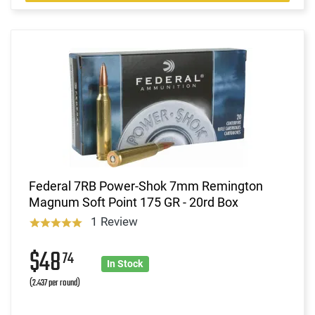
Federal 7RB Power-Shok 7mm Remington
Magnum Soft Point 175 GR - 20rd Box
1 Review
$48
74
In Stock
(2.437 per round)