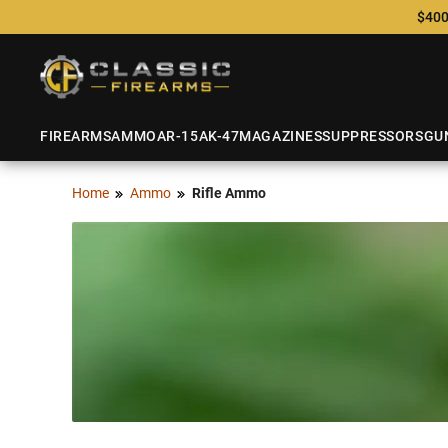
$400
FIREARMS
AMMO
AR-15
AK-47
MAGAZINES
SUPPRESSORS
GU
Home
Ammo
Rifle Ammo