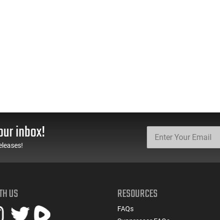
our inbox!
eleases!
TH US
RESOURCES
FAQs