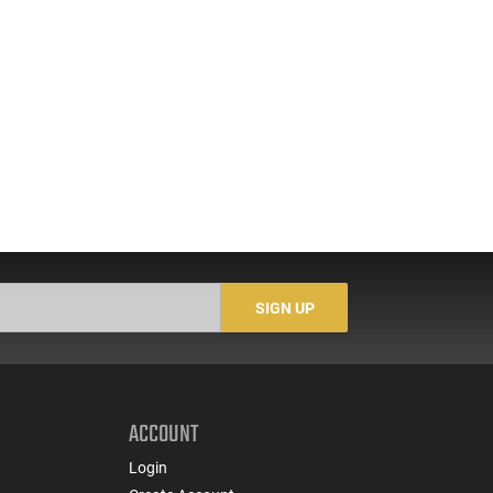
SIGN UP
ACCOUNT
Login