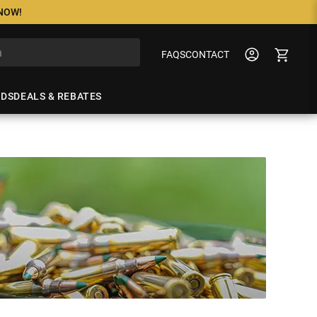
 NOW!
FAQS
CONTACT
NDS
DEALS & REBATES