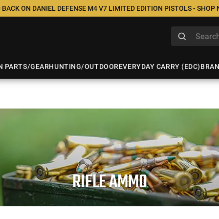
 BACK ON DANIEL DEFENSE M4 V7 LIMITED EDITION PISTOLS - SHOP
N PARTS/GEAR
HUNTING/OUTDOOR
EVERYDAY CARRY (EDC)
BRA
RIFLE AMMO