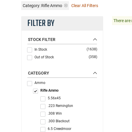
Category: Rifle Ammo
Clear All Filters
FILTER BY
There are 
STOCK FILTER
(1638)
In Stock
(358)
Out of Stock
CATEGORY
Ammo
Rifle Ammo
5.56x45
.223 Remington
.308 Win
.300 Blackout
6.5 Creedmoor