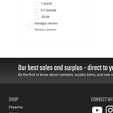
7.62x39
6.5 Grendel
.30-06
Handgun Ammo
Shotgun Ammo
Rimfire Ammo
Reloading
Blanks/Dummy Rounds
Our best sales and surplus - direct to y
Be the first to know about contests, surplus items, and new r
SHOP
CONNECT WI
Firearms