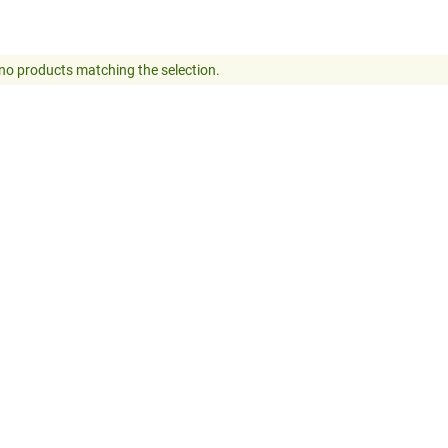
no products matching the selection.