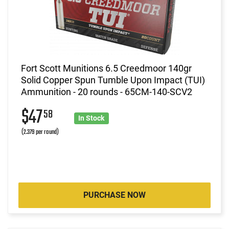
Fort Scott Munitions 6.5 Creedmoor 140gr
Solid Copper Spun Tumble Upon Impact (TUI)
Ammunition - 20 rounds - 65CM-140-SCV2
$47
58
In Stock
(2.379 per round)
PURCHASE NOW