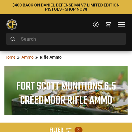
$400 BACK ON DANIEL DEFENSE M4 V7 LIMITED EDITION
PISTOLS - SHOP NOW!
Home
Ammo
Rifle Ammo
FORT SCOTT MUNITIONS 6.5
CREEDMOOR RIFLE AMMO
FILTER
3