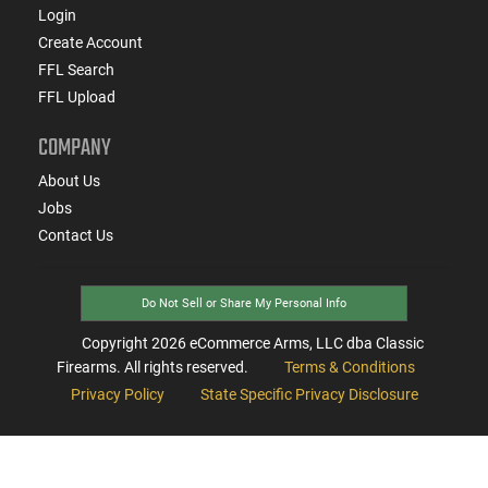
Login
Create Account
FFL Search
FFL Upload
COMPANY
About Us
Jobs
Contact Us
Do Not Sell or Share My Personal Info
Copyright
2026
eCommerce Arms, LLC dba Classic
Firearms. All rights reserved.
Terms & Conditions
Privacy Policy
State Specific Privacy Disclosure