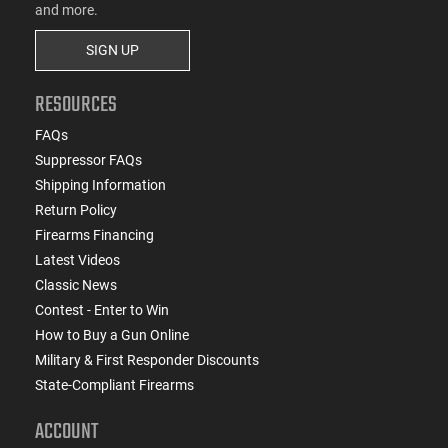
and more.
SIGN UP
RESOURCES
FAQs
Suppressor FAQs
Shipping Information
Return Policy
Firearms Financing
Latest Videos
Classic News
Contest - Enter to Win
How to Buy a Gun Online
Military & First Responder Discounts
State-Compliant Firearms
ACCOUNT