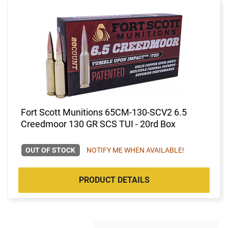
Fort Scott Munitions 65CM-130-SCV2 6.5
Creedmoor 130 GR SCS TUI - 20rd Box
OUT OF STOCK
NOTIFY ME WHEN AVAILABLE!
PRODUCT DETAILS