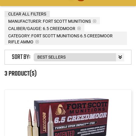
CLEAR ALL FILTERS
MANUFACTURER:
FORT SCOTT MUNITIONS
CALIBER/GAUGE:
6.5 CREEDMOOR
CATEGORY: FORT SCOTT MUNITIONS 6.5 CREEDMOOR
RIFLE AMMO
SORT BY:
3 PRODUCT(S)