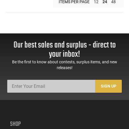
ITEMS PER PAGE
12
24
48
Our best sales and surplus - direct to
your inbox!
Be the first to know about contests, surplus items, and new
releases!
SIGN UP
SHOP