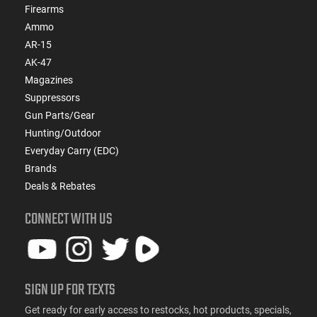
Firearms
Ammo
AR-15
AK-47
Magazines
Suppressors
Gun Parts/Gear
Hunting/Outdoor
Everyday Carry (EDC)
Brands
Deals & Rebates
CONNECT WITH US
SIGN UP FOR TEXTS
Get ready for early access to restocks, hot products, specials,