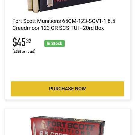
Fort Scott Munitions 65CM-123-SCV1-1 6.5
Creedmoor 123 GR SCS TUI - 20rd Box
$45
32
In Stock
(2.266 per round)
PURCHASE NOW