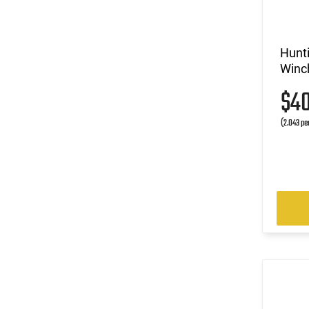
(5)
6.5 Creedmoor
(3)
6.5x284 Norma
(2)
6.5x55
Hunt
Winc
(3)
6mm ARC
(1)
6mm Creedmoor
$4
(1)
6mm Rem
(1)
(2.043 pe
7mm
(7)
7mm / 08 Rem
(8)
7mm Rem Mag
(2)
7mm RUM
(1)
7mm Shooting Times West (STW)
(2)
8mm