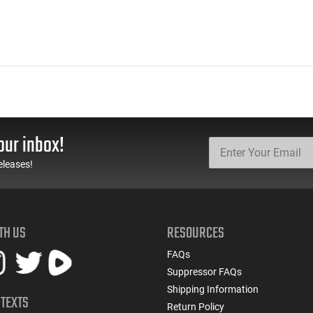
our inbox!
eleases!
TH US
RESOURCES
FAQs
Suppressor FAQs
Shipping Information
 TEXTS
Return Policy