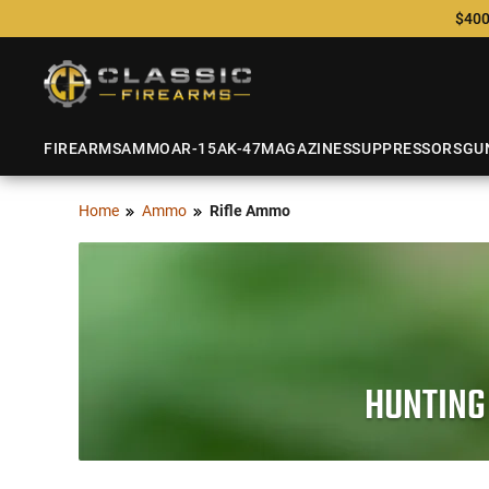
$400
FIREARMS
AMMO
AR-15
AK-47
MAGAZINES
SUPPRESSORS
GU
Home
Ammo
Rifle Ammo
HUNTING