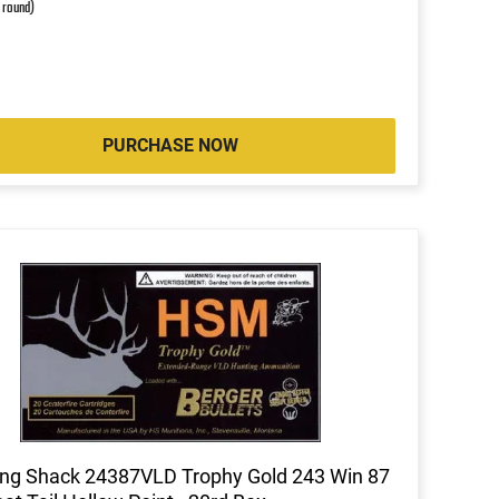
r round)
PURCHASE NOW
ng Shack 24387VLD Trophy Gold 243 Win 87