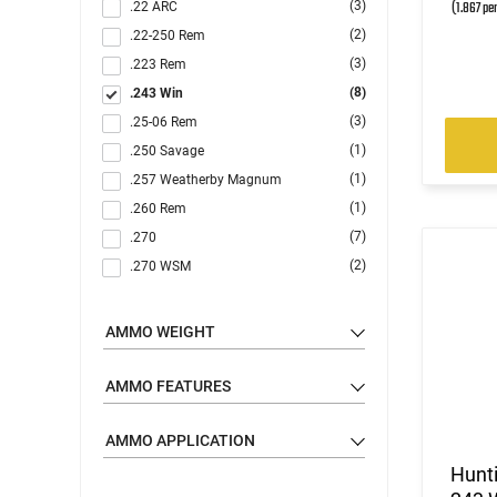
(1.867 pe
(3)
.22 ARC
(2)
.22-250 Rem
(3)
.223 Rem
(8)
.243 Win
(3)
.25-06 Rem
(1)
.250 Savage
(1)
.257 Weatherby Magnum
(1)
.260 Rem
(7)
.270
(2)
.270 WSM
(8)
.30-06
(1)
.30-30 Win
AMMO WEIGHT
(1)
.30-40 Krag
(3)
.300 Blackout
AMMO FEATURES
(2)
.300 Holland & Holland Magnum
(7)
AMMO APPLICATION
.300 RUM
(3)
.300 Weatherby Magnum
Hunt
(7)
.300 Win