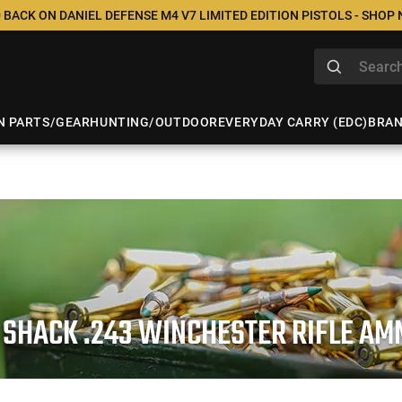
 BACK ON DANIEL DEFENSE M4 V7 LIMITED EDITION PISTOLS - SHOP
N PARTS/GEAR
HUNTING/OUTDOOR
EVERYDAY CARRY (EDC)
BRA
 SHACK .243 WINCHESTER RIFLE AM