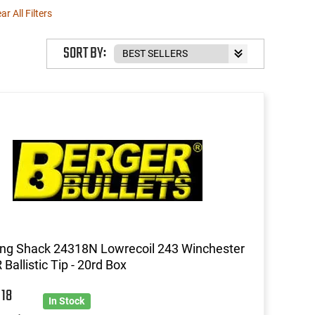
ar All Filters
SORT BY:
ng Shack 24318N Lowrecoil 243 Winchester
 Ballistic Tip - 20rd Box
9
18
In Stock