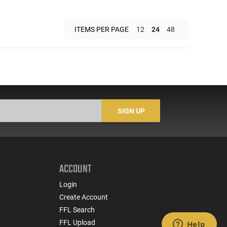
ITEMS PER PAGE
12
24
48
SIGN UP
ACCOUNT
Login
Create Account
FFL Search
FFL Upload