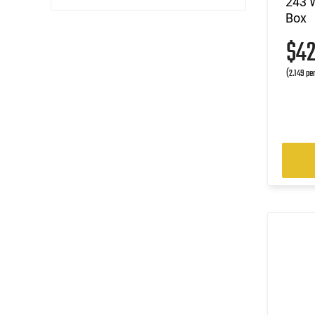
243 W
Box
(3)
.300 WSM
(1)
.303 British
$4
(1)
.303 Savage
(2.149 pe
(11)
.308 Win
(1)
.32-20 Win
(1)
.338 ARC
(3)
.338 Lapua Magnum
(1)
.338 Win Magnum
(1)
.35 Whelen
(1)
.375 Win
(1)
.38-40 Win
(1)
.38-55 Win
(1)
.44-40 Win
(3)
.45-70 Govt.
(1)
.450 Bushmaster
(1)
.458 SOCOM
(1)
5.56x45