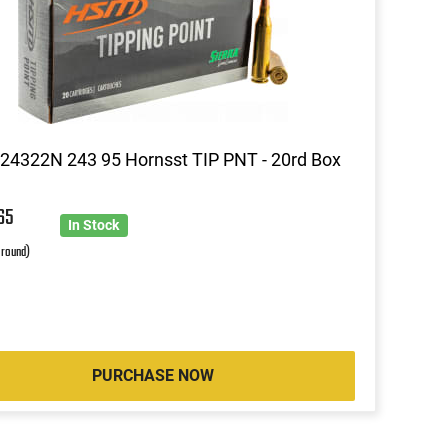
4322N 243 95 Hornsst TIP PNT - 20rd Box
65
In Stock
 round)
PURCHASE NOW