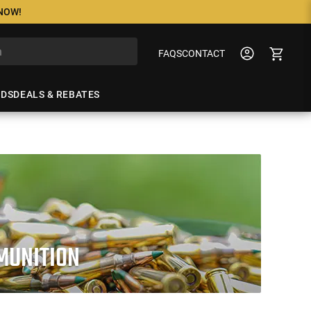
 NOW!
FAQS
CONTACT
NDS
DEALS & REBATES
MUNITION