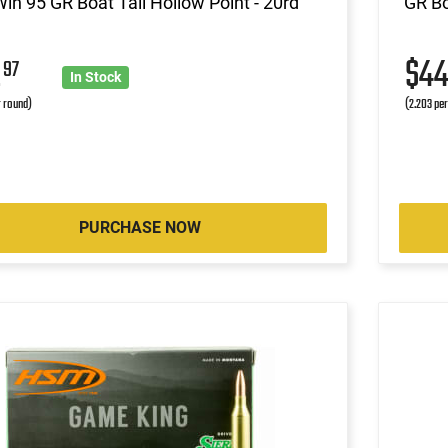
in 95 GR Boat Tail Hollow Point - 20rd
GR Bo
2
$4
97
In Stock
r round)
(2.203 pe
PURCHASE NOW