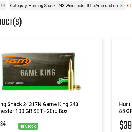
n
Category: Hunting Shack .243 Winchester Rifle Ammunition
Cle
DUCT(S)
ing Shack 24317N Game King 243
Hunti
ester 100 GR SBT - 20rd Box
85 GR
7
$3
34
In Stock