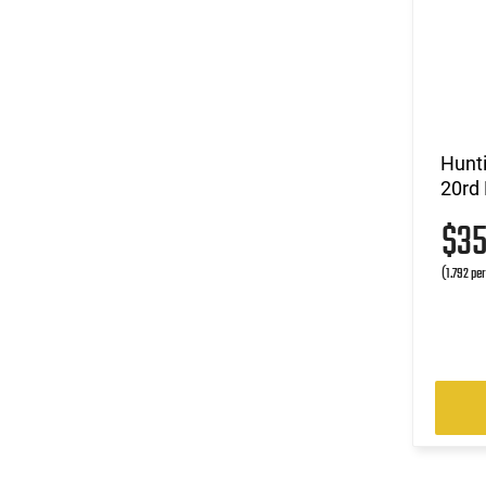
Hunt
20rd
$3
(1.792 pe