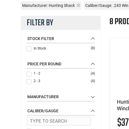
Manufacturer:
Hunting Shack
Caliber/Gauge:
.243 Wi
8 PRO
FILTER BY
STOCK FILTER
(8)
In Stock
PRICE PER ROUND
1 - 2
(4)
2 - 3
(4)
MANUFACTURER
Hunt
Winch
CALIBER/GAUGE
$3