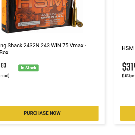
ing Shack 2432N 243 WIN 75 Vmax -
HSM 2
 Box
5
$31
83
In Stock
r round)
(1.583 per
PURCHASE NOW