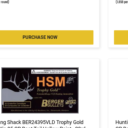
r round)
(1.959 pe
PURCHASE NOW
ing Shack BER24395VLD Trophy Gold
Hunti