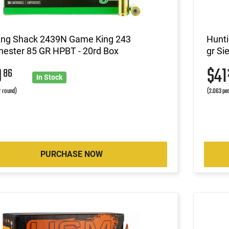
ing Shack 2439N Game King 243
Hunti
hester 85 GR HPBT - 20rd Box
gr Si
0
$4
86
In Stock
r round)
(2.063 pe
PURCHASE NOW