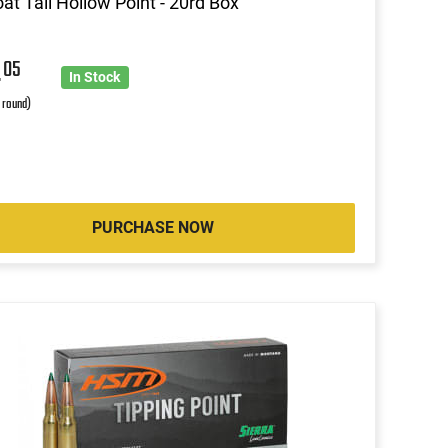
at Tail Hollow Point - 20rd Box
4
05
In Stock
r round)
PURCHASE NOW