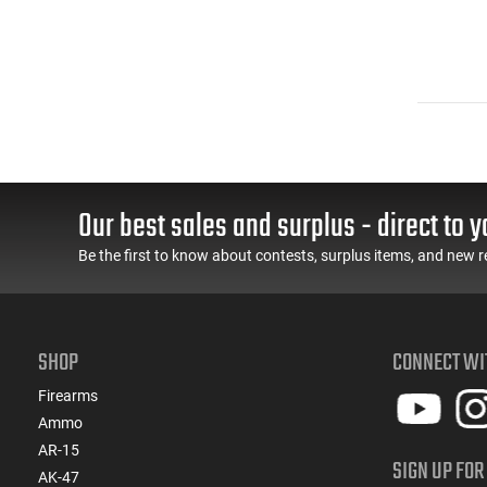
Our best sales and surplus - direct to y
Be the first to know about contests, surplus items, and new r
SHOP
CONNECT WI
Firearms
Ammo
AR-15
SIGN UP FOR
AK-47