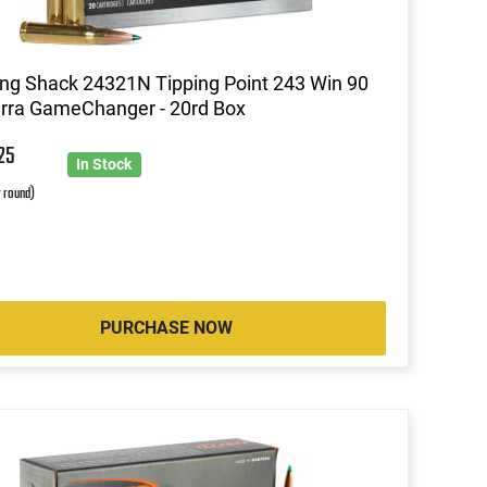
ng Shack 24321N Tipping Point 243 Win 90
erra GameChanger - 20rd Box
1
25
In Stock
r round)
PURCHASE NOW