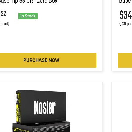
Base Tip 55 GR - 20rd Box
Base 
3
$3
22
In Stock
r round)
(1.739 per
PURCHASE NOW