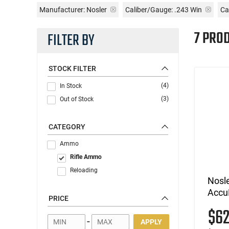
Manufacturer:
Nosler
Caliber/Gauge:
.243 Win
Ca
7 PRO
FILTER BY
STOCK FILTER
(4)
In Stock
(3)
Out of Stock
CATEGORY
Ammo
Rifle Ammo
Reloading
Nosl
Accu
PRICE
$6
-
APPLY