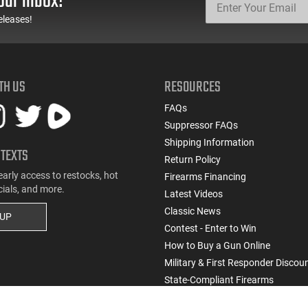
our inbox!
eleases!
TH US
RESOURCES
FAQs
Suppressor FAQs
Shipping Information
 TEXTS
Return Policy
early access to restocks, hot
Firearms Financing
cials, and more.
Latest Videos
Classic News
 UP
Contest - Enter to Win
How to Buy a Gun Online
Military & First Responder Discou
State-Compliant Firearms