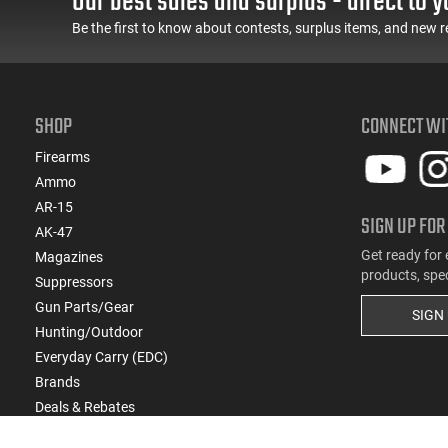
Our best sales and surplus - direct to y
(1)
7mm RSUM
Be the first to know about contests, surplus items, and new r
(1)
7mm RUM
(3)
7mm Shooting Times West (STW)
(1)
8x57mm
(1)
9.3x62
SHOP
CONNECT WI
Firearms
Ammo
AR-15
SIGN UP FOR
AK-47
Get ready for 
Magazines
products, spe
Suppressors
Gun Parts/Gear
SIGN
Hunting/Outdoor
Everyday Carry (EDC)
Brands
Deals & Rebates