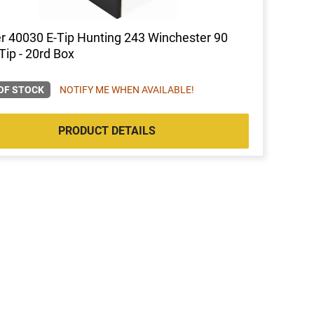
r 40030 E-Tip Hunting 243 Winchester 90
Tip - 20rd Box
OF STOCK
NOTIFY ME WHEN AVAILABLE!
PRODUCT DETAILS