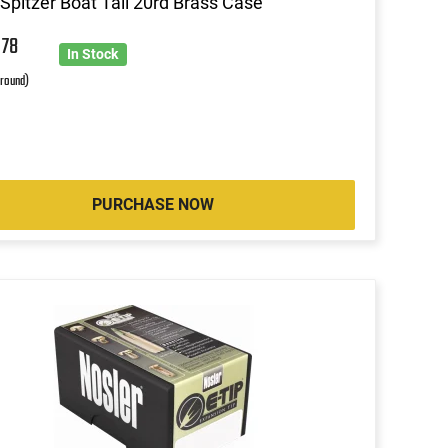
Spitzer Boat Tail 20rd Brass Case
4
78
In Stock
 round)
PURCHASE NOW