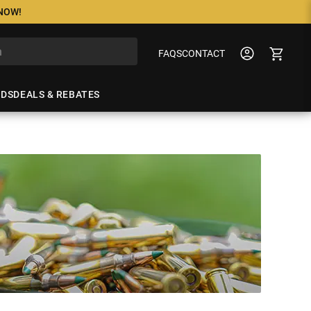
 NOW!
FAQS
CONTACT
NDS
DEALS & REBATES