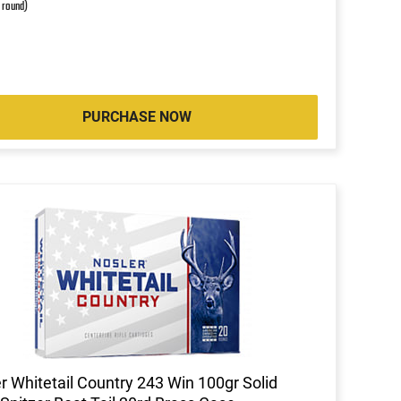
r round)
PURCHASE NOW
r Whitetail Country 243 Win 100gr Solid