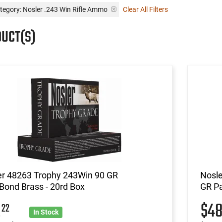
tegory: Nosler .243 Win Rifle Ammo
Clear All Filters
DUCT(S)
er 48263 Trophy 243Win 90 GR
Nosle
Bond Brass - 20rd Box
GR Pa
2
$4
22
In Stock