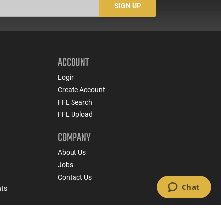
SIGN UP
ACCOUNT
Login
Create Account
FFL Search
FFL Upload
COMPANY
About Us
Jobs
Contact Us
nts