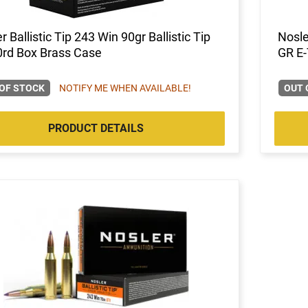
r Ballistic Tip 243 Win 90gr Ballistic Tip
Nosle
0rd Box Brass Case
GR E-
OF STOCK
NOTIFY ME WHEN AVAILABLE!
OUT 
PRODUCT DETAILS