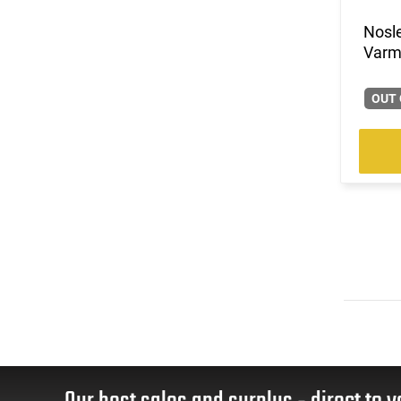
(1)
.35 Whelen
Nosle
(1)
.350 Legend
Varmi
(2)
.375 H&H Magnum
(1)
.400 Legend
OUT 
(1)
.45-70 Govt.
(6)
5.56x45
(10)
6.5 Creedmoor
(3)
6.5 Grendel
(4)
6.5 PRC
(1)
6.5x284 Norma
(3)
6.5x55
(2)
6mm Creedmoor
(1)
7.62x39
(1)
7mm
(4)
7mm / 08 Rem
(1)
7mm PRC
(4)
7mm Rem Mag