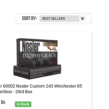
SORT BY:
r 60002 Nosler Custom 243 Winchester 85
rtition - 20rd Box
8
04
In Stock