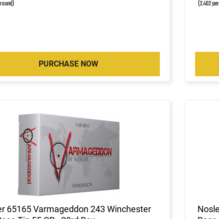
 round)
(2.402 pe
PURCHASE NOW
er 65165 Varmageddon 243 Winchester
Nosle