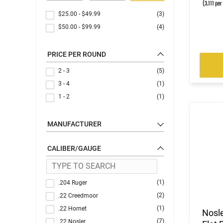
(3.111 per
$25.00
-
$49.99
(3)
$50.00
-
$99.99
(4)
PRICE PER ROUND
2 - 3
(5)
3 - 4
(1)
1 - 2
(1)
MANUFACTURER
CALIBER/GAUGE
(1)
.204 Ruger
(2)
.22 Creedmoor
(1)
.22 Hornet
Nosl
(7)
.22 Nosler