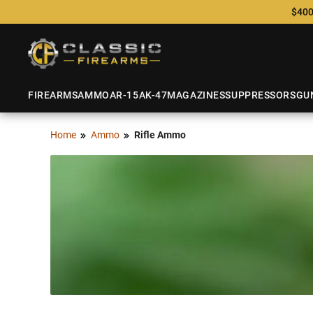
$400
FIREARMS
AMMO
AR-15
AK-47
MAGAZINES
SUPPRESSORS
GU
Home
Ammo
Rifle Ammo