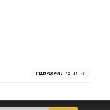
ITEMS PER PAGE
12
24
48