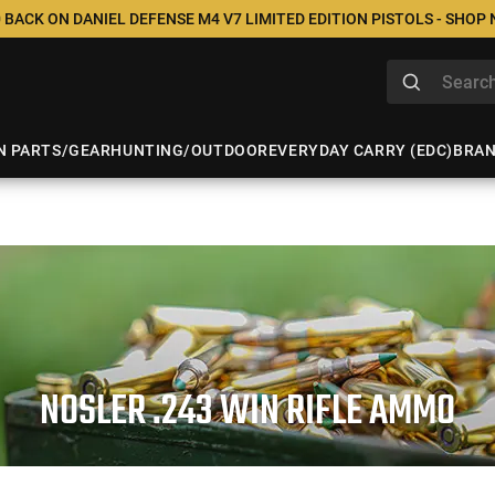
 BACK ON DANIEL DEFENSE M4 V7 LIMITED EDITION PISTOLS - SHOP
N PARTS/GEAR
HUNTING/OUTDOOR
EVERYDAY CARRY (EDC)
BRA
NOSLER .243 WIN RIFLE AMMO