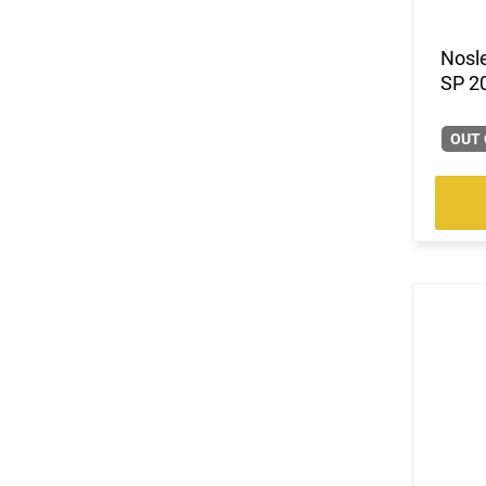
(3)
.30 Nosler
(12)
.30-06
Nosle
(2)
.30-30 Win
SP 2
(1)
.30-378 Weatherby Magnum
(3)
.300 Blackout
OUT 
(1)
.300 Holland & Holland Magnum
(2)
.300 Rem Short Ultra Magnum
(3)
.300 RUM
(1)
.300 Weatherby Magnum
(6)
.300 Win
(4)
.300 WSM
(14)
.308 Win
(2)
.325 WSM
(5)
.33 Nosler
(2)
.338 Lapua Magnum
(1)
.338 RUM
(3)
.338 Win Magnum