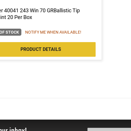
r 40041 243 Win 70 GRBallistic Tip
nt 20 Per Box
OF STOCK
NOTIFY ME WHEN AVAILABLE!
PRODUCT DETAILS