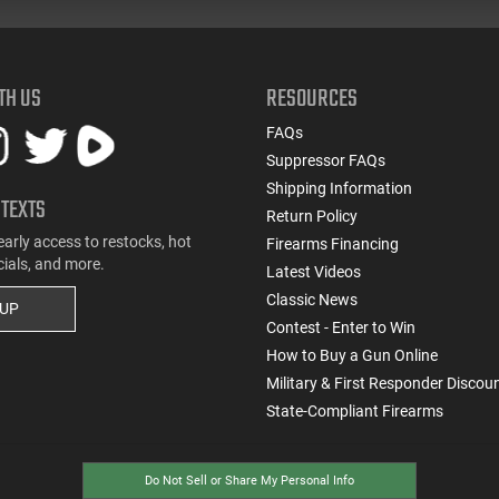
TH US
RESOURCES
FAQs
Suppressor FAQs
Shipping Information
 TEXTS
Return Policy
early access to restocks, hot
Firearms Financing
cials, and more.
Latest Videos
Classic News
 UP
Contest - Enter to Win
How to Buy a Gun Online
Military & First Responder Discou
State-Compliant Firearms
Do Not Sell or Share My Personal Info