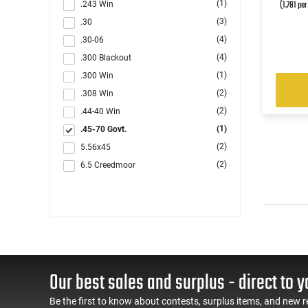
(1.781 pe
(1)
.243 Win
(3)
.30
(4)
.30-06
(4)
.300 Blackout
(1)
.300 Win
(2)
.308 Win
(2)
.44-40 Win
(1)
.45-70 Govt.
(2)
5.56x45
(2)
6.5 Creedmoor
(1)
6.5x57mm
(1)
6.8 Rem SPC
(1)
7.62x54R
(1)
7x57R
(1)
7x64 Brenneke
(1)
Our best sales and surplus - direct to y
7x65mmR
(1)
8x57mm JR
Be the first to know about contests, surplus items, and new r
(1)
8x57mm JRS