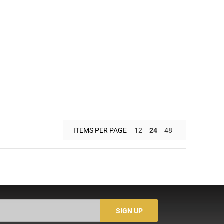
ITEMS PER PAGE
12
24
48
SIGN UP