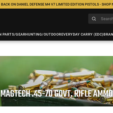
 BACK ON DANIEL DEFENSE M4 V7 LIMITED EDITION PISTOLS - SHOP
N PARTS/GEAR
HUNTING/OUTDOOR
EVERYDAY CARRY (EDC)
BRA
MAGTECH .45-70 GOVT. RIFLE AMMO