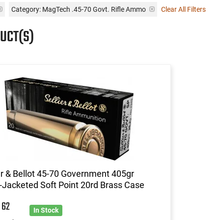
Category: MagTech .45-70 Govt. Rifle Ammo
Clear All Filters
UCT(S)
er & Bellot 45-70 Government 405gr
Jacketed Soft Point 20rd Brass Case
5
62
In Stock