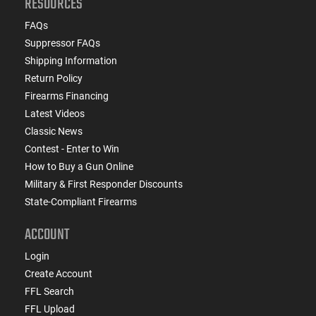
RESOURCES
FAQs
Suppressor FAQs
Shipping Information
Return Policy
Firearms Financing
Latest Videos
Classic News
Contest - Enter to Win
How to Buy a Gun Online
Military & First Responder Discounts
State-Compliant Firearms
ACCOUNT
Login
Create Account
FFL Search
FFL Upload