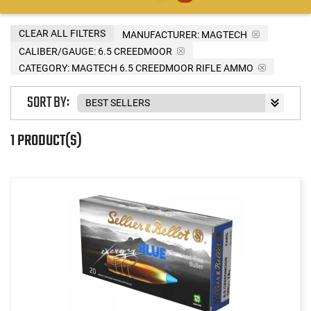
CLEAR ALL FILTERS
MANUFACTURER:
MAGTECH
CALIBER/GAUGE:
6.5 CREEDMOOR
CATEGORY: MAGTECH 6.5 CREEDMOOR RIFLE AMMO
SORT BY:
1 PRODUCT(S)