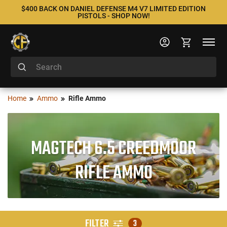
$400 BACK ON DANIEL DEFENSE M4 V7 LIMITED EDITION
PISTOLS - SHOP NOW!
Home
Ammo
Rifle Ammo
MAGTECH 6.5 CREEDMOOR
RIFLE AMMO
FILTER
3