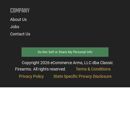
COMPANY
About Us
Jobs
Contact Us
Do Not Sell or Share My Personal Info
Copyright
2026
eCommerce Arms, LLC dba Classic
Firearms. All rights reserved.
Terms & Conditions
Privacy Policy
State Specific Privacy Disclosure