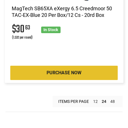
MagTech SB65XA eXergy 6.5 Creedmoor 50
TAC-EX-Blue 20 Per Box/12 Cs - 20rd Box
$30
63
In Stock
(1.532 per round)
PURCHASE NOW
ITEMS PER PAGE
12
24
48