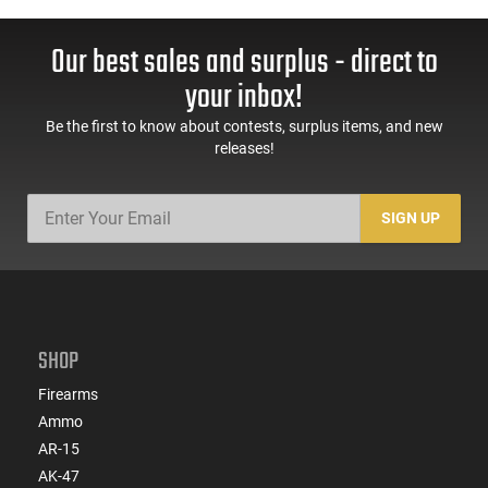
Our best sales and surplus - direct to
your inbox!
Be the first to know about contests, surplus items, and new
releases!
SIGN UP
SHOP
Firearms
Ammo
AR-15
AK-47