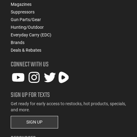
Magazines
Suppressors
Gun Parts/Gear
Hunting/Outdoor
Everyday Carry (EDC)
Brands
Deals & Rebates
CONNECT WITH US
SIGN UP FOR TEXTS
Get ready for early access to restocks, hot products, specials,
and more.
SIGN UP