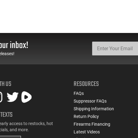
our inbox!
eleases!
TH US
RESOURCES
FAQs
Suppressor FAQs
Shipping Information
 TEXTS
Return Policy
early access to restocks, hot
Firearms Financing
cials, and more.
Latest Videos