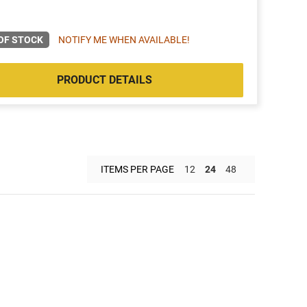
OF STOCK
NOTIFY ME WHEN AVAILABLE!
PRODUCT DETAILS
ITEMS PER PAGE
12
24
48