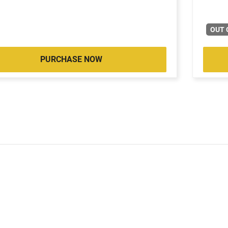
OUT 
PURCHASE NOW