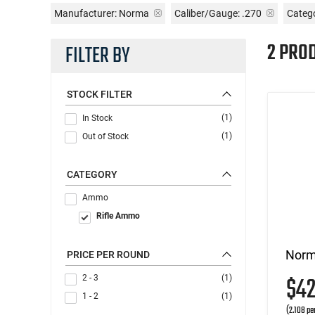
Manufacturer:
Norma
Caliber/Gauge:
.270
Categ
2 PRO
FILTER BY
STOCK FILTER
(1)
In Stock
(1)
Out of Stock
CATEGORY
Ammo
Rifle Ammo
Norm
PRICE PER ROUND
$4
2 - 3
(1)
1 - 2
(1)
(2.108 pe