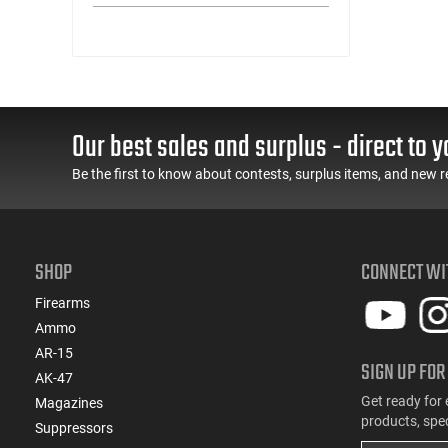
(3)
.300 WSM
(4)
.308 Win
(1)
.338 Lapua Magnum
(1)
.338 Norma Magnum
(2)
.338 Win Magnum
Our best sales and surplus - direct to y
(1)
.350 Legend
(6)
6.5 Creedmoor
Be the first to know about contests, surplus items, and new r
(2)
6.5 PRC
(1)
6.5x55
(1)
6MM
SHOP
CONNECT WI
(2)
6mm Creedmoor
(1)
7mm / 08 Rem
Firearms
(1)
7mm PRC
Ammo
(2)
7mm Rem Mag
AR-15
SIGN UP FOR
(1)
8x57mm JRS
AK-47
Get ready for 
Magazines
products, spe
Suppressors