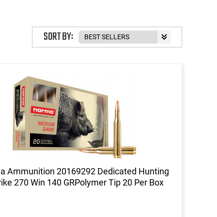
SORT BY:
a Ammunition 20169292 Dedicated Hunting
rike 270 Win 140 GRPolymer Tip 20 Per Box