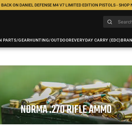
 BACK ON DANIEL DEFENSE M4 V7 LIMITED EDITION PISTOLS - SHOP
N PARTS/GEAR
HUNTING/OUTDOOR
EVERYDAY CARRY (EDC)
BRA
NORMA .270 RIFLE AMMO