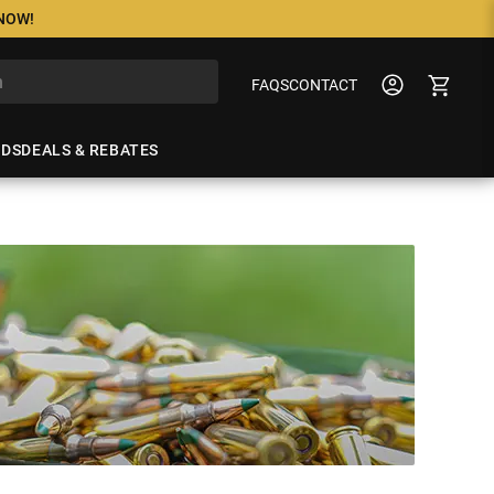
 NOW!
FAQS
CONTACT
NDS
DEALS & REBATES