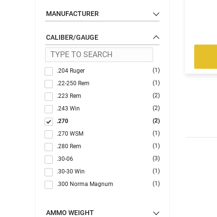
MANUFACTURER
CALIBER/GAUGE
(1)
.204 Ruger
(1)
.22-250 Rem
(2)
.223 Rem
(2)
.243 Win
(2)
.270
(1)
.270 WSM
(1)
.280 Rem
(3)
.30-06
(1)
.30-30 Win
(1)
.300 Norma Magnum
(2)
.300 PRC
(2)
.300 Win
AMMO WEIGHT