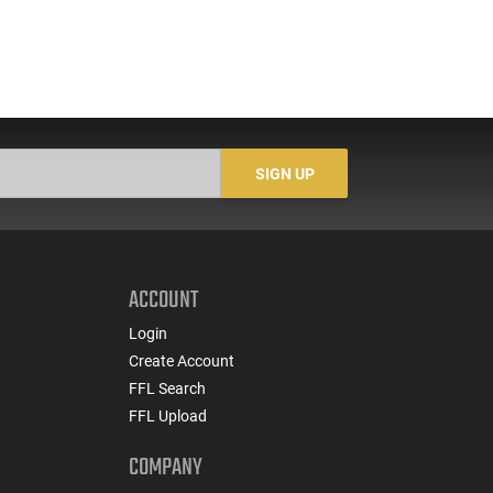
SIGN UP
ACCOUNT
Login
Create Account
FFL Search
FFL Upload
COMPANY