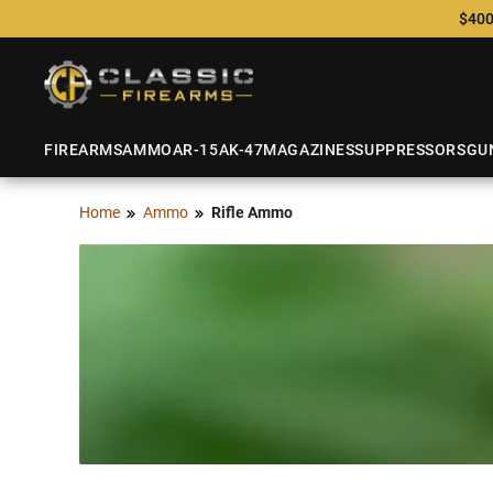
$400
FIREARMS
AMMO
AR-15
AK-47
MAGAZINES
SUPPRESSORS
GU
Home
Ammo
Rifle Ammo