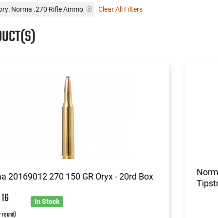
ory: Norma .270 Rifle Ammo
Clear All Filters
DUCT(S)
Norm
a 20169012 270 150 GR Oryx - 20rd Box
Tipst
2
16
In Stock
r round)