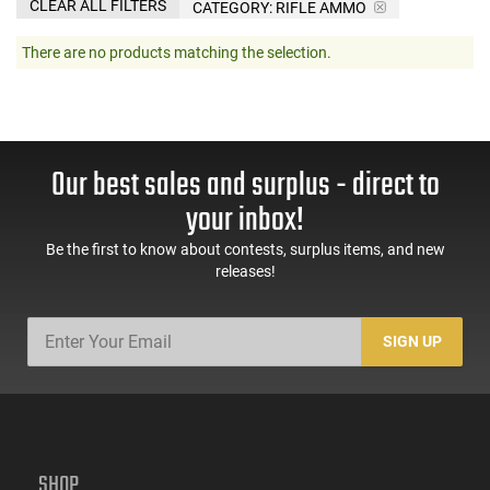
CLEAR ALL FILTERS
CATEGORY: RIFLE AMMO
There are no products matching the selection.
Our best sales and surplus - direct to
your inbox!
Be the first to know about contests, surplus items, and new
releases!
SIGN UP
SHOP