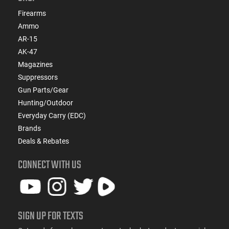
Firearms
Ammo
AR-15
AK-47
Magazines
Suppressors
Gun Parts/Gear
Hunting/Outdoor
Everyday Carry (EDC)
Brands
Deals & Rebates
CONNECT WITH US
SIGN UP FOR TEXTS