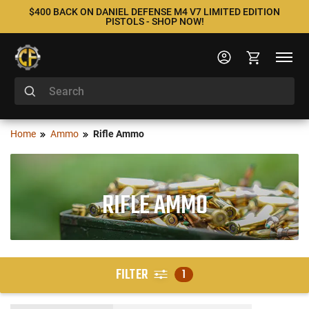
$400 BACK ON DANIEL DEFENSE M4 V7 LIMITED EDITION
PISTOLS - SHOP NOW!
Home
Ammo
Rifle Ammo
RIFLE AMMO
FILTER
1