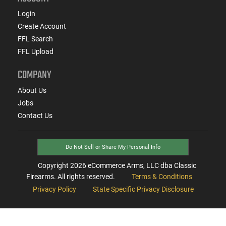
Login
Create Account
FFL Search
FFL Upload
COMPANY
About Us
Jobs
Contact Us
Do Not Sell or Share My Personal Info
Copyright
2026
eCommerce Arms, LLC dba Classic
Firearms. All rights reserved.
Terms & Conditions
Privacy Policy
State Specific Privacy Disclosure