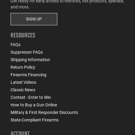
Get ready for early access to restocks, hot products, specials,
and more.
SIGN UP
RESOURCES
FAQs
Suppressor FAQs
Shipping Information
Return Policy
Firearms Financing
Latest Videos
Classic News
Contest - Enter to Win
How to Buy a Gun Online
Military & First Responder Discounts
State-Compliant Firearms
ACCOUNT