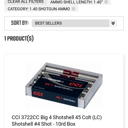
CLEAR ALL FILTERS
AMMO SHELL LENGTH:
1.40"
CATEGORY: 1.40 SHOTGUN AMMO
SORT BY:
1 PRODUCT(S)
CCI 3722CC Big 4 Shotshell 45 Colt (LC)
Shotshell #4 Shot - 10rd Box