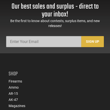
Our best sales and surplus - direct to
your inbox!
Be the first to know about contests, surplus items, and new
releases!
SIGN UP
SHOP
Firearms
Ammo
AR-15
AK-47
Magazines