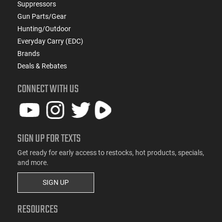
Suppressors
Gun Parts/Gear
Hunting/Outdoor
Everyday Carry (EDC)
Brands
Deals & Rebates
CONNECT WITH US
SIGN UP FOR TEXTS
Get ready for early access to restocks, hot products, specials,
and more.
SIGN UP
RESOURCES