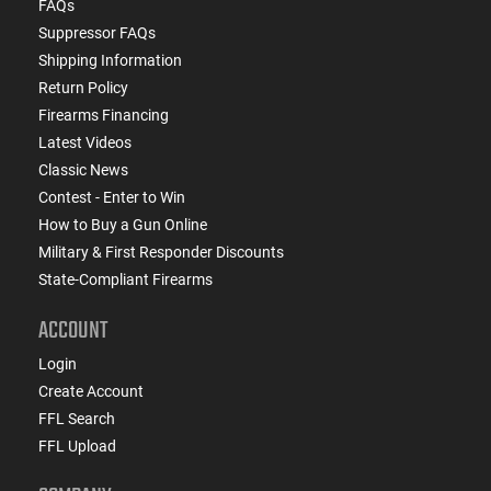
FAQs
Suppressor FAQs
Shipping Information
Return Policy
Firearms Financing
Latest Videos
Classic News
Contest - Enter to Win
How to Buy a Gun Online
Military & First Responder Discounts
State-Compliant Firearms
ACCOUNT
Login
Create Account
FFL Search
FFL Upload