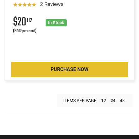
2 Reviews
$20
02
In Stock
(2.002 per round)
PURCHASE NOW
ITEMS PER PAGE
12
24
48