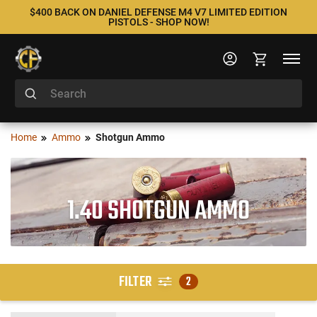
$400 BACK ON DANIEL DEFENSE M4 V7 LIMITED EDITION
PISTOLS - SHOP NOW!
Home
Ammo
Shotgun Ammo
1.40 SHOTGUN AMMO
FILTER
2