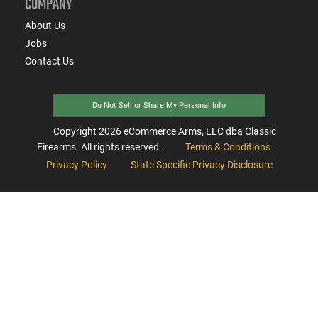
COMPANY
About Us
Jobs
Contact Us
Do Not Sell or Share My Personal Info
Copyright
2026
eCommerce Arms, LLC dba Classic
Firearms. All rights reserved.
Terms & Conditions
Privacy Policy
State Specific Privacy Disclosure